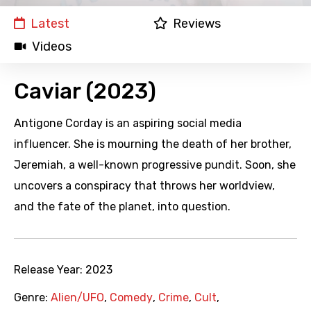
Latest
Reviews
Videos
Caviar (2023)
Antigone Corday is an aspiring social media
influencer. She is mourning the death of her brother,
Jeremiah, a well-known progressive pundit. Soon, she
uncovers a conspiracy that throws her worldview,
and the fate of the planet, into question.
Release Year:
2023
Genre:
Alien/UFO
,
Comedy
,
Crime
,
Cult
,