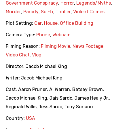
Government Conspiracy
,
Horror
,
Legends/Myths
,
Murder
,
Parody
,
Sci-fi
,
Thriller
,
Violent Crimes
Plot Setting:
Car
,
House
,
Office Building
Camera Type:
Phone
,
Webcam
Filming Reason:
Filming Movie
,
News Footage
,
Video Chat
,
Vlog
Director:
Jacob Michael King
Writer:
Jacob Michael King
Cast:
Aaron Pruner
,
Al Warren
,
Betsey Brown
,
Jacob Michael King
,
Jais Sardo
,
James Healy Jr.
,
Reginald Willis
,
Tess Sardo
,
Tony Suriano
Country:
USA