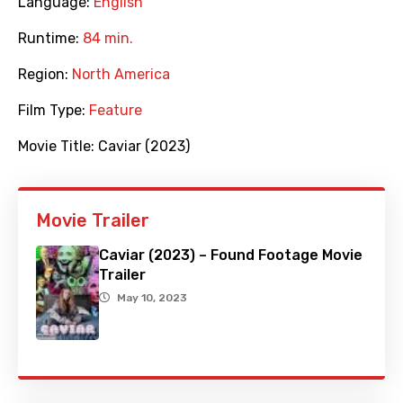
Language:
English
Runtime:
84 min.
Region:
North America
Film Type:
Feature
Movie Title:
Caviar (2023)
Movie Trailer
Caviar (2023) – Found Footage Movie
Trailer
May 10, 2023