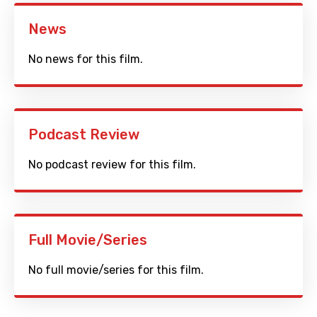
News
No news for this film.
Podcast Review
No podcast review for this film.
Full Movie/Series
No full movie/series for this film.