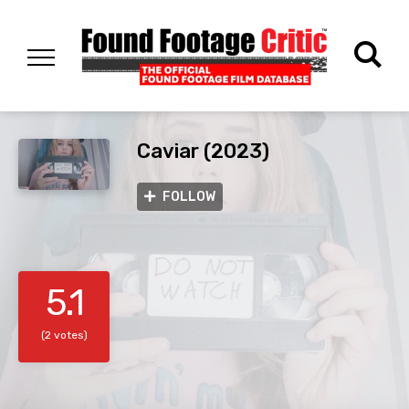
Caviar (2023)
FOLLOW
5.1
(2 votes)