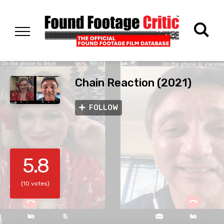
Chain Reaction (2021)
FOLLOW
5.8
(10 votes)