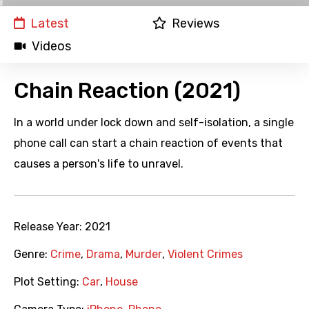
Latest
Reviews
Videos
Chain Reaction (2021)
In a world under lock down and self-isolation, a single
phone call can start a chain reaction of events that
causes a person's life to unravel.
Release Year:
2021
Genre:
Crime
,
Drama
,
Murder
,
Violent Crimes
Plot Setting:
Car
,
House