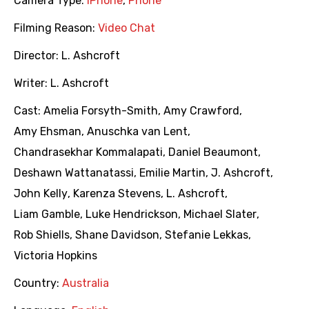
Camera Type:
iPhone
,
Phone
Filming Reason:
Video Chat
Director:
L. Ashcroft
Writer:
L. Ashcroft
Cast:
Amelia Forsyth-Smith
,
Amy Crawford
,
Amy Ehsman
,
Anuschka van Lent
,
Chandrasekhar Kommalapati
,
Daniel Beaumont
,
Deshawn Wattanatassi
,
Emilie Martin
,
J. Ashcroft
,
John Kelly
,
Karenza Stevens
,
L. Ashcroft
,
Liam Gamble
,
Luke Hendrickson
,
Michael Slater
,
Rob Shiells
,
Shane Davidson
,
Stefanie Lekkas
,
Victoria Hopkins
Country:
Australia