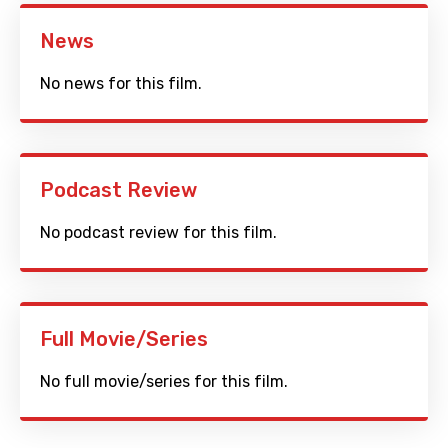
News
No news for this film.
Podcast Review
No podcast review for this film.
Full Movie/Series
No full movie/series for this film.