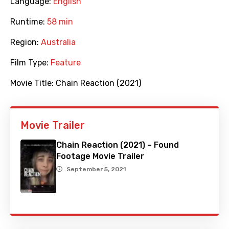
Language:
English
Runtime:
58 min
Region:
Australia
Film Type:
Feature
Movie Title:
Chain Reaction (2021)
Movie Trailer
Chain Reaction (2021) – Found
Footage Movie Trailer
September 5, 2021