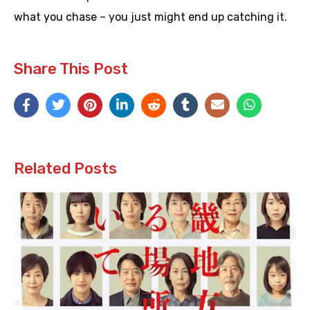
what you chase – you just might end up catching it.
Share This Post
Related Posts