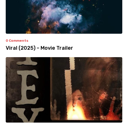
0 Comments
Viral (2025) – Movie Trailer