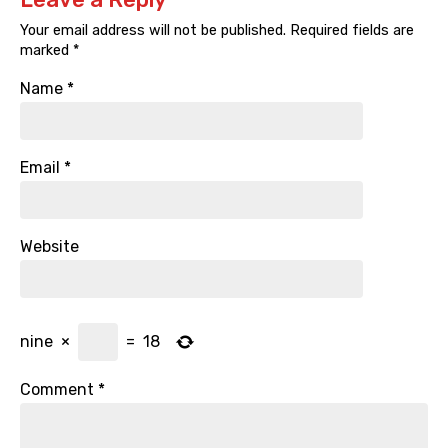
Your email address will not be published.
Required fields are
marked
*
Name
*
Email
*
Website
nine
×
=
18
Comment
*