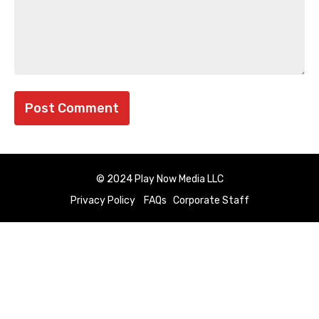
© 2024 Play Now Media LLC
Privacy Policy
FAQs
Corporate Staff