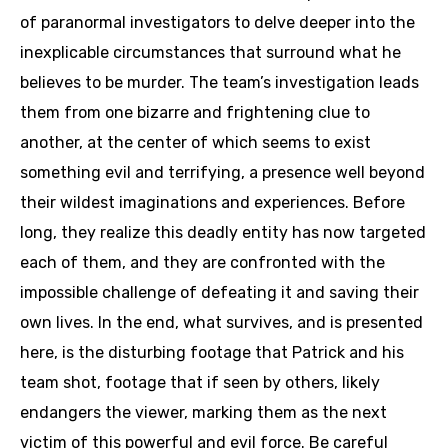
of paranormal investigators to delve deeper into the
inexplicable circumstances that surround what he
believes to be murder. The team’s investigation leads
them from one bizarre and frightening clue to
another, at the center of which seems to exist
something evil and terrifying, a presence well beyond
their wildest imaginations and experiences. Before
long, they realize this deadly entity has now targeted
each of them, and they are confronted with the
impossible challenge of defeating it and saving their
own lives. In the end, what survives, and is presented
here, is the disturbing footage that Patrick and his
team shot, footage that if seen by others, likely
endangers the viewer, marking them as the next
victim of this powerful and evil force. Be careful