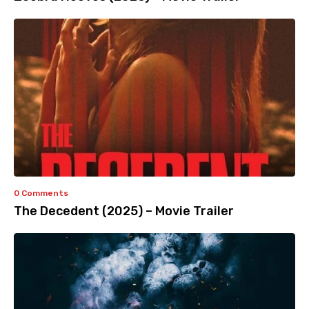
0 Comments
The Decedent (2025) – Movie Trailer