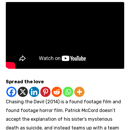
Spread the love
Chasing the Devil (2014) is a found footage film and
found footage horror film. Patrick McCord doesn’t
accept the explanation of his sister’s mysterious
death as suicide, and instead teams up with a team