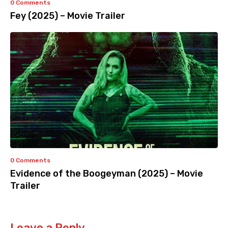
0 Comments
Fey (2025) – Movie Trailer
0 Comments
Evidence of the Boogeyman (2025) – Movie
Trailer
Leave a Reply