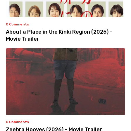
0 Comments
About a Place in the Kinki Region (2025) –
Movie Trailer
0 Comments
Zeebra Hooves (2026) – Movie Trailer