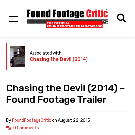
Associated with:
Chasing the Devil (2014)
Chasing the Devil (2014) –
Found Footage Trailer
By
FoundFootageCritic
on
August 22, 2015
0 Comments