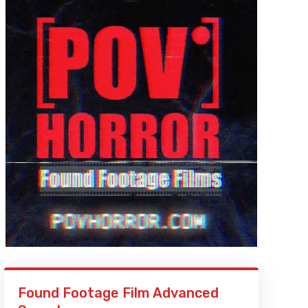
Found Footage Film Advanced