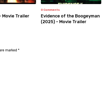
0 Comments
– Movie Trailer
Evidence of the Boogeyman
(2025) – Movie Trailer
 are marked
*