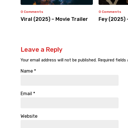
0 Comments
0 Comments
Viral (2025) – Movie Trailer
Fey (2025) 
Leave a Reply
Your email address will not be published.
Required fields
Name
*
Email
*
Website