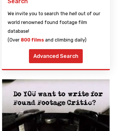
Search
We invite you to search the
hell
out of our
world renowned found footage film
database!
(Over
800 films
and climbing daily)
Advanced Search