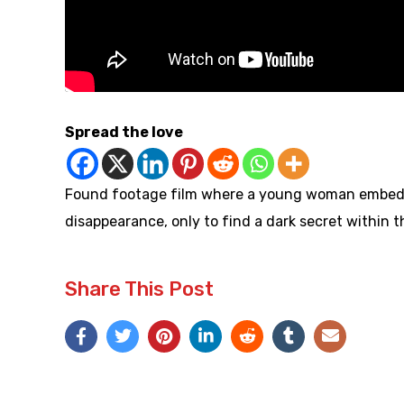
Spread the love
Found footage film where a young woman embeds he
disappearance, only to find a dark secret within t
Share This Post