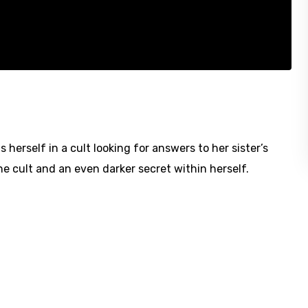
rself in a cult looking for answers to her sister’s
he cult and an even darker secret within herself.