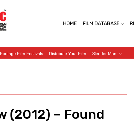
HOME
FILM DATABASE
R
Footage Film Festivals
Distribute Your Film
Slender Man
w (2012) – Found