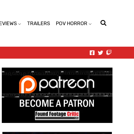
EVIEWS
TRAILERS
POV HORROR