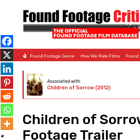
Found Footage Genre
How We Rate Films
Found 
Associated with:
Children of Sorrow (2012)
Children of Sorro
Footage Trailer