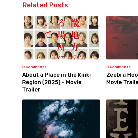
Related Posts
0 Comments
0 Comments
About a Place in the Kinki
Zeebra Hoo
Region (2025) – Movie
Movie Trail
Trailer