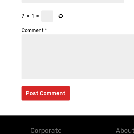
7
×
1
=
Comment
*
Corporate
About