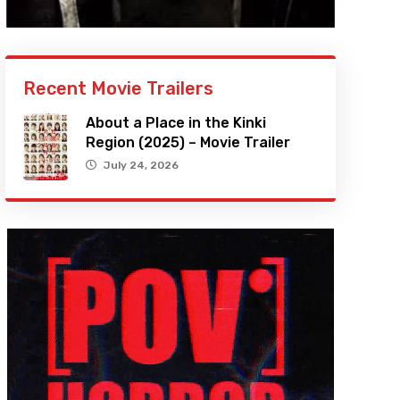
Recent Movie Trailers
About a Place in the Kinki
Region (2025) – Movie Trailer
July 24, 2026