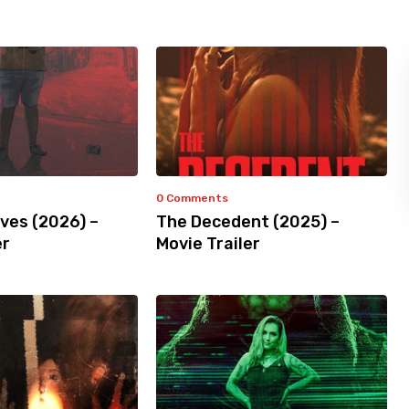
0 Comments
ves (2026) –
The Decedent (2025) –
er
Movie Trailer