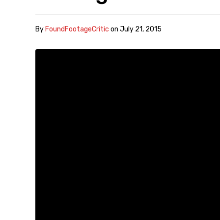
By
FoundFootageCritic
on
July 21, 2015