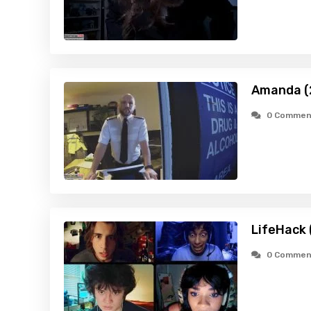
Amanda (
0 Commen
LifeHack 
0 Commen