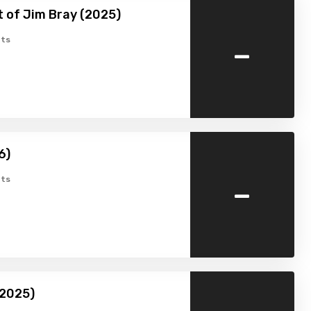
 of Jim Bray (2025)
-
ts
6)
-
ts
(2025)