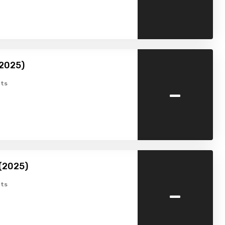
2025)
-
ts
(2025)
-
ts