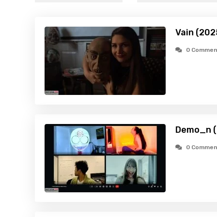
Vain (202
0 Commen
Demo_n (
0 Commen