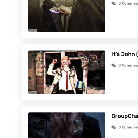
0 Commen
It’s John
0 Commen
GroupCha
0 Commen