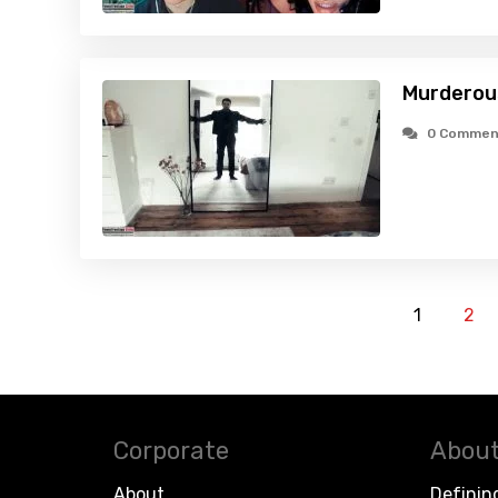
Murderous
0 Commen
1
2
Corporate
About
About
Definin