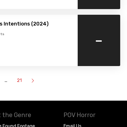
 Intentions (2024)
-
ts
…
21
 the Genre
POV Horror
g Found Footage
Email Us