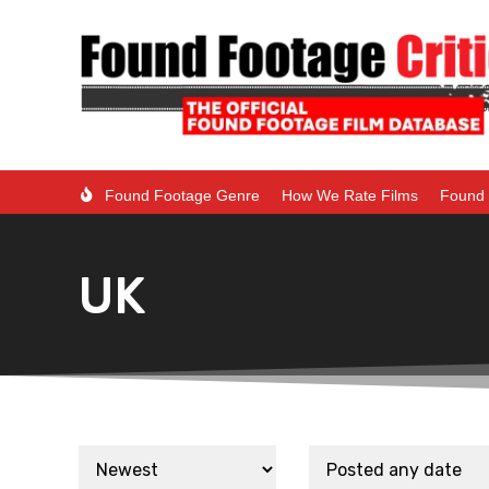
Found Footage Genre
How We Rate Films
Found 
UK