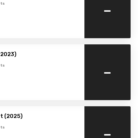
-
ts
 (2023)
-
ts
t (2025)
-
ts