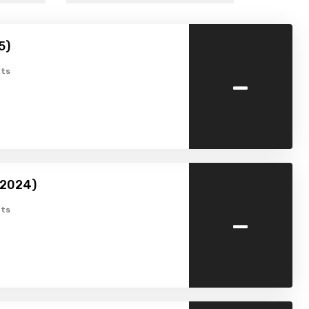
5)
-
ts
2024)
-
ts