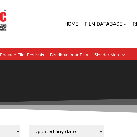
HOME
FILM DATABASE
R
Footage Film Festivals
Distribute Your Film
Slender Man