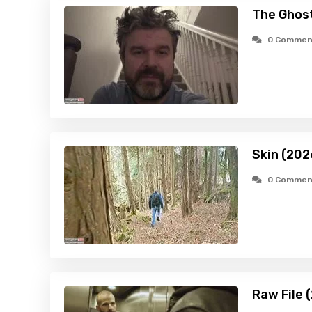
The Ghost
0 Commen
Skin (202
0 Commen
Raw File 