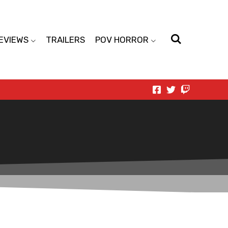
EVIEWS
TRAILERS
POV HORROR