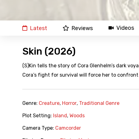
Videos
Latest
Reviews
Skin (2026)
(S)Kin tells the story of Cora Glenhelm’s dark voyag
Cora’s fight for survival will force her to confront
Genre:
Creature
,
Horror
,
Traditional Genre
Plot Setting:
Island
,
Woods
Camera Type:
Camcorder