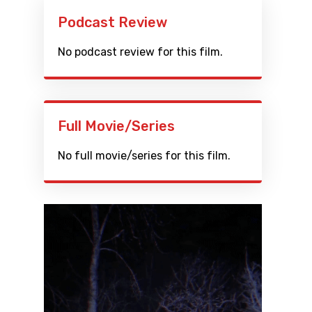
Podcast Review
No podcast review for this film.
Full Movie/Series
No full movie/series for this film.