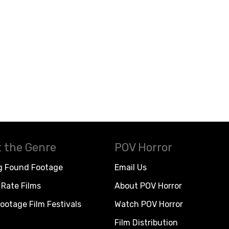
 the Genre
POV Horror
g Found Footage
Email Us
Rate Films
About POV Horror
ootage Film Festivals
Watch POV Horror
Film Distribution