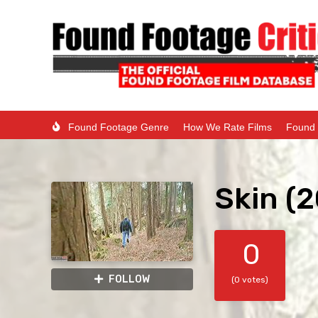
Found Footage Genre
How We Rate Films
Found 
Skin (
0
FOLLOW
(0 votes)