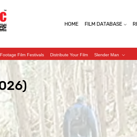
HOME
FILM DATABASE
R
Footage Film Festivals
Distribute Your Film
Slender Man
2026)