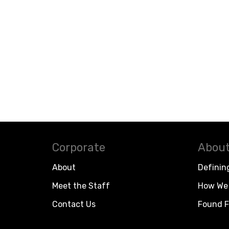
Corporate
About
About
Definin
Meet the Staff
How We 
Contact Us
Found F