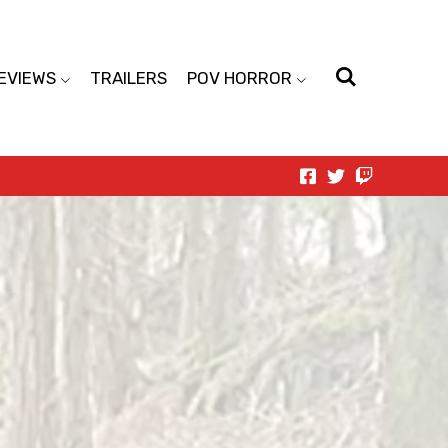
EVIEWS
TRAILERS
POV HORROR