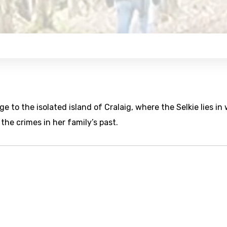
e to the isolated island of Cralaig, where the Selkie lies in 
 the crimes in her family’s past.