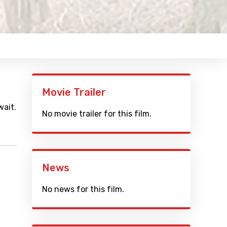
Movie Trailer
wait.
No movie trailer for this film.
News
No news for this film.