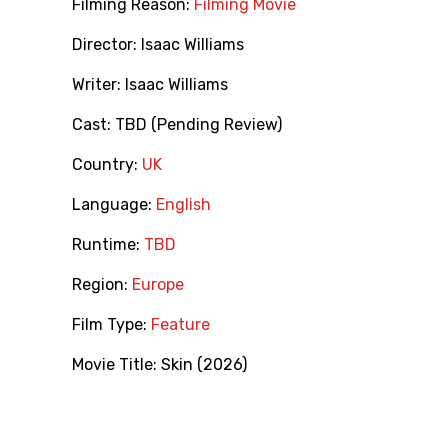
Filming Reason:
Filming Movie
Director:
Isaac Williams
Writer:
Isaac Williams
Cast:
TBD (Pending Review)
Country:
UK
Language:
English
Runtime:
TBD
Region:
Europe
Film Type:
Feature
Movie Title:
Skin (2026)