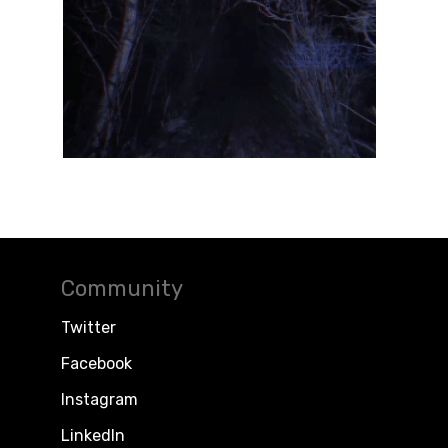
Community
Twitter
Facebook
Instagram
LinkedIn