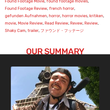
Found Footage Movie
,
found footage movies
,
Found Footage Review
,
french horror
,
gefunden Aufnahmen
,
horror
,
horror movies
,
kritiken
,
movie
,
Movie Review
,
Read Review
,
Revew
,
Review
,
Shaky Cam
,
trailer
,
ファウンド・フッテージ
OUR SUMMARY