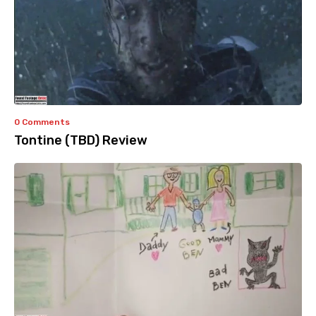
0 Comments
Tontine (TBD) Review