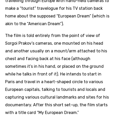
travelling through Europe with hand-held cameras to
make a “tourist” travelogue for his TV station back
home about the supposed “European Dream” (which is
akin to the “American Dream”).
The film is told entirely from the point of view of
Sorgoi Prakov’s cameras, one mounted on his head
and another usually on a mount/arm attached to his
chest and facing back at his face (although
sometimes it’s in his hand, or placed on the ground
while he talks in front of it). He intends to start in
Paris and travel in a heart-shaped circle to various
European capitals, talking to tourists and locals and
capturing various cultural landmarks and sites for his
documentary. After this short set-up, the film starts
with a title card “My European Dream.”