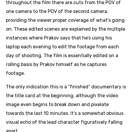
throughout the film there are cuts from the POV of
one camera to the POV of the second camera,
providing the viewer proper coverage of what’s going
on. These edited scenes are explained by the multiple
instances where Prakov says that he’s using his
laptop each evening to edit the footage from each
day of shooting. The film is essentially edited on a
rolling basis by Prakov himself as he captures
footage.
The only indication this is a “finished” documentary is
the title card at the beginning, although the video
image even begins to break down and pixelate
towards the last 10 minutes. It’s a somewhat obvious
visual echo of the lead character figuratively falling
apart.