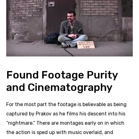
Found Footage Purity
and Cinematography
For the most part the footage is believable as being
captured by Prakov as he films his descent into his
“nightmar
e.”
There are montages early on in which
the action is sped up with music overlaid, and