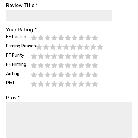
Review Title
*
Your Rating
*
FF Realism
Filming Reason
FF Purity
FF Filming
Acting
Plot
Pros
*