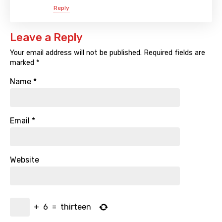
Reply
Leave a Reply
Your email address will not be published.
Required fields are
marked
*
Name
*
Email
*
Website
+
6
=
thirteen