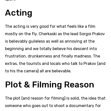
Acting
The acting is very good for what feels like a film
mostly on the fly. Cherkaski as the lead Sorgoi Prakov
is believably guileless as well as annoying at the
beginning and we totally believe his descent into
frustration, drunkenness and finally madness. The
extras, the tourists and locals who talk to Prakov (and
to his the camera) all are believable.
Plot & Filming Reason
The plot (and reason for filming) is solid, the idea that
someone who goes out to shoot a documentary for