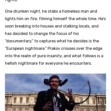
One drunken night, he stabs a homeless man and
lights him on fire, filming himself the whole time. He’s
soon breaking into houses and stalking locals, and
has decided to change the focus of his
“documentary,” to captures what he decides is the
“European nightmare.” Prakov crosses over the edge
into the realm of pure insanity, and what follows is a
hellish nightmare for everyone he encounters.