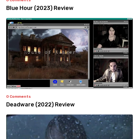
0 Comments
Blue Hour (2023) Review
0 Comments
Deadware (2022) Review