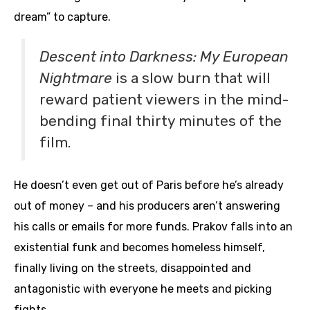
dream” to capture.
Descent into Darkness: My European
Nightmare
is a slow burn that will
reward patient viewers in the mind-
bending final thirty minutes of the
film.
He doesn’t even get out of Paris before he’s already
out of money – and his producers aren’t answering
his calls or emails for more funds. Prakov falls into an
existential funk and becomes homeless himself,
finally living on the streets, disappointed and
antagonistic with everyone he meets and picking
fights.