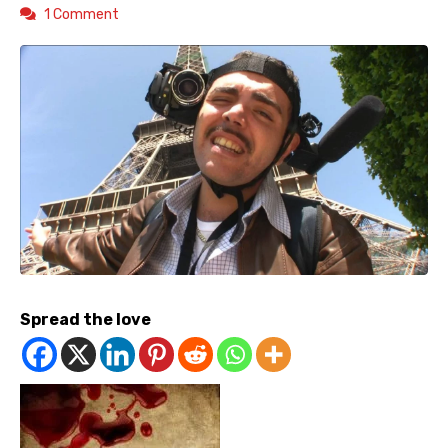
1 Comment
Spread the love