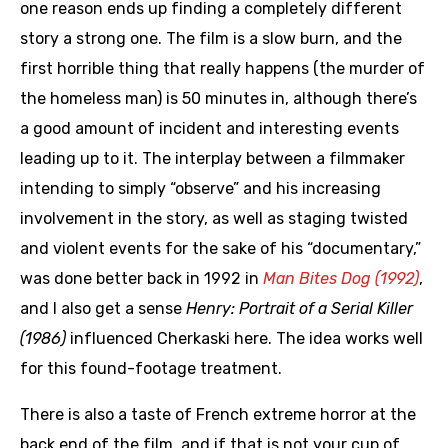
one reason ends up finding a completely different
story a strong one. The film is a slow burn, and the
first horrible thing that really happens (the murder of
the homeless man) is 50 minutes in, although there’s
a good amount of incident and interesting events
leading up to it. The interplay between a filmmaker
intending to simply “observe” and his increasing
involvement in the story, as well as staging twisted
and violent events for the sake of his “documentary,”
was done better back in 1992 in
Man Bites Dog (1992)
,
and I also get a sense
Henry: Portrait of a Serial Killer
(1986)
influenced Cherkaski here. The idea works well
for this found-footage treatment.
There is also a taste of French extreme horror at the
back end of the film, and if that is not your cup of