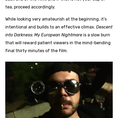
tea, proceed accordingly.
While looking very amateurish at the beginning, it’s
intentional and builds to an effective climax.
Descent
into Darkness: My European Nightmare
is a slow burn
that will reward patient viewers in the mind-bending
final thirty minutes of the film.