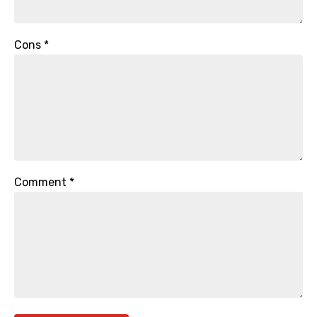
Cons
*
Comment
*