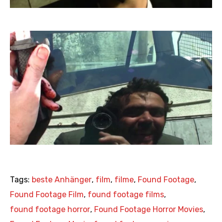
Tags:
beste Anhänger
,
film
,
filme
,
Found Footage
,
Found Footage Film
,
found footage films
,
found footage horror
,
Found Footage Horror Movies
,