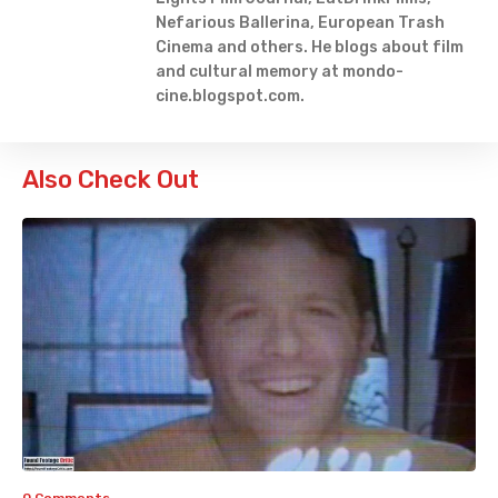
Nefarious Ballerina, European Trash
Cinema and others. He blogs about film
and cultural memory at mondo-
cine.blogspot.com.
Also Check Out