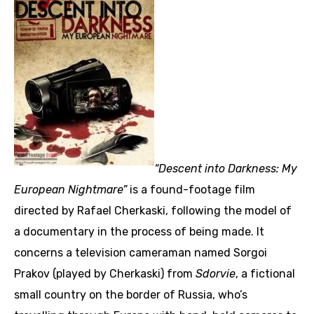
“Descent into Darkness: My
European Nightmare”
is a found-footage film
directed by Rafael Cherkaski, following the model of
a documentary in the process of being made. It
concerns a television cameraman named Sorgoi
Prakov (played by Cherkaski) from
Sdorvie
, a fictional
small country on the border of Russia, who’s