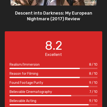
Descent into Darkness: My European
Nightmare (2017) Review
8.2
Excellent
Realism/Immersion
8
10
Reason for Filming
8
10
Found Footage Purity
9
10
Believable Cinematography
7
10
Believable Acting
9
10