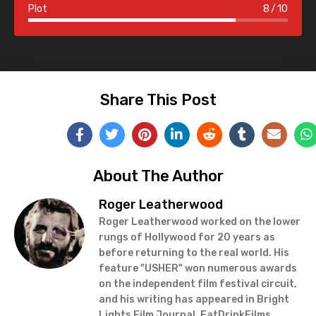
Plot
8
10
Share This Post
About The Author
Roger Leatherwood
Roger Leatherwood worked on the lower
rungs of Hollywood for 20 years as
before returning to the real world. His
feature "USHER" won numerous awards
on the independent film festival circuit,
and his writing has appeared in Bright
Lights Film Journal, EatDrinkFilms,