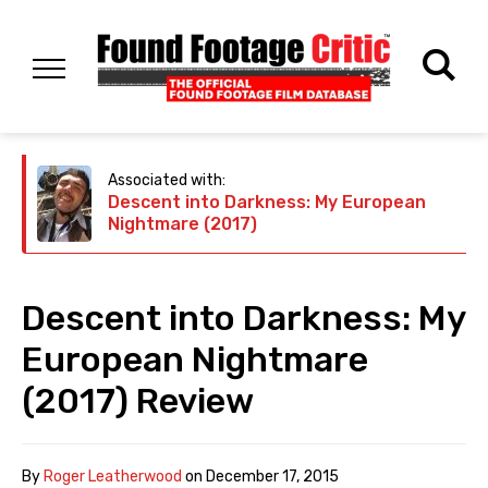
Associated with:
Descent into Darkness: My European
Nightmare (2017)
Descent into Darkness: My
European Nightmare
(2017) Review
By
Roger Leatherwood
on
December 17, 2015