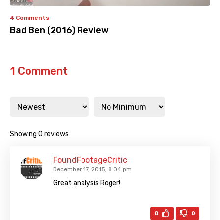
4 Comments
Bad Ben (2016) Review
1 Comment
Showing 0 reviews
FoundFootageCritic
December 17, 2015, 8:04 pm
Great analysis Roger!
0
0