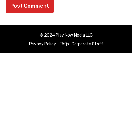
© 2024 Play Now Media LLC
Privacy Policy
FAQs
Corporate Staff