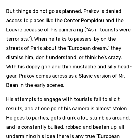
But things do not go as planned. Prakov is denied
access to places like the Center Pompidou and the
Louvre because of his camera rig (“As if tourists were
terrorists.”). When he talks to passers-by on the
streets of Paris about the “European dream,” they
dismiss him, don’t understand, or think he’s crazy.
With his dopey grin and thin mustache and silly head-
gear, Prakov comes across as a Slavic version of Mr.
Bean in the early scenes.
His attempts to engage with tourists fail to elicit
results, and at one point his camera is almost stolen.
He goes to parties, gets drunk a lot, stumbles around,
and is constantly bullied, robbed and beaten up, all
undermining his idea there is any true “European