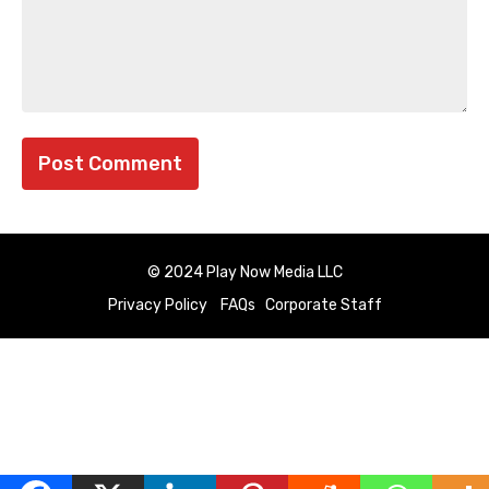
© 2024 Play Now Media LLC
Privacy Policy
FAQs
Corporate Staff