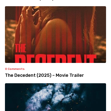
0 Comments
The Decedent (2025) – Movie Trailer