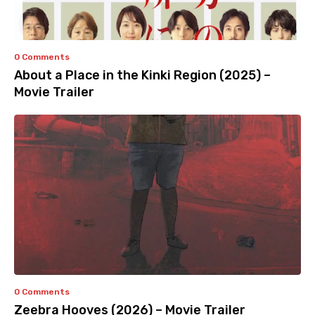
0 Comments
About a Place in the Kinki Region (2025) –
Movie Trailer
0 Comments
Zeebra Hooves (2026) – Movie Trailer