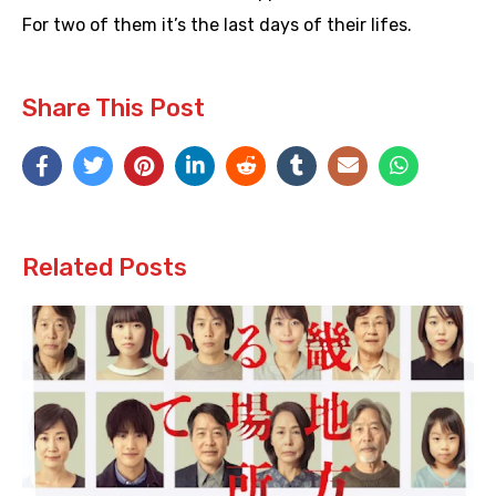
For two of them it’s the last days of their lifes.
Share This Post
Related Posts