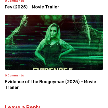
0 Comments
Fey (2025) – Movie Trailer
0 Comments
Evidence of the Boogeyman (2025) – Movie
Trailer
Leave a Reply