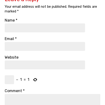
Your email address will not be published.
Required fields are
marked
*
Name
*
Email
*
Website
−
1
=
1
Comment
*