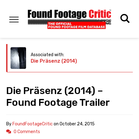
Associated with:
Die Präsenz (2014)
Die Präsenz (2014) –
Found Footage Trailer
By
FoundFootageCritic
on
October 24, 2015
0 Comments