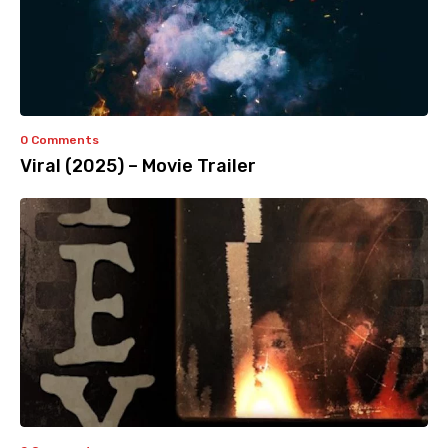
0 Comments
Viral (2025) – Movie Trailer