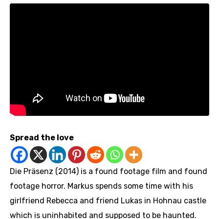
Spread the love
Die Präsenz (2014) is a found footage film and found
footage horror. Markus spends some time with his
girlfriend Rebecca and friend Lukas in Hohnau castle
which is uninhabited and supposed to be haunted.