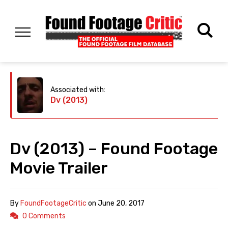
Associated with:
Dv (2013)
Dv (2013) – Found Footage
Movie Trailer
By
FoundFootageCritic
on
June 20, 2017
0 Comments