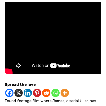
Spread the love
Found footage film where James, a serial killer, has