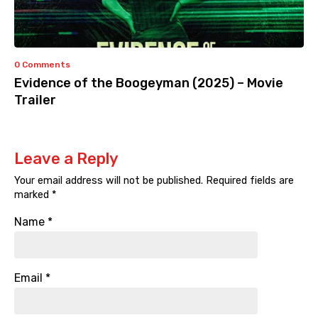
0 Comments
Evidence of the Boogeyman (2025) – Movie
Trailer
Leave a Reply
Your email address will not be published.
Required fields are
marked
*
Name
*
Email
*