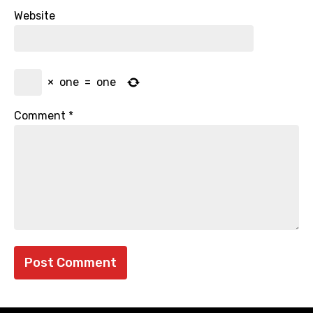
Website
×
one
=
one
Comment
*