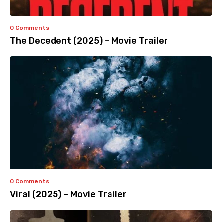
0 Comments
The Decedent (2025) – Movie Trailer
0 Comments
Viral (2025) – Movie Trailer