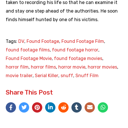
taken to recording his life so that he can examine it
and stay one step ahead of the authorities. He soon
finds himself hunted by one of his victims.
Tags:
DV
,
Found Footage
,
Found Footage Film
,
found footage films
,
found footage horror
,
Found Footage Movie
,
found footage movies
,
horror film
,
horror films
,
horror movie
,
horror movies
,
movie trailer
,
Serial Killer
,
snuff
,
Snuff Film
Share This Post