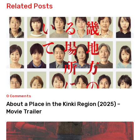
Related Posts
0 Comments
About a Place in the Kinki Region (2025) –
Movie Trailer