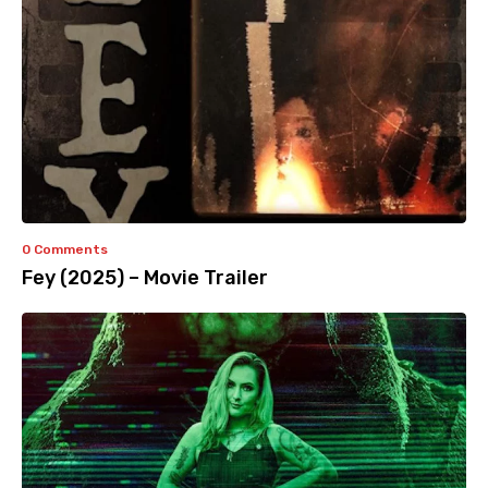
0 Comments
Fey (2025) – Movie Trailer