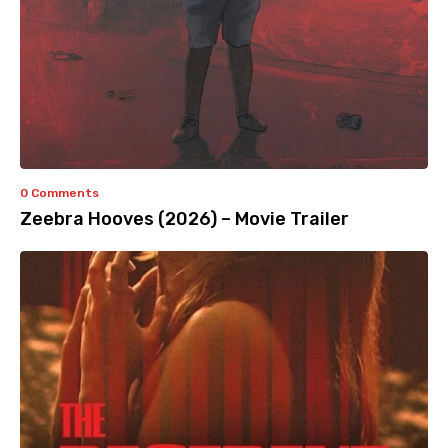
0 Comments
Zeebra Hooves (2026) – Movie Trailer