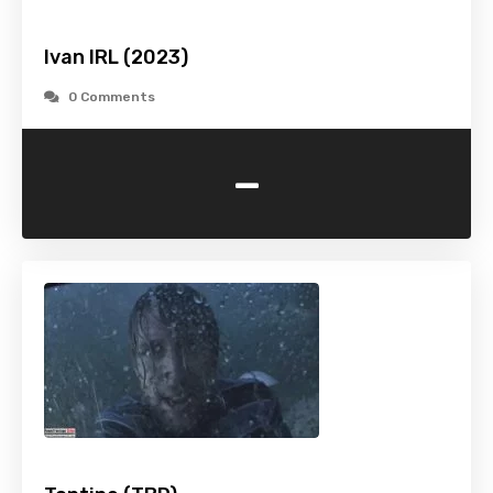
Ivan IRL (2023)
0 Comments
-