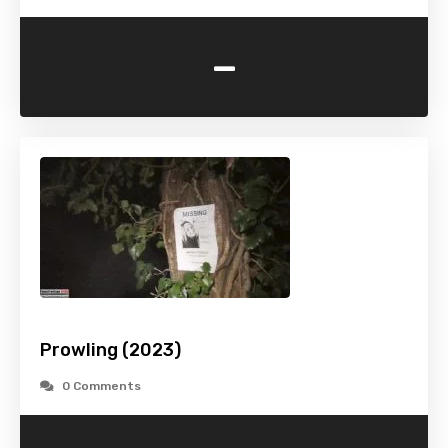
-
Prowling (2023)
0 Comments