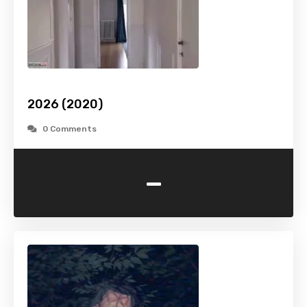
2026 (2020)
0 Comments
-