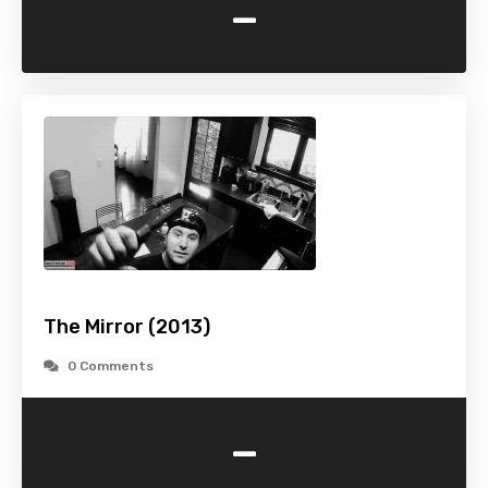
-
The Mirror (2013)
0 Comments
-