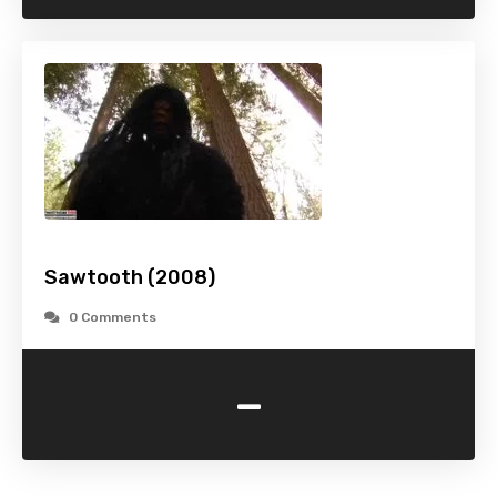
Sawtooth (2008)
0 Comments
-