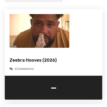
Zeebra Hooves (2026)
0 Comments
-