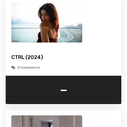
CTRL (2024)
0 Comments
-