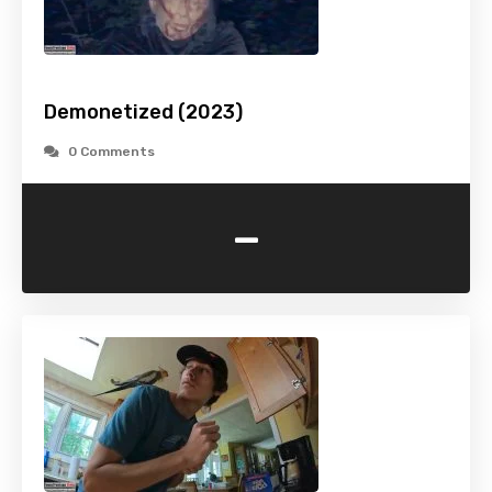
Demonetized (2023)
0 Comments
-