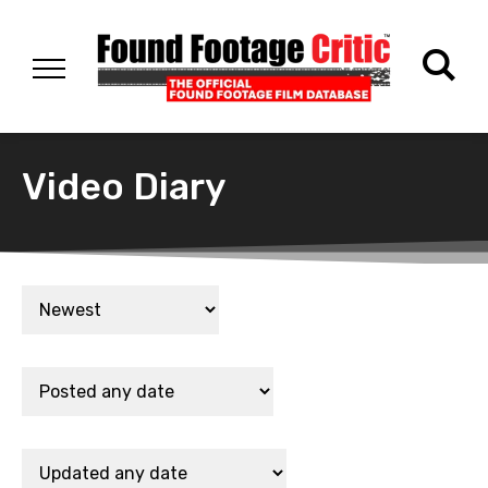
Video Diary