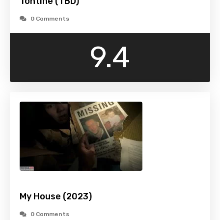
Tontine (TBD)
0 Comments
9.4
My House (2023)
0 Comments