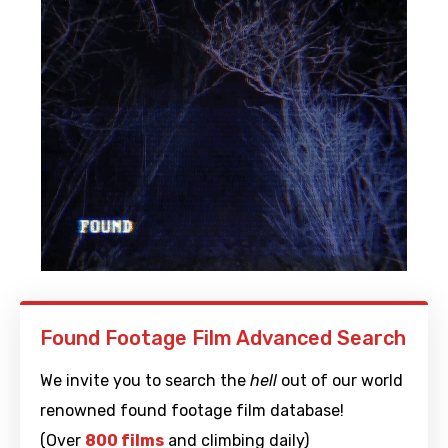
Found Footage Film Advanced Search
We invite you to search the
hell
out of our world
renowned found footage film database!
(Over
800 films
and climbing daily)