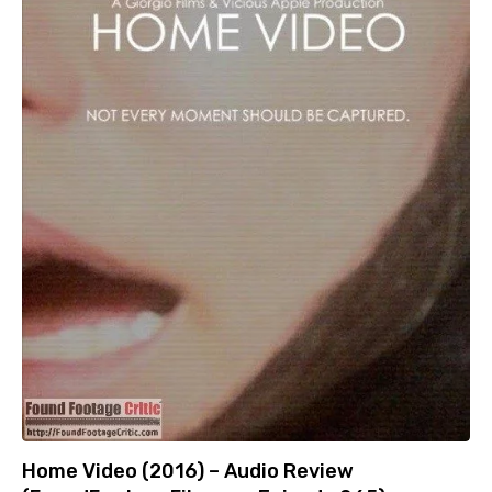
Home Video (2016) – Audio Review