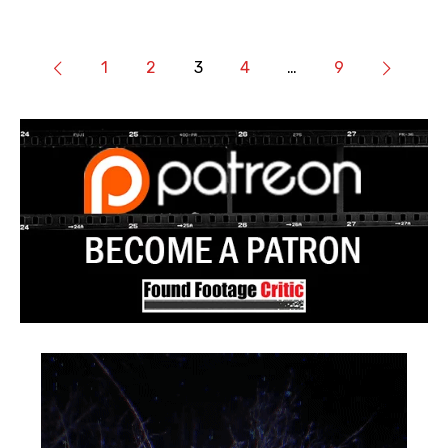
1
2
3
4
…
9