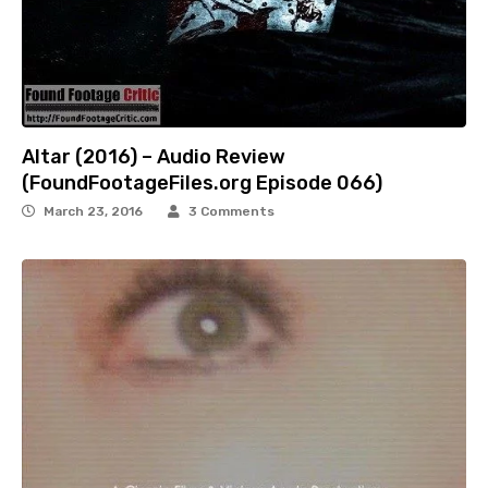
Altar (2016) – Audio Review
(FoundFootageFiles.org Episode 066)
March 23, 2016
3 Comments