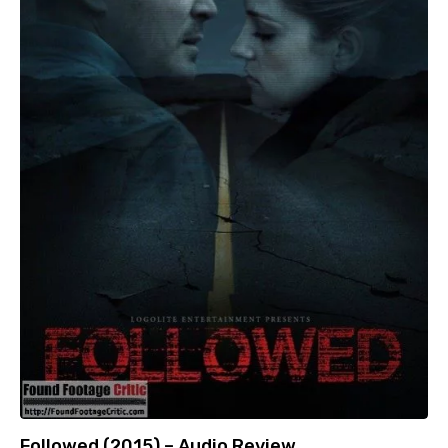
Followed (2015) – Audio Review