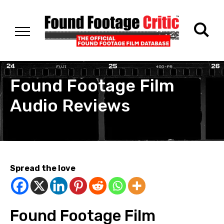
Found Footage Film
Audio Reviews
Spread the love
Found Footage Film