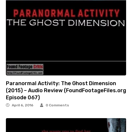
Paranormal Activity: The Ghost Dimension
(2015) – Audio Review (FoundFootageFiles.org
Episode 067)
April 6, 2016
0 Comments