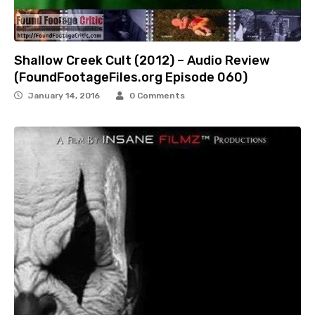
Shallow Creek Cult (2012) – Audio Review
(FoundFootageFiles.org Episode 060)
January 14, 2016
0 Comments