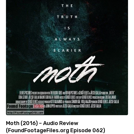
Moth (2016) – Audio Review
(FoundFootageFiles.org Episode 062)