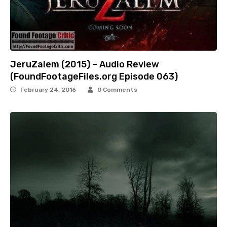
JeruZalem (2015) – Audio Review
(FoundFootageFiles.org Episode 063)
February 24, 2016
0 Comments