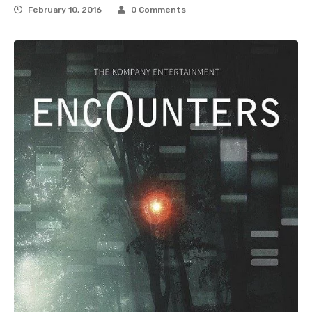
February 10, 2016
0 Comments