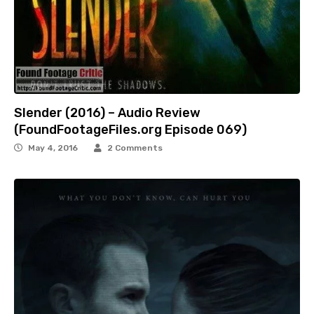
Slender (2016) – Audio Review
(FoundFootageFiles.org Episode 069)
May 4, 2016
2 Comments