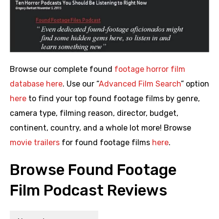
Browse our complete found
footage horror film
database here
. Use our “
Advanced Film Search
” option
here
to find your top found footage films by genre,
camera type, filming reason, director, budget,
continent, country, and a whole lot more! Browse
movie trailers
for found footage films
here
.
Browse Found Footage
Film Podcast Reviews