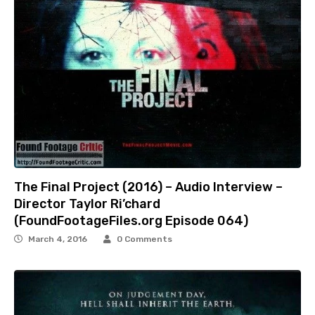
The Final Project (2016) – Audio Interview –
Director Taylor Ri’chard
(FoundFootageFiles.org Episode 064)
March 4, 2016
0 Comments