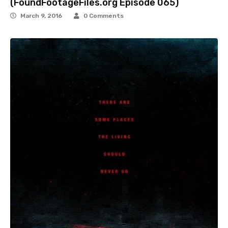
(FoundFootageFiles.org Episode 065)
March 9, 2016
0 Comments