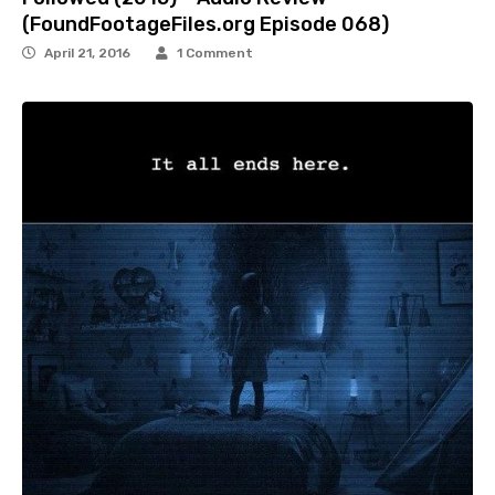
(FoundFootageFiles.org Episode 068)
April 21, 2016
1 Comment