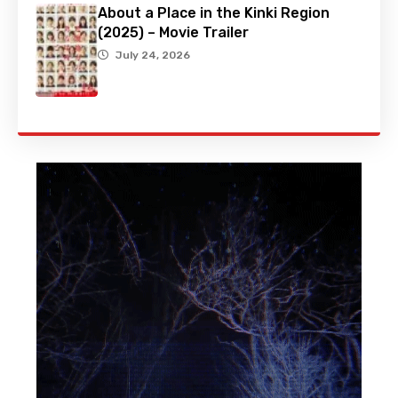
About a Place in the Kinki Region
(2025) – Movie Trailer
July 24, 2026