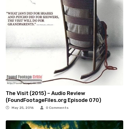
The Visit (2015) – Audio Review
(FoundFootageFiles.org Episode 070)
May 25, 2016
0 Comments