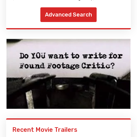
Advanced Search
Recent Movie Trailers