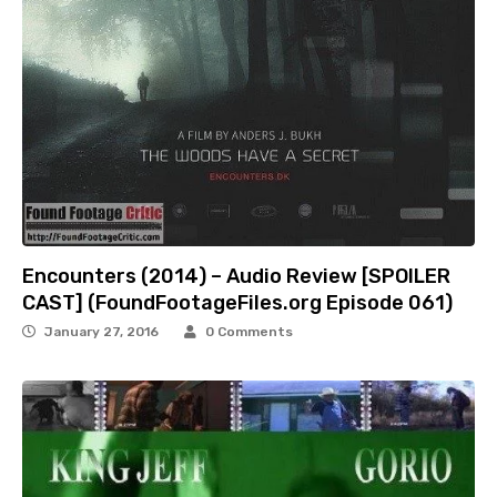
Encounters (2014) – Audio Review [SPOILER
CAST] (FoundFootageFiles.org Episode 061)
January 27, 2016
0 Comments