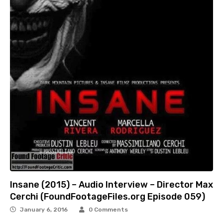
Insane (2015) – Audio Interview – Director Max
Cerchi (FoundFootageFiles.org Episode 059)
January 6, 2016
0 Comments