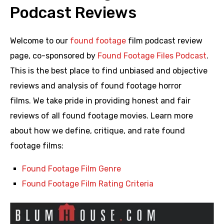
Podcast Reviews
Welcome to our
found footage
film podcast review
page, co-sponsored by
Found Footage Files Podcast
.
This is the best place to find unbiased and objective
reviews and analysis of found footage horror
films. We take pride in providing honest and fair
reviews of all found footage movies. Learn more
about how we define, critique, and rate found
footage films:
Found Footage Film Genre
Found Footage Film Rating Criteria