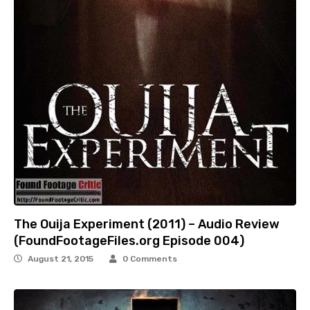
The Ouija Experiment (2011) – Audio Review
(FoundFootageFiles.org Episode 004)
August 21, 2015
0 Comments