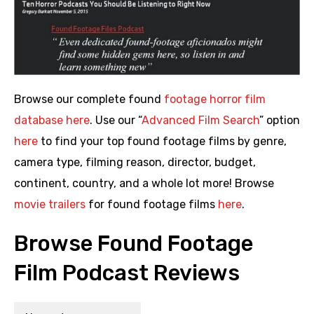
Browse our complete found
footage horror film
database here
. Use our “
Advanced Film Search
” option
here
to find your top found footage films by genre,
camera type, filming reason, director, budget,
continent, country, and a whole lot more! Browse
movie trailers
for found footage films
here
.
Browse Found Footage
Film Podcast Reviews