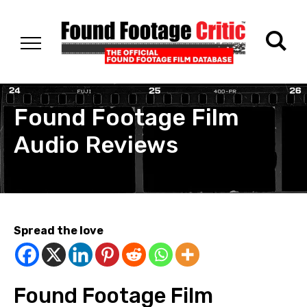
Found Footage Film
Audio Reviews
Spread the love
Found Footage Film