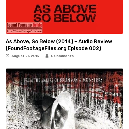
As Above, So Below (2014) – Audio Review
(FoundFootageFiles.org Episode 002)
August 21, 2015
0 Comments