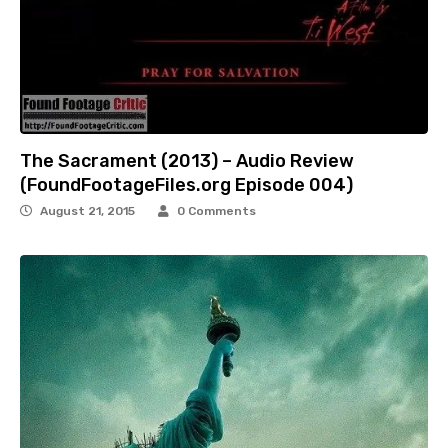
The Sacrament (2013) – Audio Review
(FoundFootageFiles.org Episode 004)
August 21, 2015
0 Comments