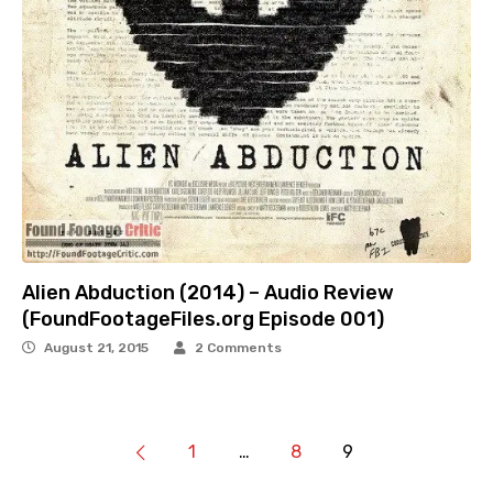
Alien Abduction (2014) – Audio Review
(FoundFootageFiles.org Episode 001)
August 21, 2015
2 Comments
1
…
8
9