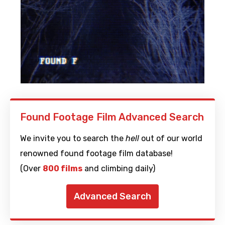
Found Footage Film Advanced Search
We invite you to search the
hell
out of our world
renowned found footage film database!
(Over
800 films
and climbing daily)
Advanced Search