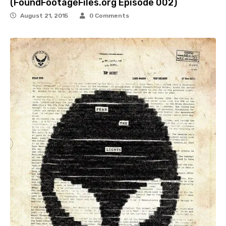
(FoundFootageFiles.org Episode 002)
August 21, 2015
0 Comments