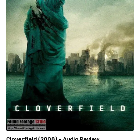
Cloverfield (2008) – Audio Review