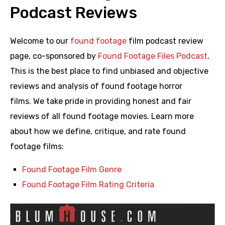
Podcast Reviews
Welcome to our
found footage
film podcast review
page, co-sponsored by
Found Footage Files Podcast
.
This is the best place to find unbiased and objective
reviews and analysis of found footage horror
films. We take pride in providing honest and fair
reviews of all found footage movies. Learn more
about how we define, critique, and rate found
footage films:
Found Footage Film Genre
Found Footage Film Rating Criteria