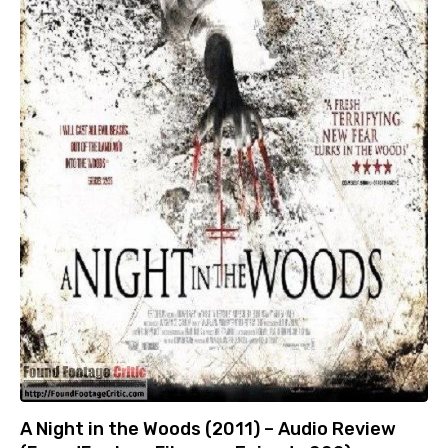
A Night in the Woods (2011) – Audio Review