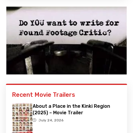
Recent Movie Trailers
About a Place in the Kinki Region
(2025) – Movie Trailer
July 24, 2026