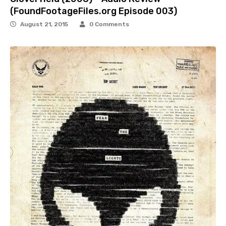
(FoundFootageFiles.org Episode 003)
August 21, 2015
0 Comments