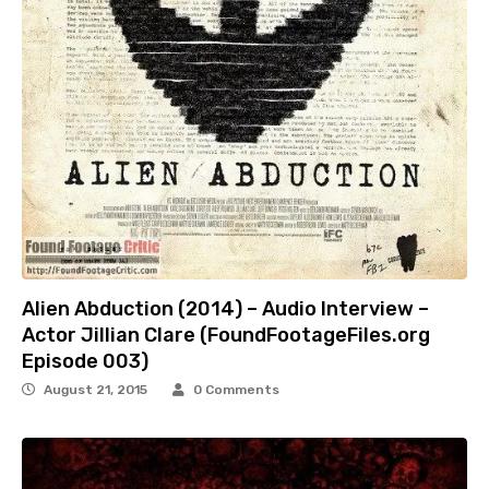
Alien Abduction (2014) – Audio Interview –
Actor Jillian Clare (FoundFootageFiles.org
Episode 003)
August 21, 2015
0 Comments