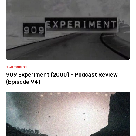
1 Comment
909 Experiment (2000) – Podcast Review
(Episode 94)