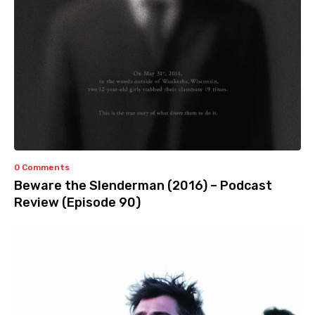
0 Comments
Beware the Slenderman (2016) – Podcast
Review (Episode 90)