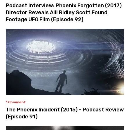
Podcast Interview: Phoenix Forgotten (2017)
Director Reveals All! Ridley Scott Found
Footage UFO Film (Episode 92)
1 Comment
The Phoenix Incident (2015) – Podcast Review
(Episode 91)