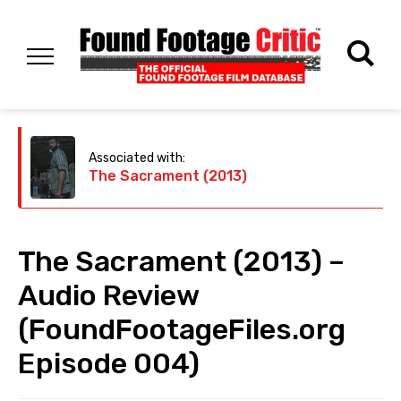
Associated with:
The Sacrament (2013)
The Sacrament (2013) –
Audio Review
(FoundFootageFiles.org
Episode 004)