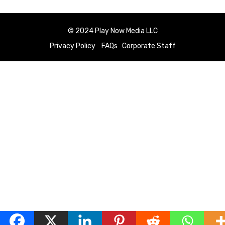
© 2024 Play Now Media LLC
Privacy Policy
FAQs
Corporate Staff
English