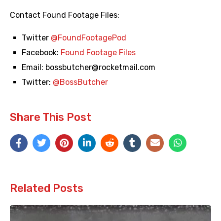
Contact Found Footage Files:
Twitter
@FoundFootagePod
Facebook:
Found Footage Files
Email:
bossbutcher@rocketmail.com
Twitter:
@BossButcher
Share This Post
Related Posts