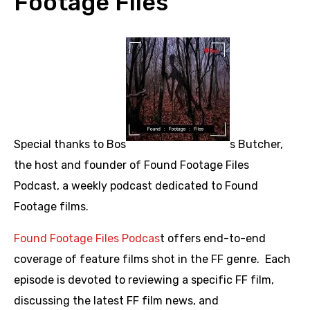
Footage Files
Special thanks to Bos
s Butcher,
the host and founder of Found Footage Files
Podcast, a weekly podcast dedicated to Found
Footage films.
Found Footage Files Podcas
t offers end-to-end
coverage of feature films shot in the FF genre. Each
episode is devoted to reviewing a specific FF film,
discussing the latest FF film news, and