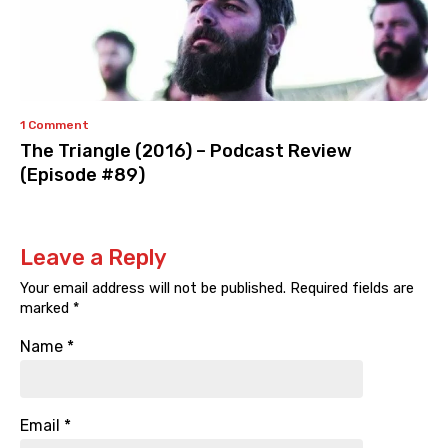
1 Comment
The Triangle (2016) – Podcast Review
(Episode #89)
Leave a Reply
Your email address will not be published.
Required fields are
marked
*
Name
*
Email
*