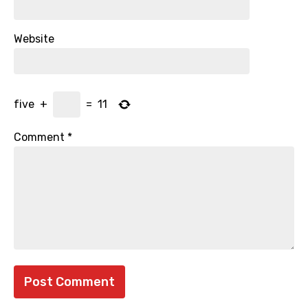
Website
five
+
=
11
Comment
*