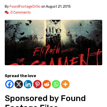
By
FoundFootageCritic
on
August 21, 2015
0 Comments
Spread the love
Sponsored by Found