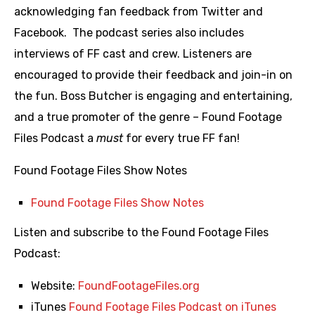
acknowledging fan feedback from Twitter and
Facebook. The podcast series also includes
interviews of FF cast and crew. Listeners are
encouraged to provide their feedback and join-in on
the fun. Boss Butcher is engaging and entertaining,
and a true promoter of the genre – Found Footage
Files Podcast a
must
for every true FF fan!
Found Footage Files Show Notes
Found Footage Files Show Notes
Listen and subscribe to the Found Footage Files
Podcast:
Website:
FoundFootageFiles.org
iTunes
Found Footage Files Podcast on iTunes