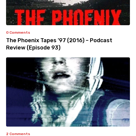
0 Comments
The Phoenix Tapes ’97 (2016) – Podcast
Review (Episode 93)
2 Comments