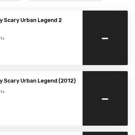
y Scary Urban Legend 2
-
ts
y Scary Urban Legend (2012)
-
ts