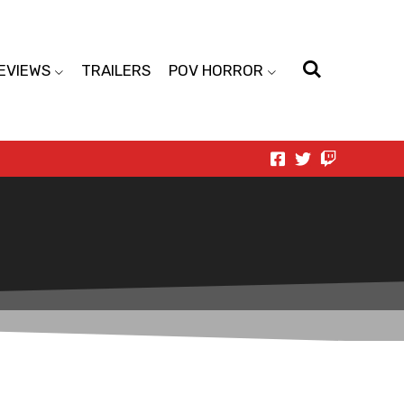
EVIEWS
TRAILERS
POV HORROR