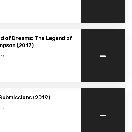
ld of Dreams: The Legend of
mpson (2017)
-
ts
Submissions (2019)
-
ts