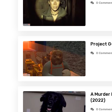
0 Commen
Project G
0 Commen
A Murder
(2022)
0 Commen