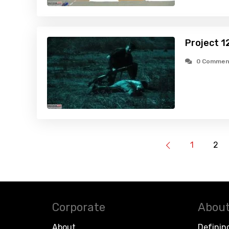
Project 1
0 Commen
1
2
Corporate
About
About
Definin