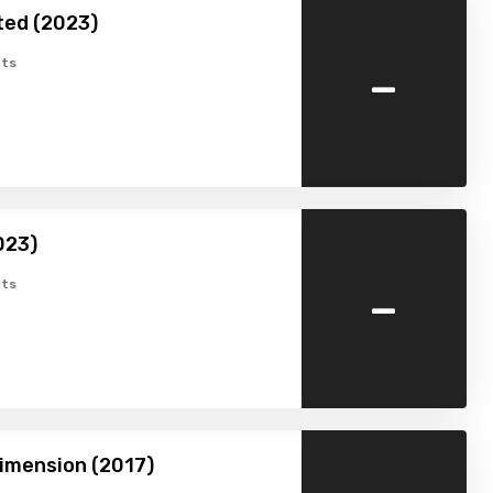
ted (2023)
-
ts
023)
-
ts
imension (2017)