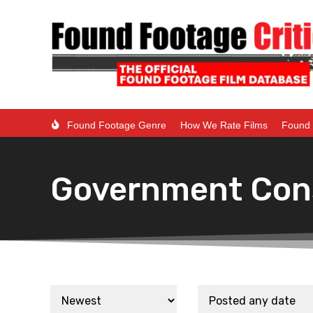
Found Footage Genre
How We Rate Films
Found 
Government Con