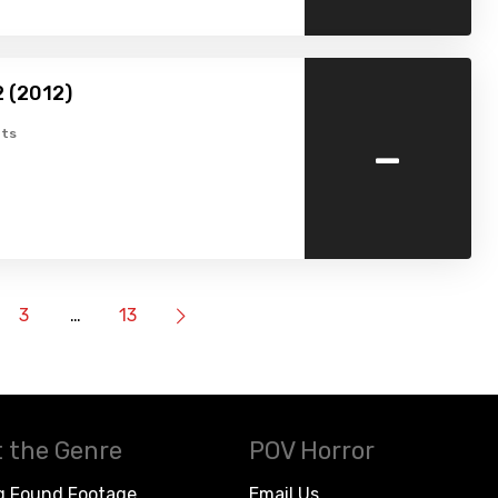
2 (2012)
-
ts
3
…
13
 the Genre
POV Horror
g Found Footage
Email Us