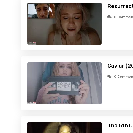
Resurrec
0 Commen
Caviar (2
0 Commen
The 5th D