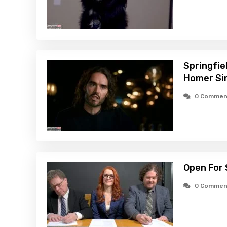
Springfie
Homer Si
0 Commen
Open For 
0 Commen