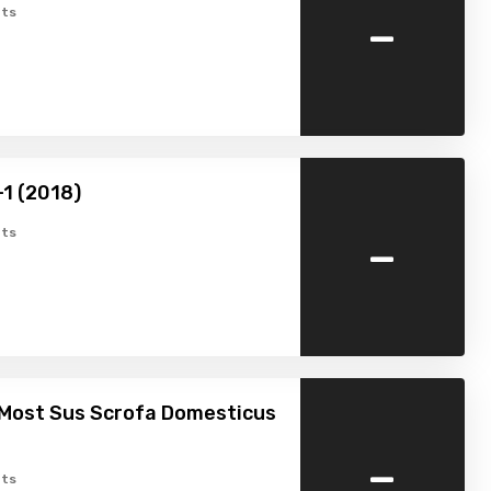
-
ts
-1 (2018)
-
ts
 Most Sus Scrofa Domesticus
-
ts