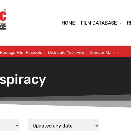
HOME
FILM DATABASE
R
Footage Film Festivals
Distribute Your Film
Slender Man
spiracy