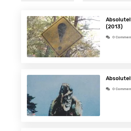
Absolutel
(2013)
0 Commen
Absolutel
0 Commen