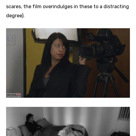
scares, the film overindulges in these to a distracting
degree).