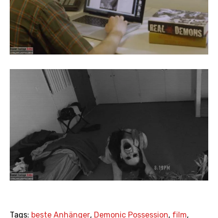
Tags:
beste Anhänger
,
Demonic Possession
,
film
,