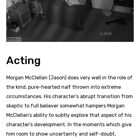
Acting
Morgan McClellan (Jason) does very well in the role of
the kind, pure-hearted naïf thrown into extreme
circumstances. His character’s abrupt transition from
skeptic to full believer somewhat hampers Morgan
McClellan’s ability to subtly explore that aspect of his
character’s development. In the moments which give
him room to show uncertainty and self-doubt,