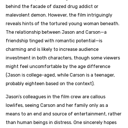
behind the facade of dazed drug addict or
malevolent demon. However, the film intriguingly
reveals hints of the tortured young woman beneath.
The relationship between Jason and Carson—a
friendship tinged with romantic potential—is
charming and is likely to increase audience
investment in both characters, though some viewers
might feel uncomfortable by the age difference
(Jason is college-aged, while Carson is a teenager,
probably eighteen based on the context).
Jason’s colleagues in the film crew are callous
lowlifes, seeing Carson and her family only as a
means to an end and source of entertainment, rather
than human beings in distress. One sincerely hopes