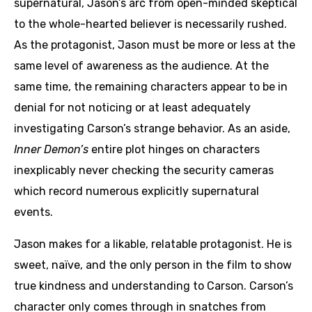
supernatural, Jason’s arc from open-minded skeptical
to the whole-hearted believer is necessarily rushed.
As the protagonist, Jason must be more or less at the
same level of awareness as the audience. At the
same time, the remaining characters appear to be in
denial for not noticing or at least adequately
investigating Carson’s strange behavior. As an aside,
Inner Demon’s
entire plot hinges on characters
inexplicably never checking the security cameras
which record numerous explicitly supernatural
events.
Jason makes for a likable, relatable protagonist. He is
sweet, naïve, and the only person in the film to show
true kindness and understanding to Carson. Carson’s
character only comes through in snatches from