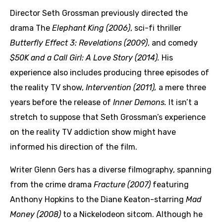
Director Seth Grossman previously directed the
drama The
Elephant King (2006)
, sci-fi thriller
Butterfly Effect 3: Revelations (2009)
, and comedy
$50K and a Call Girl: A Love Story (2014).
His
experience also includes producing three episodes of
the reality TV show,
Intervention (2011),
a mere three
years before the release of
Inner Demons.
It isn’t a
stretch to suppose that Seth Grossman’s experience
on the reality TV addiction show might have
informed his direction of the film.
Writer Glenn Gers has a diverse filmography, spanning
from the crime drama
Fracture (2007)
featuring
Anthony Hopkins to the Diane Keaton-starring
Mad
Money (2008)
to a Nickelodeon sitcom. Although he