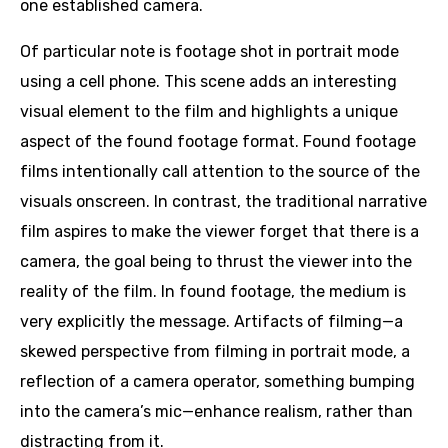
one established camera.
Of particular note is footage shot in portrait mode
using a cell phone. This scene adds an interesting
visual element to the film and highlights a unique
aspect of the found footage format. Found footage
films intentionally call attention to the source of the
visuals onscreen. In contrast, the traditional narrative
film aspires to make the viewer forget that there is a
camera, the goal being to thrust the viewer into the
reality of the film. In found footage, the medium is
very explicitly the message. Artifacts of filming—a
skewed perspective from filming in portrait mode, a
reflection of a camera operator, something bumping
into the camera’s mic—enhance realism, rather than
distracting from it.