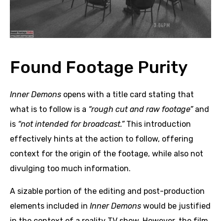
Found Footage Purity
Inner Demons
opens with a title card stating that
what is to follow is a
“rough cut and raw footage”
and
is
“not intended for broadcast.”
This introduction
effectively hints at the action to follow, offering
context for the origin of the footage, while also not
divulging too much information.
A sizable portion of the editing and post-production
elements included in
Inner Demons
would be justified
in the context of a reality TV show. However, the film