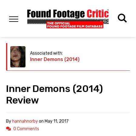
Associated with:
Inner Demons (2014)
Inner Demons (2014)
Review
By
hannahnorby
on
May 11, 2017
0 Comments