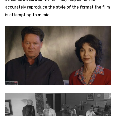
accurately reproduce the style of the format the film
is attempting to mimic.