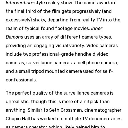
Intervention
-style reality show. The camerawork in
the final third of the film gets progressively (and
excessively) shaky, departing from reality TV into the
realm of typical found footage movies.
Inner
Demons
uses an array of different camera types,
providing an engaging visual variety. Video cameras
include two professional-grade handheld video
cameras, surveillance cameras, a cell phone camera,
and a small tripod mounted camera used for self-
confessionals.
The perfect quality of the surveillance cameras is
unrealistic, though this is more of a nitpick than
anything. Similar to Seth Grossman, cinematographer
Chapin Hall has worked on multiple TV documentaries
as camera operator, which likely helped him to