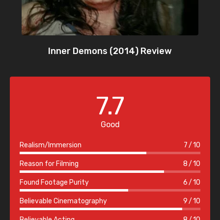
Inner Demons (2014) Review
7.7
Good
Realism/Immersion
7
10
Reason for Filming
8
10
Found Footage Purity
6
10
Believable Cinematography
9
10
Believable Acting
8
10