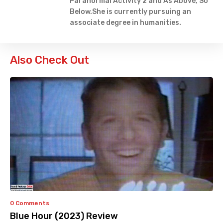
Paranormal Activity 2 and As Above, So
Below.She is currently pursuing an
associate degree in humanities.
Also Check Out
0 Comments
Blue Hour (2023) Review