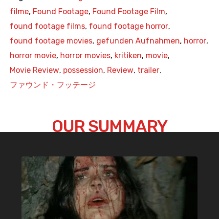
filme
,
Found Footage
,
Found Footage Film
,
found footage films
,
found footage horror
,
found footage movies
,
gefunden Aufnahmen
,
horror
,
horror movie
,
horror movies
,
kritiken
,
movie
,
Movie Review
,
possession
,
Review
,
trailer
,
ファウンド・フッテージ
OUR SUMMARY