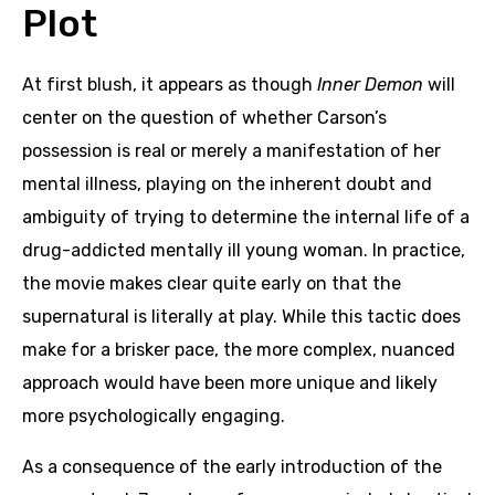
Plot
At first blush, it appears as though
Inner Demon
will
center on the question of whether Carson’s
possession is real or merely a manifestation of her
mental illness, playing on the inherent doubt and
ambiguity of trying to determine the internal life of a
drug-addicted mentally ill young woman. In practice,
the movie makes clear quite early on that the
supernatural is literally at play. While this tactic does
make for a brisker pace, the more complex, nuanced
approach would have been more unique and likely
more psychologically engaging.
As a consequence of the early introduction of the