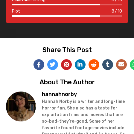
Plot
8
10
Share This Post
About The Author
hannahnorby
Hannah Norby is a writer and long-time
horror fan. She also has a taste for
exploitation films and movies that are
so-bad-they’re-good. Some of her
favorite found footage movies include