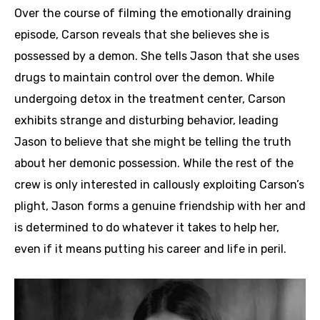
Over the course of filming the emotionally draining
episode, Carson reveals that she believes she is
possessed by a demon. She tells Jason that she uses
drugs to maintain control over the demon. While
undergoing detox in the treatment center, Carson
exhibits strange and disturbing behavior, leading
Jason to believe that she might be telling the truth
about her demonic possession. While the rest of the
crew is only interested in callously exploiting Carson’s
plight, Jason forms a genuine friendship with her and
is determined to do whatever it takes to help her,
even if it means putting his career and life in peril.