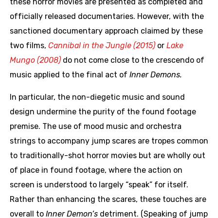
these horror movies are presented as completed and
officially released documentaries. However, with the
sanctioned documentary approach claimed by these
two films,
Cannibal in the Jungle (2015)
or
Lake
Mungo (2008)
do not come close to the crescendo of
music applied to the final act of
Inner Demons.
In particular, the non-diegetic music and sound
design undermine the purity of the found footage
premise. The use of mood music and orchestra
strings to accompany jump scares are tropes common
to traditionally-shot horror movies but are wholly out
of place in found footage, where the action on
screen is understood to largely “speak” for itself.
Rather than enhancing the scares, these touches are
overall to
Inner Demon’s
detriment. (Speaking of jump