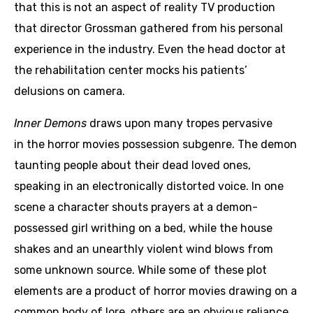
that this is not an aspect of reality TV production
that director Grossman gathered from his personal
experience in the industry. Even the head doctor at
the rehabilitation center mocks his patients’
delusions on camera.
Inner Demons
draws upon many tropes pervasive
in the horror movies possession subgenre. The demon
taunting people about their dead loved ones,
speaking in an electronically distorted voice. In one
scene a character shouts prayers at a demon-
possessed girl writhing on a bed, while the house
shakes and an unearthly violent wind blows from
some unknown source. While some of these plot
elements are a product of horror movies drawing on a
common body of lore, others are an obvious reliance