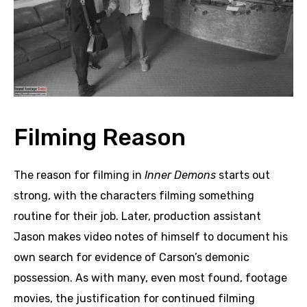
Filming Reason
The reason for filming in
Inner Demons
starts out
strong, with the characters filming something
routine for their job. Later, production assistant
Jason makes video notes of himself to document his
own search for evidence of Carson’s demonic
possession. As with many, even most found, footage
movies, the justification for continued filming