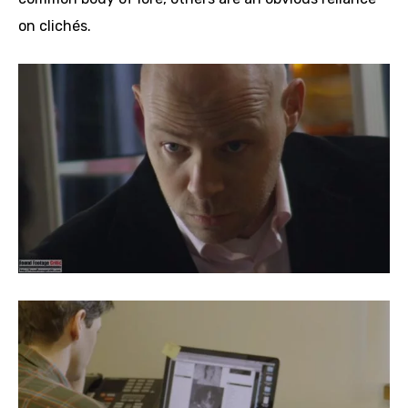
on clichés.