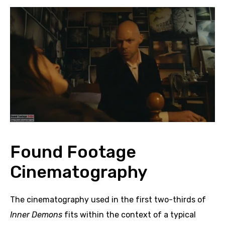
Found Footage
Cinematography
The cinematography used in the first two-thirds of
Inner Demons
fits within the context of a typical