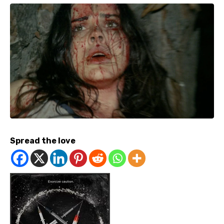
Spread the love