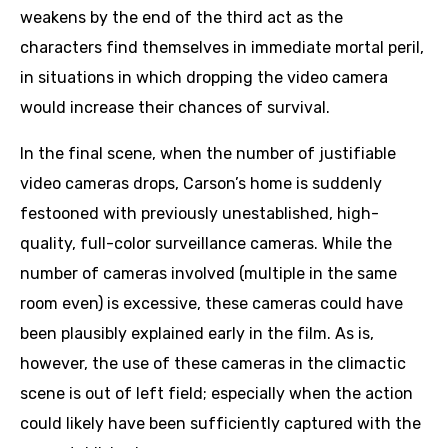
weakens by the end of the third act as the
characters find themselves in immediate mortal peril,
in situations in which dropping the video camera
would increase their chances of survival.
In the final scene, when the number of justifiable
video cameras drops, Carson’s home is suddenly
festooned with previously unestablished, high-
quality, full-color surveillance cameras. While the
number of cameras involved (multiple in the same
room even) is excessive, these cameras could have
been plausibly explained early in the film. As is,
however, the use of these cameras in the climactic
scene is out of left field; especially when the action
could likely have been sufficiently captured with the