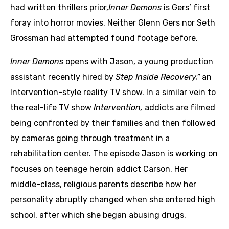
had written thrillers prior,
Inner Demons
is Gers’ first
foray into horror movies. Neither Glenn Gers nor Seth
Grossman had attempted found footage before.
Inner Demons
opens with Jason, a young production
assistant recently hired by
Step Inside Recovery,”
an
Intervention-style reality TV show. In a similar vein to
the real-life TV show
Intervention,
addicts are filmed
being confronted by their families and then followed
by cameras going through treatment in a
rehabilitation center. The episode Jason is working on
focuses on teenage heroin addict Carson. Her
middle-class, religious parents describe how her
personality abruptly changed when she entered high
school, after which she began abusing drugs.