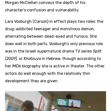
Morgan McClellan conveys the depth of his
character’s confusion and vulnerability.
Lara Vosburgh (Carson) in effect plays two roles: the
drug-addicted teenager and monstrous demon,
alternating between dead-eyed and furious. She
does well in both parts. Vosburgh’s only previous role
was in the Israeli supernatural drama TV series
Split
(2009),
or
Khatzuya
in Hebrew, though according to
her IMDb biography she is active in theater. The other
actors do well enough with the relatively thin
development they are given.