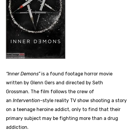
“Inner Demons”
is a found footage horror movie
written by Glenn Gers and directed by Seth
Grossman. The film follows the crew of
an
Intervention
-style reality TV show shooting a story
on a teenage heroine addict, only to find that their
primary subject may be fighting more than a drug
addiction.