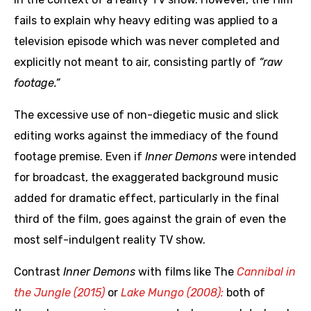
fails to explain why heavy editing was applied to a
television episode which was never completed and
explicitly not meant to air, consisting partly of
“raw
footage.”
The excessive use of non-diegetic music and slick
editing works against the immediacy of the found
footage premise. Even if
Inner Demons
were intended
for broadcast, the exaggerated background music
added for dramatic effect, particularly in the final
third of the film, goes against the grain of even the
most self-indulgent reality TV show.
Contrast
Inner Demons
with films like The
Cannibal in
the Jungle (2015)
or
Lake Mungo (2008):
both of