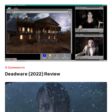
0 Comments
Deadware (2022) Review