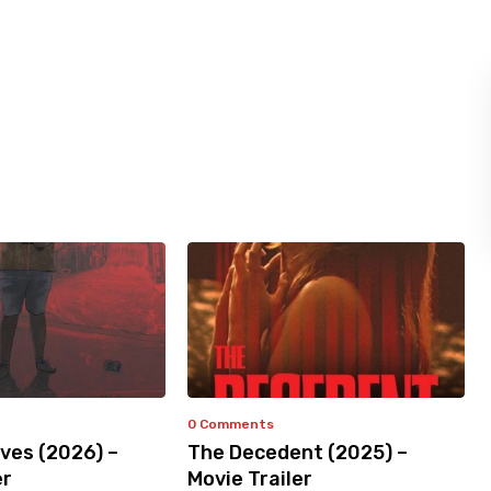
0 Comments
ves (2026) –
The Decedent (2025) –
er
Movie Trailer