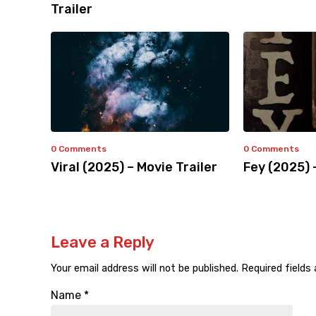
Trailer
0 Comments
0 Comments
Viral (2025) – Movie Trailer
Fey (2025) 
Leave a Reply
Your email address will not be published.
Required fields
Name
*