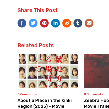
Share This Post
Related Posts
0 Comments
0 Comments
About a Place in the Kinki
Zeebra Hoo
Region (2025) – Movie
Movie Trail