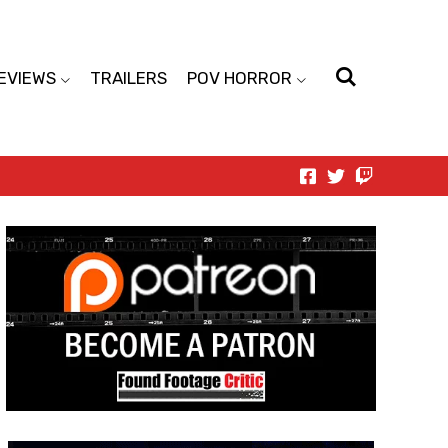
EVIEWS
TRAILERS
POV HORROR