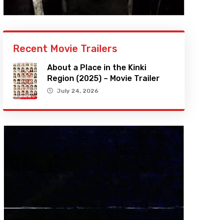
Recent Movie Trailers
About a Place in the Kinki
Region (2025) – Movie Trailer
July 24, 2026