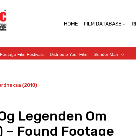
HOME
FILM DATABASE
R
Footage Film Festivals
Distribute Your Film
Slender Man
ordheksa (2010)
 Og Legenden Om
) – Found Footage