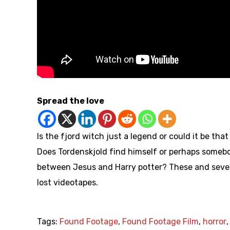
Spread the love
Is the fjord witch just a legend or could it be tha
Does Tordenskjold find himself or perhaps someb
between Jesus and Harry potter? These and sever
lost videotapes.
Tags:
Found Footage
,
Found Footage Film
,
horror