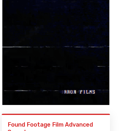
Found Footage Film Advanced