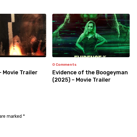
0 Comments
– Movie Trailer
Evidence of the Boogeyman
(2025) – Movie Trailer
 are marked
*