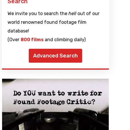
Search
We invite you to search the
hell
out of our
world renowned found footage film
database!
(Over
800 films
and climbing daily)
Advanced Search