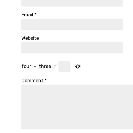
Email
*
Website
four
−
three
=
Comment
*