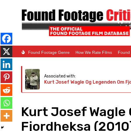
Found Footage Genre
How We Rate Films
Found 
Associated with:
Kurt Josef Wagle Og Legenden Om Fj
Kurt Josef Wagle
Fjordheksa (2010