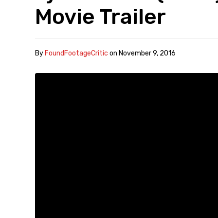
Movie Trailer
By
FoundFootageCritic
on
November 9, 2016