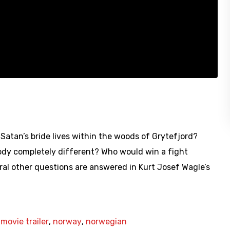
t Satan’s bride lives within the woods of Grytefjord?
ody completely different? Who would win a fight
al other questions are answered in Kurt Josef Wagle’s
,
movie trailer
,
norway
,
norwegian