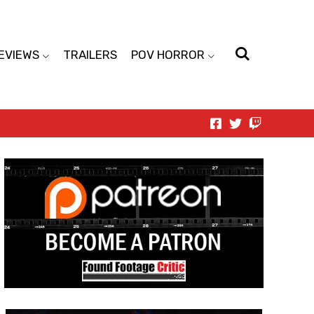
EVIEWS
TRAILERS
POV HORROR