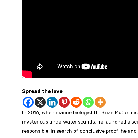
Spread the love
In 2016, when marine biologist Dr. Brian McCormic
mysterious underwater sounds, he launched a scie
responsible. In search of conclusive proof, he an