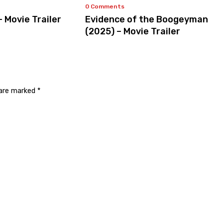
0 Comments
– Movie Trailer
Evidence of the Boogeyman
(2025) – Movie Trailer
 are marked
*