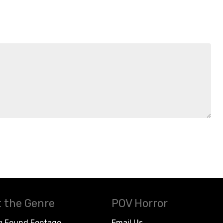
 the Genre
POV Horror
g Found Footage
Email Us