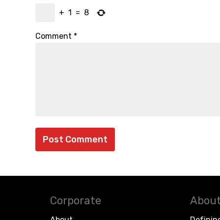
+
1
=
8
Comment
*
Corporate
About
About
Definin