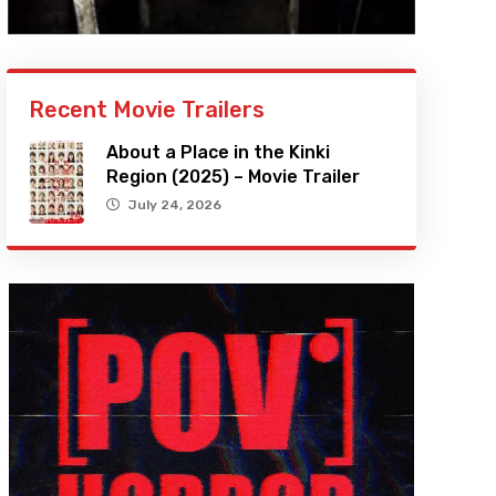
Recent Movie Trailers
About a Place in the Kinki
Region (2025) – Movie Trailer
July 24, 2026