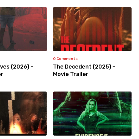
0 Comments
ves (2026) –
The Decedent (2025) –
er
Movie Trailer