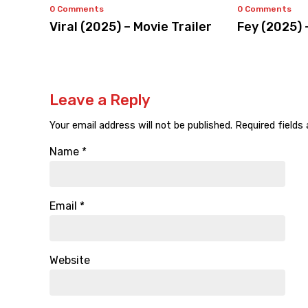
0 Comments
0 Comments
Viral (2025) – Movie Trailer
Fey (2025) 
Leave a Reply
Your email address will not be published.
Required fields
Name
*
Email
*
Website