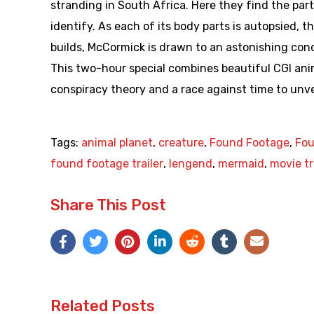
stranding in South Africa. Here they find the pa
identify. As each of its body parts is autopsied, 
builds, McCormick is drawn to an astonishing conc
This two-hour special combines beautiful CGI anima
conspiracy theory and a race against time to unvei
Tags:
animal planet
,
creature
,
Found Footage
,
Fou
found footage trailer
,
lengend
,
mermaid
,
movie tr
Share This Post
Related Posts