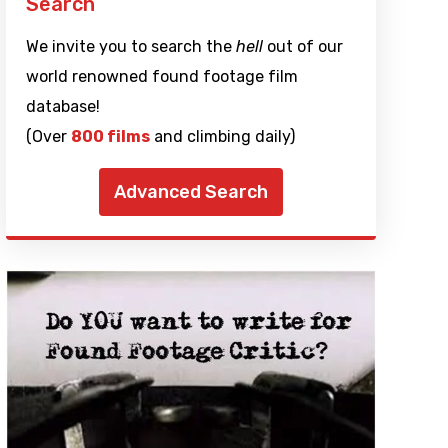
Search
We invite you to search the
hell
out of our
world renowned found footage film
database!
(Over
800 films
and climbing daily)
Advanced Search