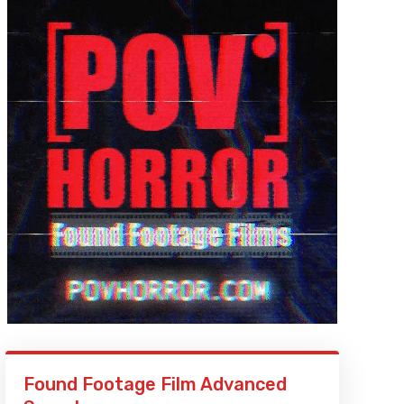
Found Footage Film Advanced