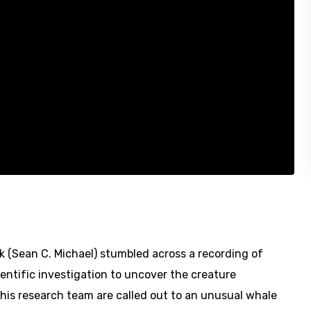
k (Sean C. Michael) stumbled across a recording of
ntific investigation to uncover the creature
d his research team are called out to an unusual whale