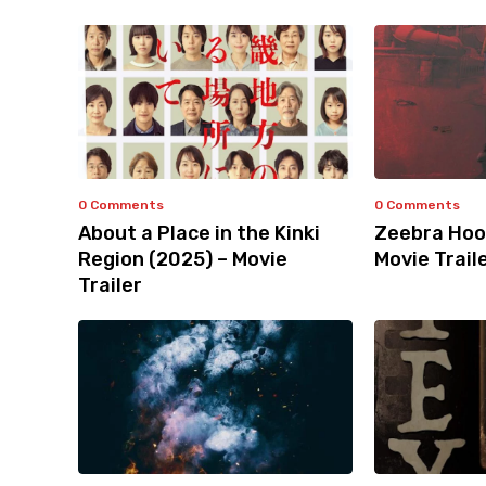
0 Comments
0 Comments
About a Place in the Kinki
Zeebra Hoo
Region (2025) – Movie
Movie Trail
Trailer