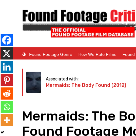
Found Footage Genre
How We Rate Films
Found 
Associated with:
Mermaids: The Body Found (2012)
Mermaids: The Bo
Found Footage Mo