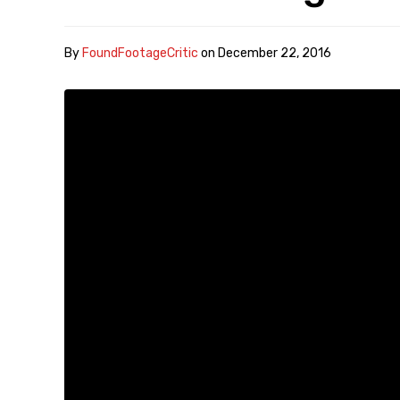
By
FoundFootageCritic
on
December 22, 2016