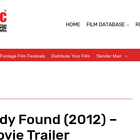
HOME
FILM DATABASE
R
Footage Film Festivals
Distribute Your Film
Slender Man
dy Found (2012) –
vie Trailer