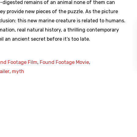
rt-digested remains of an animal none of them can
they provide new pieces of the puzzle. As the picture
lusion: this new marine creature is related to humans.
tion, real natural history, a thrilling contemporary
l an ancient secret before it’s too late.
nd Footage Film
,
Found Footage Movie
,
ailer
,
myth