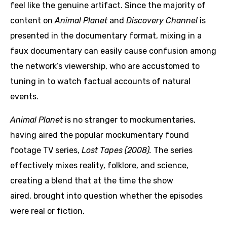
feel like the genuine artifact. Since the majority of
content on
Animal Planet
and
Discovery Channel
is
presented in the documentary format, mixing in a
faux documentary can easily cause confusion among
the network’s viewership, who are accustomed to
tuning in to watch factual accounts of natural
events.
Animal Planet
is no stranger to mockumentaries,
having aired the popular mockumentary found
footage TV series,
Lost Tapes (2008).
The series
effectively mixes reality, folklore, and science,
creating a blend that at the time the show
aired, brought into question whether the episodes
were real or fiction.