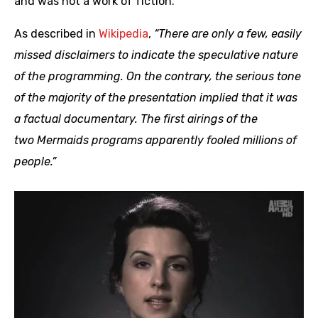
and was not a work of fiction.
As described in
Wikipedia
,
“There are only a few, easily
missed disclaimers to indicate the speculative nature
of the programming. On the contrary, the serious tone
of the majority of the presentation implied that it was
a factual documentary. The first airings of the
two Mermaids programs apparently fooled millions of
people.”