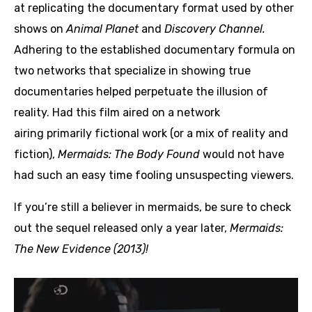
at replicating the documentary format used by other
shows on
Animal Planet
and
Discovery Channel.
Adhering to the established documentary formula on
two networks that specialize in showing true
documentaries helped perpetuate the illusion of
reality. Had this film aired on a network
airing primarily fictional work (or a mix of reality and
fiction),
Mermaids: The Body Found
would not have
had such an easy time fooling unsuspecting viewers.
If you’re still a believer in mermaids, be sure to check
out the sequel released only a year later,
Mermaids:
The New Evidence (2013)!