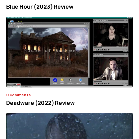
Blue Hour (2023) Review
0 Comments
Deadware (2022) Review