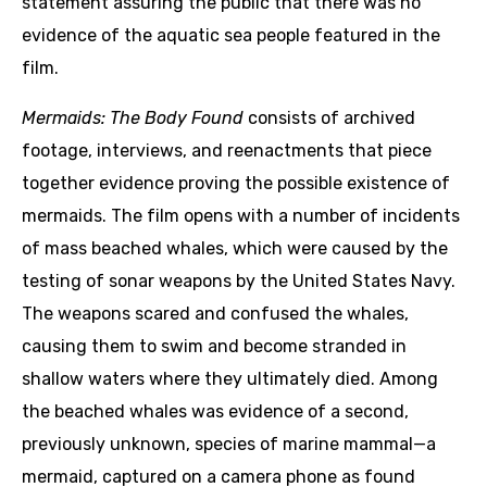
statement assuring the public that there was no
evidence of the aquatic sea people featured in the
film.
Mermaids: The Body Found
consists of archived
footage, interviews, and reenactments that piece
together evidence proving the possible existence of
mermaids. The film opens with a number of incidents
of mass beached whales, which were caused by the
testing of sonar weapons by the United States Navy.
The weapons scared and confused the whales,
causing them to swim and become stranded in
shallow waters where they ultimately died. Among
the beached whales was evidence of a second,
previously unknown, species of marine mammal—a
mermaid, captured on a camera phone as found