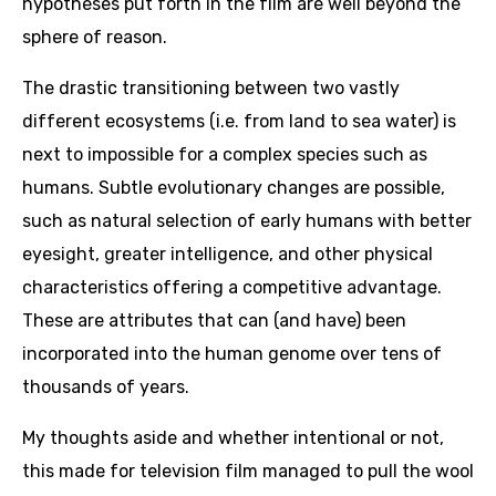
hypotheses put forth in the film are well beyond the
sphere of reason.
The drastic transitioning between two vastly
different ecosystems (i.e. from land to sea water) is
next to impossible for a complex species such as
humans. Subtle evolutionary changes are possible,
such as natural selection of early humans with better
eyesight, greater intelligence, and other physical
characteristics offering a competitive advantage.
These are attributes that can (and have) been
incorporated into the human genome over tens of
thousands of years.
My thoughts aside and whether intentional or not,
this made for television film managed to pull the wool