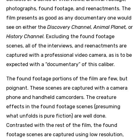
photographs, found footage, and reenactments. The
film presents as good as any documentary one would
see on either the
Discovery Channel,
Animal Planet,
or
History Channel.
Excluding the found footage
scenes, all of the interviews, and reenactments are
captured with a professional video camera, as is to be
expected with a “documentary” of this caliber.
The found footage portions of the film are few, but
poignant. These scenes are captured with a camera
phone and handheld camcorders. The creature
effects in the found footage scenes (presuming
what unfolds is pure fiction) are well done.
Contrasted with the rest of the film, the found
footage scenes are captured using low resolution,