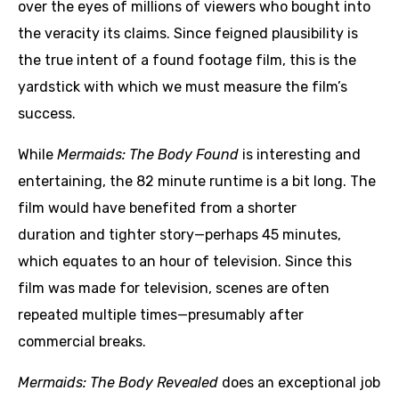
over the eyes of millions of viewers who bought into
the veracity its claims. Since feigned plausibility is
the true intent of a found footage film, this is the
yardstick with which we must measure the film’s
success.
While
Mermaids: The Body Found
is interesting and
entertaining, the 82 minute runtime is a bit long. The
film would have benefited from a shorter
duration and tighter story—perhaps 45 minutes,
which equates to an hour of television. Since this
film was made for television, scenes are often
repeated multiple times—presumably after
commercial breaks.
Mermaids: The Body Revealed
does an exceptional job