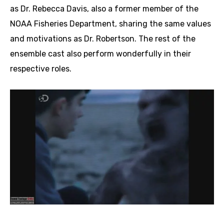
as Dr. Rebecca Davis, also a former member of the
NOAA Fisheries Department, sharing the same values
and motivations as Dr. Robertson. The rest of the
ensemble cast also perform wonderfully in their
respective roles.