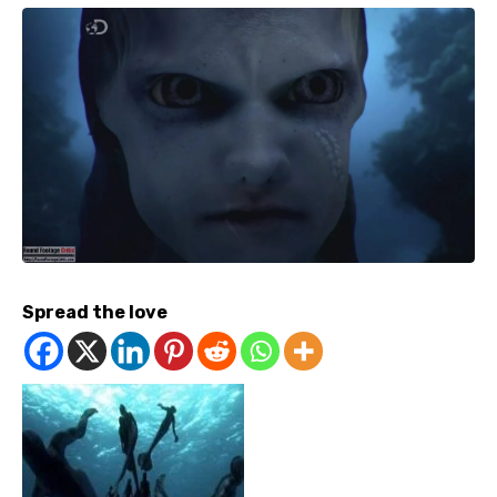
Spread the love