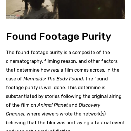
Found Footage Purity
The found footage purity is a composite of the
cinematography, filming reason, and other factors
that determine how
real
a film comes across. In the
case of
Mermaids: The Body Found,
the found
footage purity is well done. This determine is
substantiated by stories following the original airing
of the film on
Animal Planet
and
Discovery
Channel
, where viewers wrote the network(s)
believing that the film was portraying a factual event