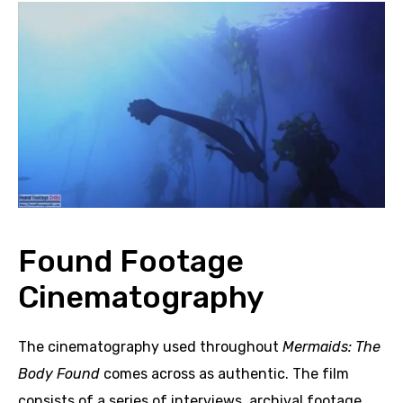
Found Footage
Cinematography
The cinematography used throughout
Mermaids: The
Body Found
comes across as authentic. The film
consists of a series of interviews, archival footage,