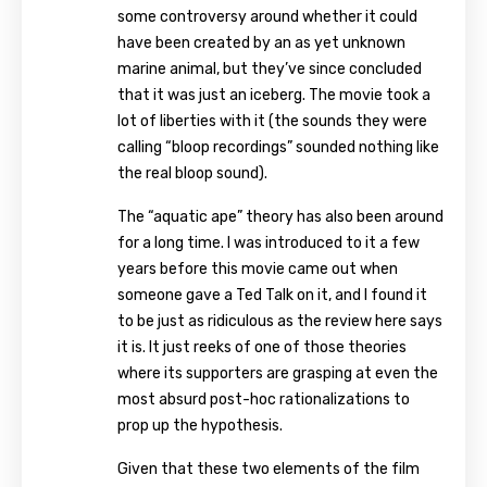
some controversy around whether it could
have been created by an as yet unknown
marine animal, but they’ve since concluded
that it was just an iceberg. The movie took a
lot of liberties with it (the sounds they were
calling “bloop recordings” sounded nothing like
the real bloop sound).
The “aquatic ape” theory has also been around
for a long time. I was introduced to it a few
years before this movie came out when
someone gave a Ted Talk on it, and I found it
to be just as ridiculous as the review here says
it is. It just reeks of one of those theories
where its supporters are grasping at even the
most absurd post-hoc rationalizations to
prop up the hypothesis.
Given that these two elements of the film