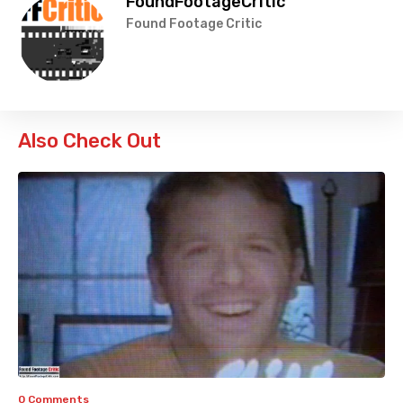
FoundFootageCritic
Found Footage Critic
Also Check Out
0 Comments