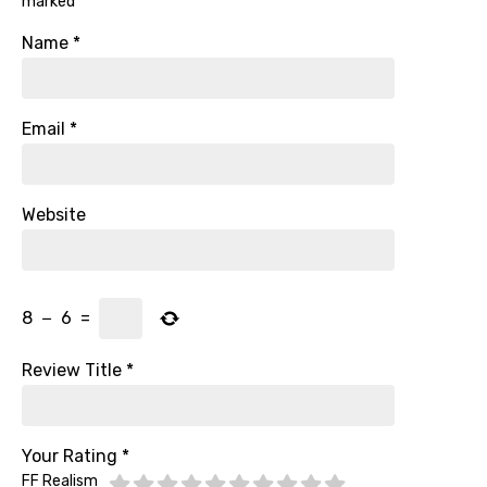
marked
*
Name
*
Email
*
Website
8
−
6
=
Review Title
*
Your Rating
*
FF Realism