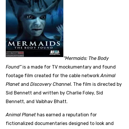
“Mermaids: The Body
Found”
is a made for TV mockumentary and found
footage film created for the cable network
Animal
Planet
and
Discovery Channel
.
The film is directed by
Sid Bennett and written by Charlie Foley, Sid
Bennett, and Vaibhav Bhatt.
Animal Planet
has earned a reputation for
fictionalized documentaries designed to look and