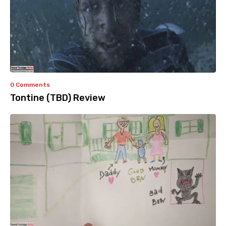
0 Comments
Tontine (TBD) Review