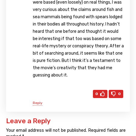
were based (even loosely) on real things, I was
very curious about the claims around fish and
sea mammals being found with spears lodged
in their bodies all throughout history. I hadn’t
heard that one before and thought it would
be interesting if that too was based on some
real-life mystery or conspiracy theory. After a
bit of searching around, it seems like that one
is pure fiction. But I think it’s a testament to
the movie’s creativity that they had me
guessing about it.
0
0
Reply
Leave a Reply
Your email address will not be published.
Required fields are