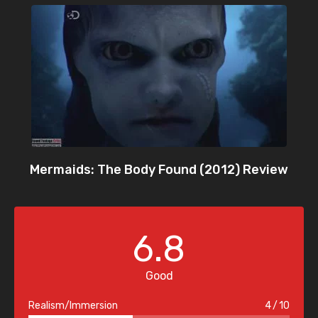
Mermaids: The Body Found (2012) Review
6.8
Good
Realism/Immersion
4
10