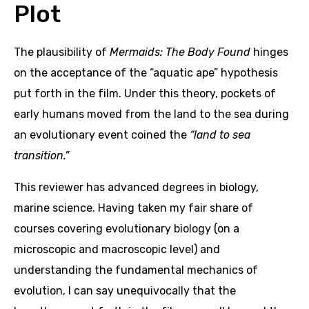
Plot
The plausibility of
Mermaids: The Body Found
hinges
on the acceptance of the “aquatic ape” hypothesis
put forth in the film. Under this theory, pockets of
early humans moved from the land to the sea during
an evolutionary event coined the
“land to sea
transition.”
This reviewer has advanced degrees in biology,
marine science. Having taken my fair share of
courses covering evolutionary biology (on a
microscopic and macroscopic level) and
understanding the fundamental mechanics of
evolution, I can say unequivocally that the