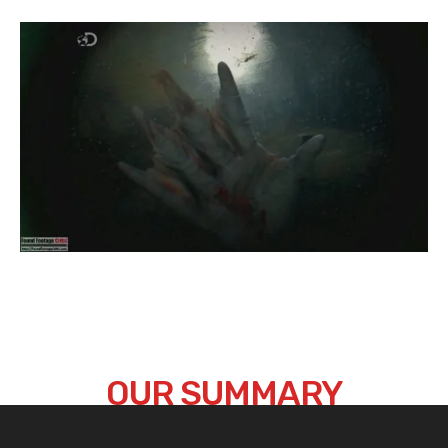
OUR SUMMARY