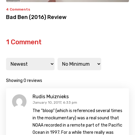
4 Comments
Bad Ben (2016) Review
1 Comment
Showing 0 reviews
Rudis Muiznieks
January 10, 2017, 6:33 pm
The “bloop” (which is referenced several times
in the mockumentary) was a real sound that
NOAA recorded in a remote part of the Pacific
Ocean in 1997. For a while there really was