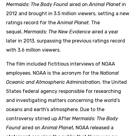
Mermaids: The Body Found
aired on
Animal Planet
in
2012 and brought in 3.5 million viewers, setting a new
ratings record for the
Animal Planet
. The
sequel,
Mermaids: The New Evidence
aired a year
later in 2013, surpassing the previous ratings record
with 3.6 million viewers.
The film included fictitious interviews of NOAA
employees. NOAA is the acronym for the
National
Oceanic and Atmospheric Administration,
the United
States federal agency responsible for researching
and investigating matters concerning the world’s
oceans and earth’s atmosphere. Due to the
controversy stirred up After
Mermaids: The Body
Found
aired on
Animal Planet,
NOAA released a