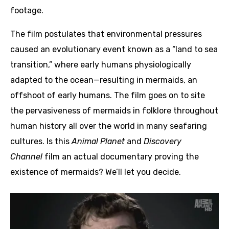
footage.
The film postulates that environmental pressures
caused an evolutionary event known as a “land to sea
transition,” where early humans physiologically
adapted to the ocean—resulting in mermaids, an
offshoot of early humans. The film goes on to site
the pervasiveness of mermaids in folklore throughout
human history all over the world in many seafaring
cultures. Is this
Animal Planet
and
Discovery
Channel
film an actual documentary proving the
existence of mermaids? We’ll let you decide.