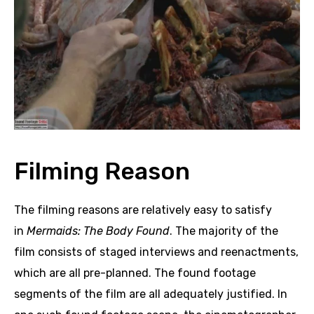
Filming Reason
The filming reasons are relatively easy to satisfy
in
Mermaids: The Body Found
. The majority of the
film consists of staged interviews and reenactments,
which are all pre-planned. The found footage
segments of the film are all adequately justified. In