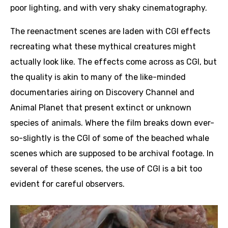
poor lighting, and with very shaky cinematography.
The reenactment scenes are laden with CGI effects
recreating what these mythical creatures might
actually look like. The effects come across as CGI, but
the quality is akin to many of the like-minded
documentaries airing on Discovery Channel and
Animal Planet that present extinct or unknown
species of animals. Where the film breaks down ever-
so-slightly is the CGI of some of the beached whale
scenes which are supposed to be archival footage. In
several of these scenes, the use of CGI is a bit too
evident for careful observers.