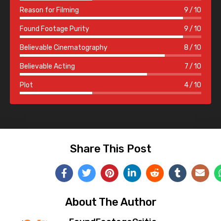
Reason for Filming
9
10
Found Footage Purity
9
10
Believable Cinematography
8
10
Believable Acting
7
10
Plot
4
10
Share This Post
About The Author