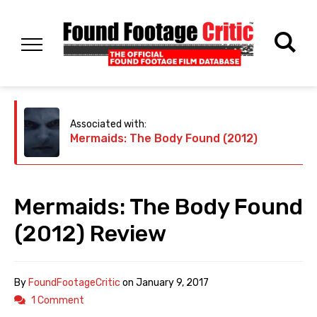
Associated with:
Mermaids: The Body Found (2012)
Mermaids: The Body Found
(2012) Review
By
FoundFootageCritic
on
January 9, 2017
1 Comment