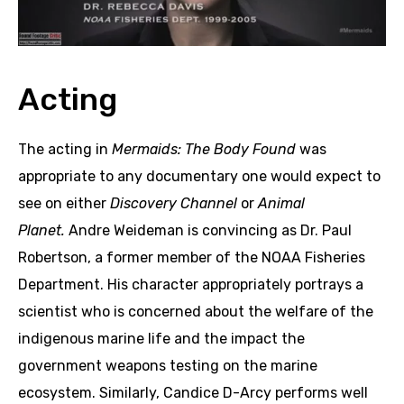
Acting
The acting in
Mermaids: The Body Found
was
appropriate to any documentary one would expect to
see on either
Discovery Channel
or
Animal
Planet.
Andre Weideman is convincing as Dr. Paul
Robertson, a former member of the NOAA Fisheries
Department. His character appropriately portrays a
scientist who is concerned about the welfare of the
indigenous marine life and the impact the
government weapons testing on the marine
ecosystem. Similarly, Candice D-Arcy performs well