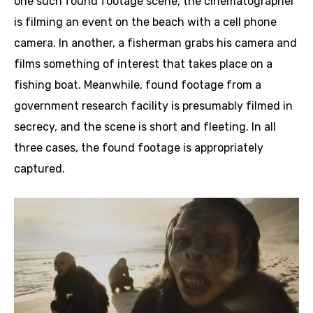
one such found footage scene, the cinematographer
is filming an event on the beach with a cell phone
camera. In another, a fisherman grabs his camera and
films something of interest that takes place on a
fishing boat. Meanwhile, found footage from a
government research facility is presumably filmed in
secrecy, and the scene is short and fleeting. In all
three cases, the found footage is appropriately
captured.