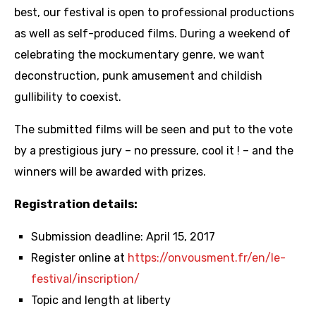
best, our festival is open to professional productions
as well as self-produced films. During a weekend of
celebrating the mockumentary genre, we want
deconstruction, punk amusement and childish
gullibility to coexist.
The submitted films will be seen and put to the vote
by a prestigious jury – no pressure, cool it ! – and the
winners will be awarded with prizes.
Registration details:
Submission deadline: April 15, 2017
Register online at
https://onvousment.fr/en/le-
festival/inscription/
Topic and length at liberty