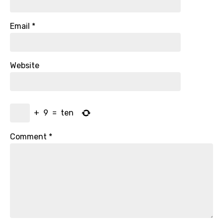
Email
*
Website
+
9
=
ten
Comment
*