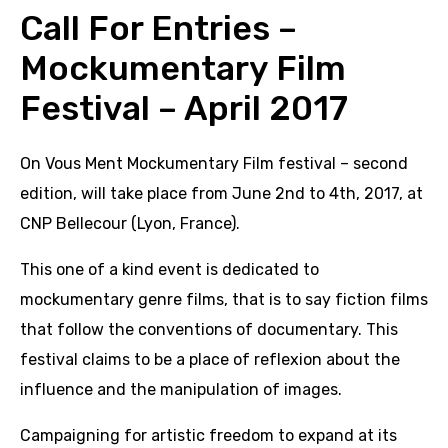
Call For Entries –
Mockumentary Film
Festival – April 2017
On Vous Ment Mockumentary Film festival – second
edition, will take place from June 2nd to 4th, 2017, at
CNP Bellecour (Lyon, France).
This one of a kind event is dedicated to
mockumentary genre films, that is to say fiction films
that follow the conventions of documentary. This
festival claims to be a place of reflexion about the
influence and the manipulation of images.
Campaigning for artistic freedom to expand at its