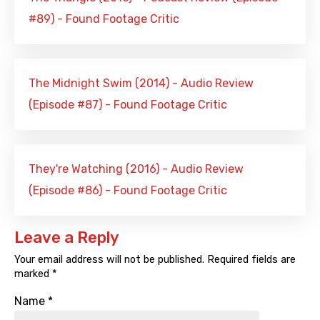
#89) - Found Footage Critic
The Midnight Swim (2014) - Audio Review
(Episode #87) - Found Footage Critic
They're Watching (2016) - Audio Review
(Episode #86) - Found Footage Critic
Leave a Reply
Your email address will not be published.
Required fields are
marked
*
Name
*