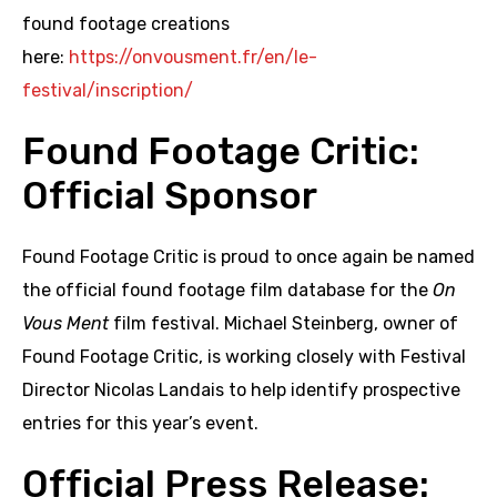
found footage creations
here:
https://onvousment.fr/en/le-
festival/inscription/
Found Footage Critic:
Official Sponsor
Found Footage Critic is proud to once again be named
the official found footage film database for the
On
Vous Ment
film festival. Michael Steinberg, owner of
Found Footage Critic, is working closely with Festival
Director Nicolas Landais to help identify prospective
entries for this year’s event.
Official Press Release: