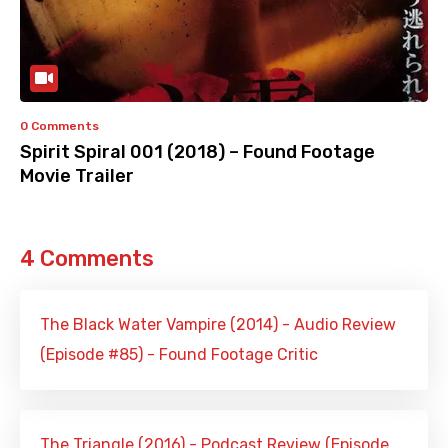
0 Comments
Spirit Spiral 001 (2018) – Found Footage
Movie Trailer
4 Comments
The Black Water Vampire (2014) - Audio Review
(Episode #85) - Found Footage Critic
The Triangle (2016) - Podcast Review (Episode