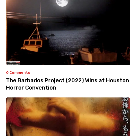
0 Comments
The Barbados Project (2022) Wins at Houston
Horror Convention