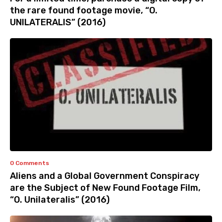
the rare found footage movie, “O.
UNILATERALIS” (2016)
0 Comments
Aliens and a Global Government Conspiracy
are the Subject of New Found Footage Film,
“O. Unilateralis” (2016)