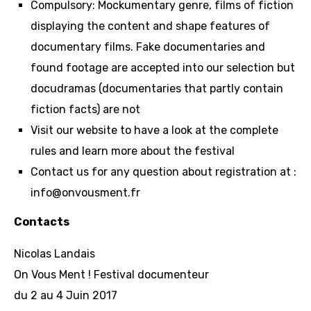
Compulsory: Mockumentary genre, films of fiction
displaying the content and shape features of
documentary films. Fake documentaries and
found footage are accepted into our selection but
docudramas (documentaries that partly contain
fiction facts) are not
Visit our website to have a look at the complete
rules and learn more about the festival
Contact us for any question about registration at :
info@onvousment.fr
Contacts
Nicolas Landais
On Vous Ment ! Festival documenteur
du 2 au 4 Juin 2017