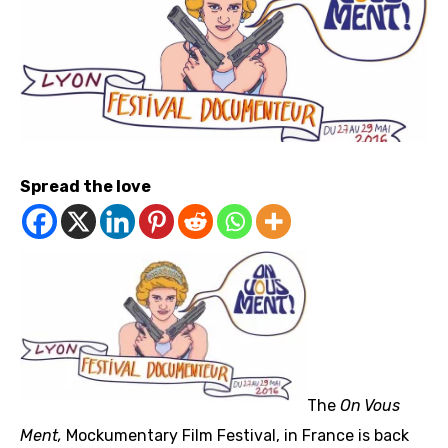
Spread the love
The
On Vous
Ment,
Mockumentary Film Festival, in France is back