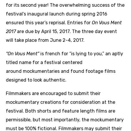
for its second year! The overwhelming success of the
festival’s inaugural launch during spring 2016
ensured this year’s reprisal. Entries for
On Vous Ment
2017
are due by April 15, 2017. The three day event
will take place from June 2-4, 2017.
“
On Vous Ment”
is french for “is lying to you,” an aptly
titled name for a festival centered
around mockumentaries and found footage films
designed to look authentic.
Filmmakers are encouraged to submit their
mockumentary creations for consideration at the
festival. Both shorts and feature length films are
permissible, but most importantly, the mockumentary
must be 100% fictional. Filmmakers may submit their