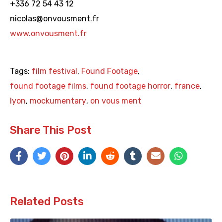
+336 72 54 43 12
nicolas@onvousment.fr
www.onvousment.fr
Tags:
film festival
,
Found Footage
,
found footage films
,
found footage horror
,
france
,
lyon
,
mockumentary
,
on vous ment
Share This Post
Related Posts