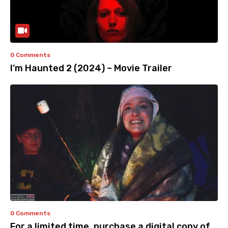
0 Comments
I’m Haunted 2 (2024) – Movie Trailer
0 Comments
For a limited time, purchase a digital copy of