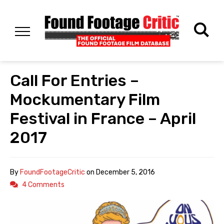
Call For Entries –
Mockumentary Film
Festival in France – April
2017
By
FoundFootageCritic
on
December 5, 2016
4 Comments