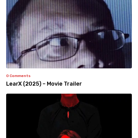
0 Comments
LearX (2025) – Movie Trailer