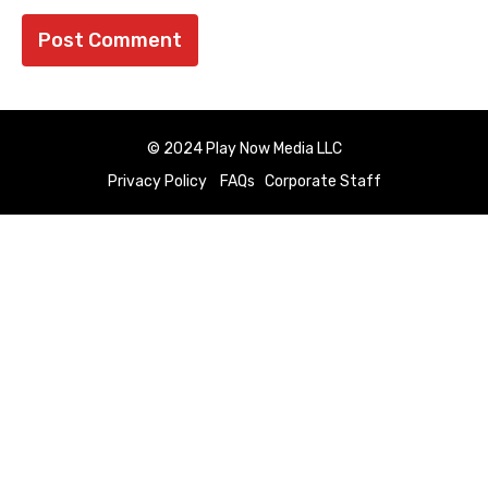
© 2024 Play Now Media LLC
Privacy Policy
FAQs
Corporate Staff