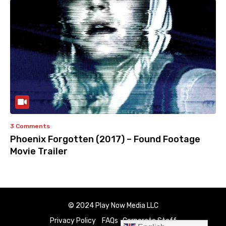
3 Comments
Phoenix Forgotten (2017) – Found Footage
Movie Trailer
© 2024 Play Now Media LLC
Privacy Policy
FAQs
Corporate Staff