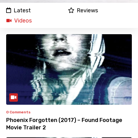
Latest
Reviews
Videos
0 Comments
Phoenix Forgotten (2017) – Found Footage
Movie Trailer 2