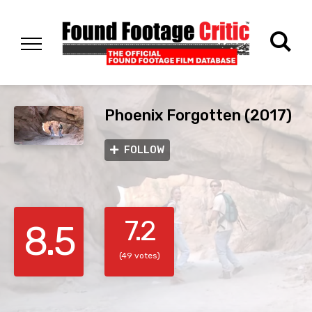
Phoenix Forgotten (2017)
FOLLOW
7.2
8.5
(49 votes)