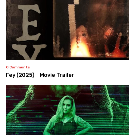
0 Comments
Fey (2025) – Movie Trailer