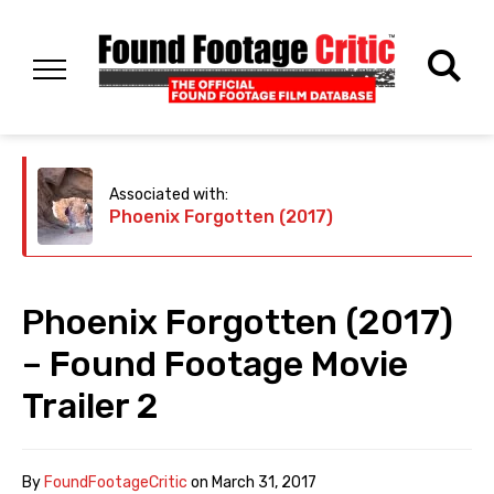
Associated with:
Phoenix Forgotten (2017)
Phoenix Forgotten (2017)
– Found Footage Movie
Trailer 2
By
FoundFootageCritic
on
March 31, 2017