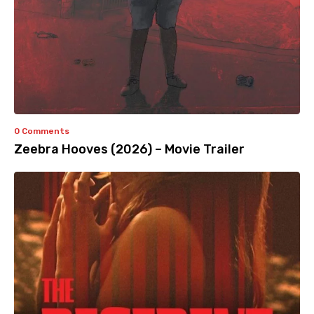
0 Comments
Zeebra Hooves (2026) – Movie Trailer