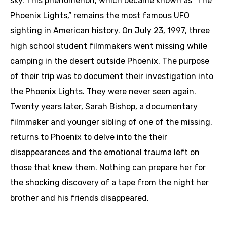
sky. This phenomenon, which became known as “The
Phoenix Lights,” remains the most famous UFO
sighting in American history. On July 23, 1997, three
high school student filmmakers went missing while
camping in the desert outside Phoenix. The purpose
of their trip was to document their investigation into
the Phoenix Lights. They were never seen again.
Twenty years later, Sarah Bishop, a documentary
filmmaker and younger sibling of one of the missing,
returns to Phoenix to delve into the their
disappearances and the emotional trauma left on
those that knew them. Nothing can prepare her for
the shocking discovery of a tape from the night her
brother and his friends disappeared.