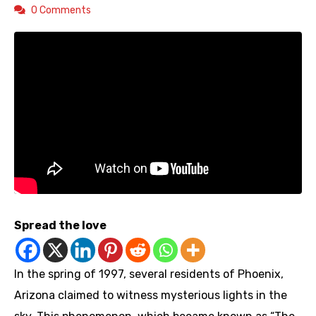
0 Comments
Spread the love
In the spring of 1997, several residents of Phoenix,
Arizona claimed to witness mysterious lights in the