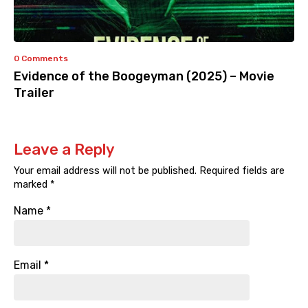
0 Comments
Evidence of the Boogeyman (2025) – Movie
Trailer
Leave a Reply
Your email address will not be published.
Required fields are
marked
*
Name
*
Email
*