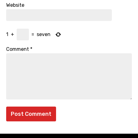
Website
1
+
=
seven
Comment
*