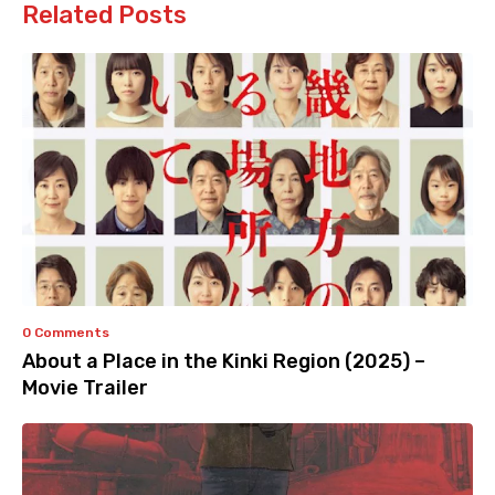
Related Posts
0 Comments
About a Place in the Kinki Region (2025) –
Movie Trailer