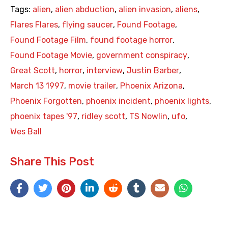
Tags:
alien
,
alien abduction
,
alien invasion
,
aliens
,
Flares Flares
,
flying saucer
,
Found Footage
,
Found Footage Film
,
found footage horror
,
Found Footage Movie
,
government conspiracy
,
Great Scott
,
horror
,
interview
,
Justin Barber
,
March 13 1997
,
movie trailer
,
Phoenix Arizona
,
Phoenix Forgotten
,
phoenix incident
,
phoenix lights
,
phoenix tapes '97
,
ridley scott
,
TS Nowlin
,
ufo
,
Wes Ball
Share This Post