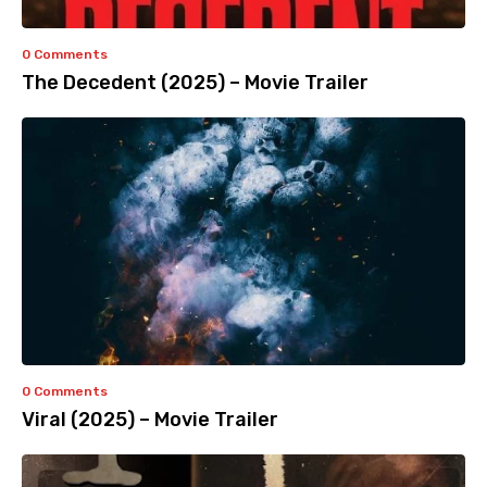
0 Comments
The Decedent (2025) – Movie Trailer
0 Comments
Viral (2025) – Movie Trailer