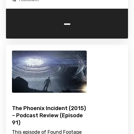
1 Comment
-
The Phoenix Incident (2015)
– Podcast Review (Episode
91)
This episode of Found Footage