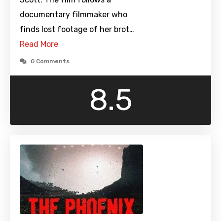
documentary filmmaker who
finds lost footage of her brot…
Read More
0 Comments
8.5