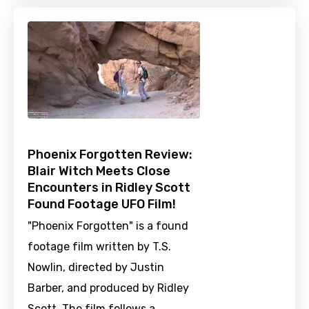
Phoenix Forgotten Review:
Blair Witch Meets Close
Encounters in Ridley Scott
Found Footage UFO Film!
"Phoenix Forgotten" is a found
footage film written by T.S.
Nowlin, directed by Justin
Barber, and produced by Ridley
Scott. The film follows a