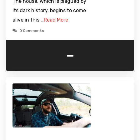
The house, which is plagued by
its dark history, begins to come
alive in this …
Read More
0 Comments
-