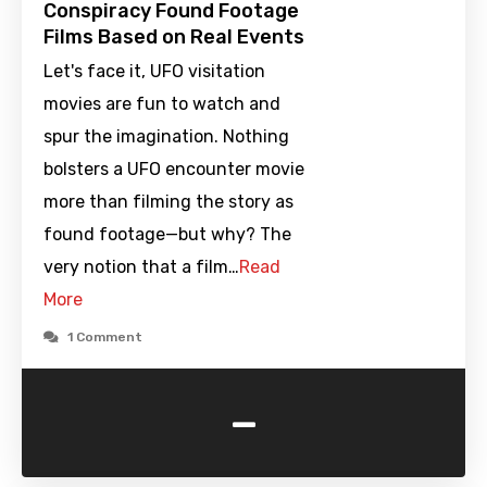
Conspiracy Found Footage
Films Based on Real Events
Let's face it, UFO visitation
movies are fun to watch and
spur the imagination. Nothing
bolsters a UFO encounter movie
more than filming the story as
found footage—but why? The
very notion that a film…
Read
More
1 Comment
-