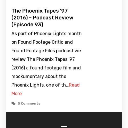
The Phoenix Tapes ’97
(2016) – Podcast Review
(Episode 93)
As part of Phoenix Lights month
on Found Footage Critic and
Found Footage Files podcast we
review The Phoenix Tapes '97
(2016) a found footage film and
mockumentary about the
Phoenix Lights, one of th…
Read
More
0 Comments
-