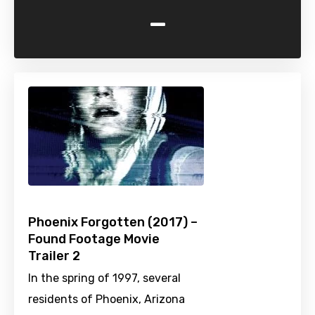
-
Phoenix Forgotten (2017) –
Found Footage Movie
Trailer 2
In the spring of 1997, several
residents of Phoenix, Arizona