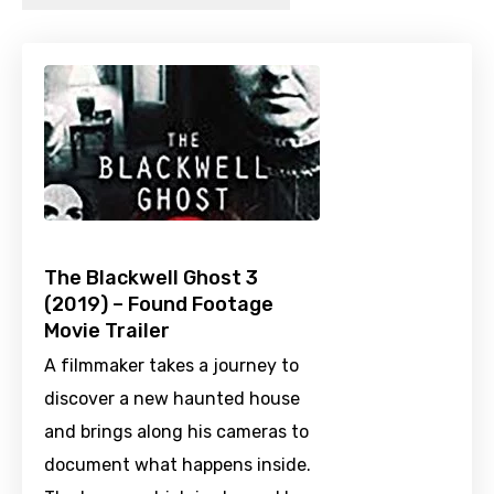
The Blackwell Ghost 3
(2019) – Found Footage
Movie Trailer
A filmmaker takes a journey to
discover a new haunted house
and brings along his cameras to
document what happens inside.