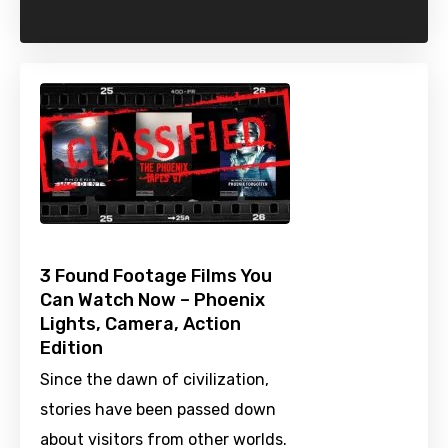
3 Found Footage Films You
Can Watch Now – Phoenix
Lights, Camera, Action
Edition
Since the dawn of civilization,
stories have been passed down
about visitors from other worlds.