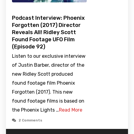
Podcast Interview: Phoenix
Forgotten (2017) Director
Reveals All! Ridley Scott
Found Footage UFO Film
(Episode 92)
Listen to our exclusive interview
of Justin Barber, director of the
new Ridley Scott produced
found footage film Phoenix
Forgotten (2017). This new
found footage films is based on
the Phoenix Lights …
Read More
2 Comments