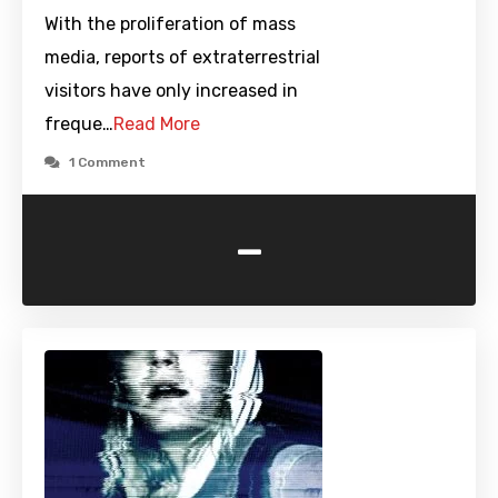
With the proliferation of mass
media, reports of extraterrestrial
visitors have only increased in
freque…
Read More
1 Comment
-