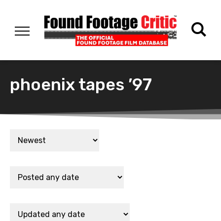
phoenix tapes ’97