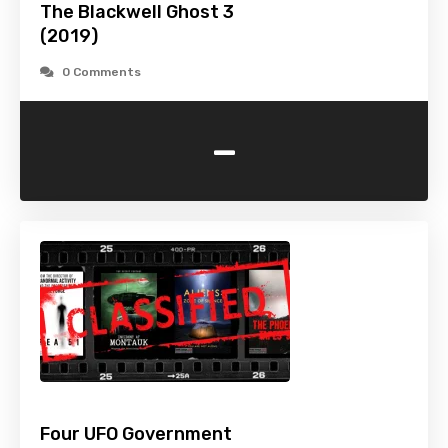
The Blackwell Ghost 3
(2019)
0 Comments
-
Four UFO Government