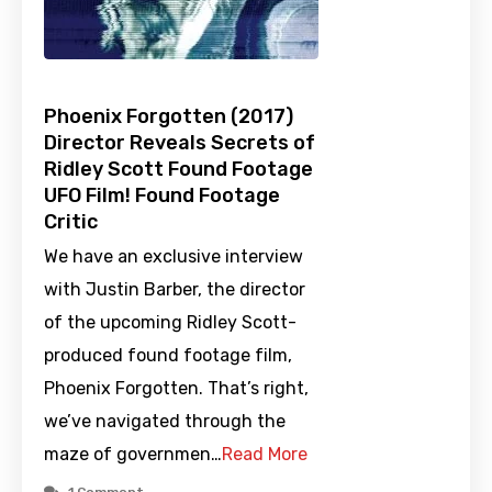
Phoenix Forgotten (2017)
Director Reveals Secrets of
Ridley Scott Found Footage
UFO Film! Found Footage
Critic
We have an exclusive interview
with Justin Barber, the director
of the upcoming Ridley Scott-
produced found footage film,
Phoenix Forgotten. That’s right,
we’ve navigated through the
maze of governmen…
Read More