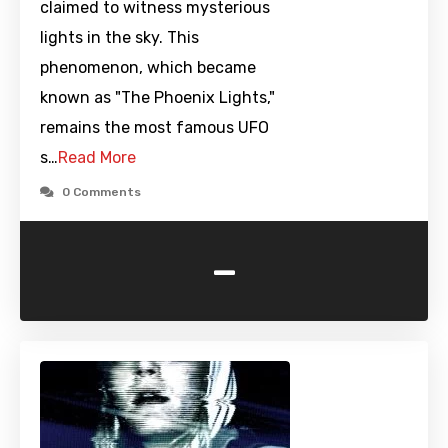
claimed to witness mysterious
lights in the sky. This
phenomenon, which became
known as "The Phoenix Lights,"
remains the most famous UFO
s…
Read More
0 Comments
-