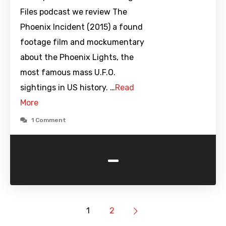
Files podcast we review The
Phoenix Incident (2015) a found
footage film and mockumentary
about the Phoenix Lights, the
most famous mass U.F.O.
sightings in US history. …
Read
More
1 Comment
-
1
2