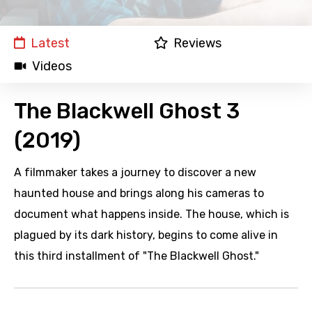
Latest
Reviews
Videos
The Blackwell Ghost 3
(2019)
A filmmaker takes a journey to discover a new
haunted house and brings along his cameras to
document what happens inside. The house, which is
plagued by its dark history, begins to come alive in
this third installment of "The Blackwell Ghost."