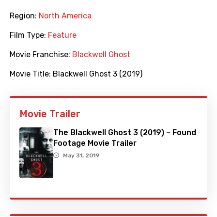
Region:
North America
Film Type:
Feature
Movie Franchise:
Blackwell Ghost
Movie Title:
Blackwell Ghost 3 (2019)
Movie Trailer
The Blackwell Ghost 3 (2019) – Found
Footage Movie Trailer
May 31, 2019