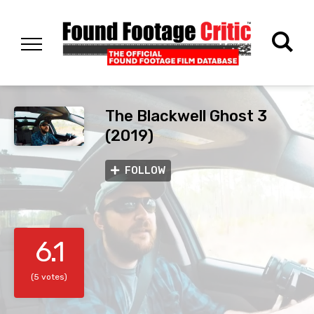
The Blackwell Ghost 3
(2019)
FOLLOW
6.1
(5 votes)