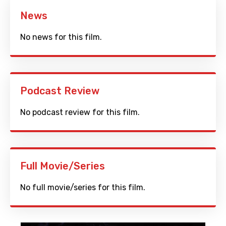
News
No news for this film.
Podcast Review
No podcast review for this film.
Full Movie/Series
No full movie/series for this film.