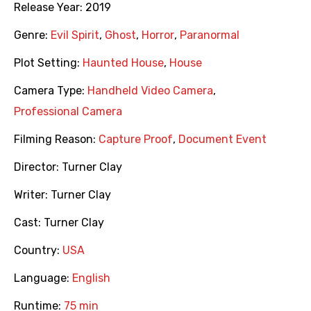
Release Year:
2019
Genre:
Evil Spirit
,
Ghost
,
Horror
,
Paranormal
Plot Setting:
Haunted House
,
House
Camera Type:
Handheld Video Camera
,
Professional Camera
Filming Reason:
Capture Proof
,
Document Event
Director:
Turner Clay
Writer:
Turner Clay
Cast:
Turner Clay
Country:
USA
Language:
English
Runtime:
75 min