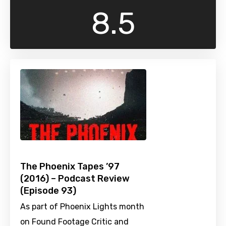
8.5
The Phoenix Tapes ’97
(2016) – Podcast Review
(Episode 93)
As part of Phoenix Lights month
on Found Footage Critic and