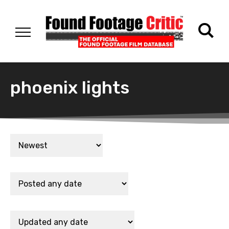
phoenix lights