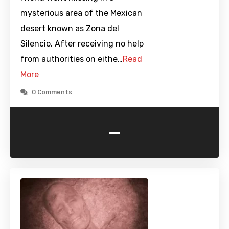
mysterious area of the Mexican
desert known as Zona del
Silencio. After receiving no help
from authorities on eithe…
Read
More
0 Comments
-