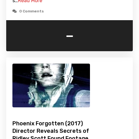
s…
Read More
0 Comments
-
Phoenix Forgotten (2017)
Director Reveals Secrets of
Ridley Scott Found Footage