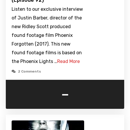
(Episode 92)
Listen to our exclusive interview
of Justin Barber, director of the
new Ridley Scott produced
found footage film Phoenix
Forgotten (2017). This new
found footage films is based on
the Phoenix Lights …
Read More
2 Comments
-