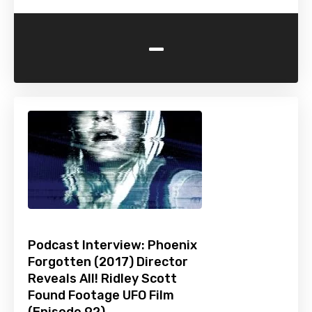
-
Podcast Interview: Phoenix
Forgotten (2017) Director
Reveals All! Ridley Scott
Found Footage UFO Film