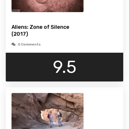
Aliens: Zone of Silence
(2017)
0 Comments
9.5