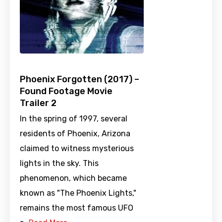
Phoenix Forgotten (2017) –
Found Footage Movie
Trailer 2
In the spring of 1997, several
residents of Phoenix, Arizona
claimed to witness mysterious
lights in the sky. This
phenomenon, which became
known as "The Phoenix Lights,"
remains the most famous UFO