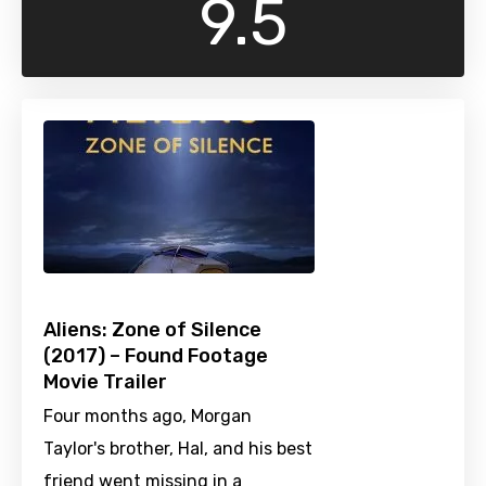
9.5
Aliens: Zone of Silence
(2017) – Found Footage
Movie Trailer
Four months ago, Morgan
Taylor's brother, Hal, and his best
friend went missing in a