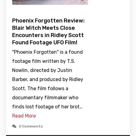
Phoenix Forgotten Review:
Blair Witch Meets Close
Encounters in Ridley Scott
Found Footage UFO Film!
"Phoenix Forgotten" is a found
footage film written by T.S.
Nowlin, directed by Justin
Barber, and produced by Ridley
Scott. The film follows a
documentary filmmaker who
finds lost footage of her brot…
Read More
0 Comments