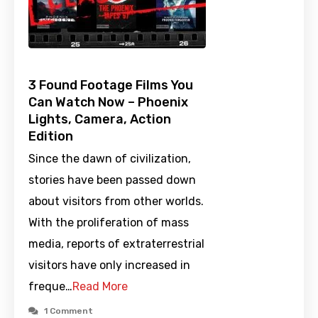
3 Found Footage Films You
Can Watch Now – Phoenix
Lights, Camera, Action
Edition
Since the dawn of civilization,
stories have been passed down
about visitors from other worlds.
With the proliferation of mass
media, reports of extraterrestrial
visitors have only increased in
freque…
Read More
1 Comment