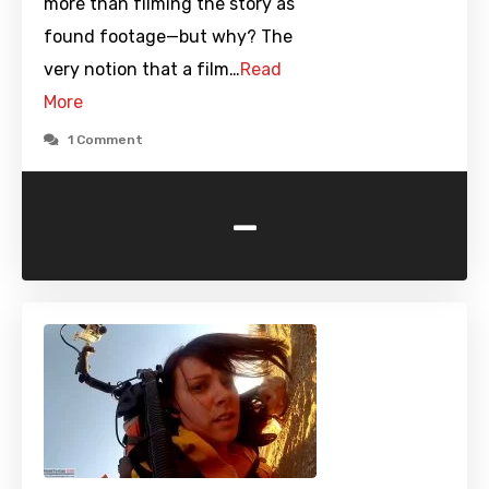
more than filming the story as
found footage—but why? The
very notion that a film…
Read
More
1 Comment
-