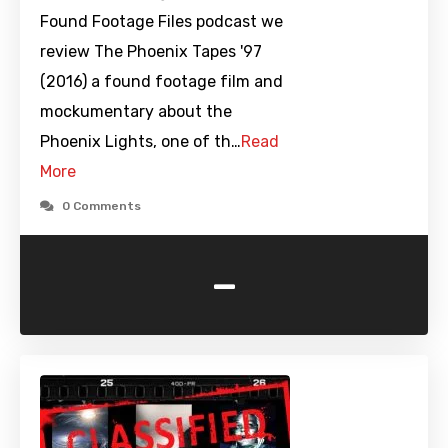
Found Footage Files podcast we
review The Phoenix Tapes '97
(2016) a found footage film and
mockumentary about the
Phoenix Lights, one of th…
Read
More
0 Comments
-