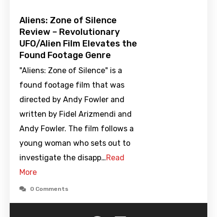
Aliens: Zone of Silence
Review – Revolutionary
UFO/Alien Film Elevates the
Found Footage Genre
"Aliens: Zone of Silence" is a
found footage film that was
directed by Andy Fowler and
written by Fidel Arizmendi and
Andy Fowler. The film follows a
young woman who sets out to
investigate the disapp…
Read
More
0 Comments