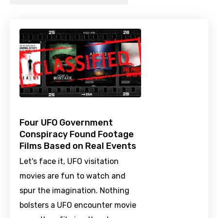
Four UFO Government
Conspiracy Found Footage
Films Based on Real Events
Let's face it, UFO visitation
movies are fun to watch and
spur the imagination. Nothing
bolsters a UFO encounter movie