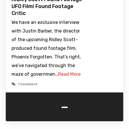
UFO Film! Found Footage
Critic
We have an exclusive interview
with Justin Barber, the director
of the upcoming Ridley Scott-
produced found footage film,
Phoenix Forgotten. That’s right,
we’ve navigated through the
maze of governmen…
Read More
1 Comment
-