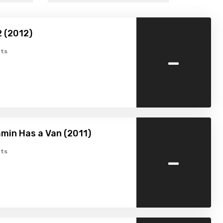
2 (2012)
-
ts
min Has a Van (2011)
-
ts