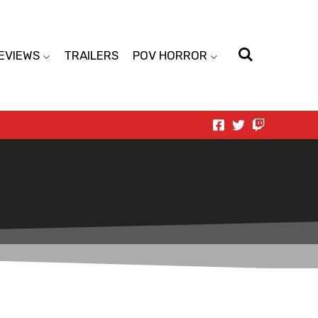
EVIEWS
TRAILERS
POV HORROR