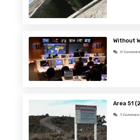
Without W
0 Commen
Area 51 (
1 Commen