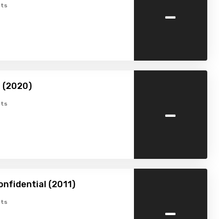
-
ts
 (2020)
-
ts
onfidential (2011)
-
ts