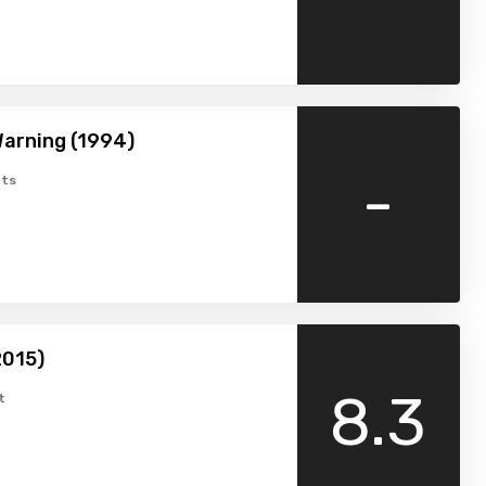
arning (1994)
-
ts
2015)
8.3
t