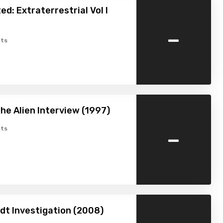
ed: Extraterrestrial Vol I
-
ts
The Alien Interview (1997)
-
ts
dt Investigation (2008)