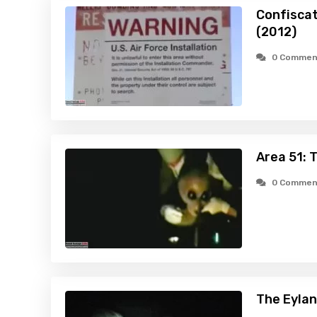
Confiscat
(2012)
0 Commen
Area 51: 
0 Commen
The Eylan