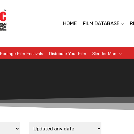
HOME
FILM DATABASE
R
Footage Film Festivals
Distribute Your Film
Slender Man