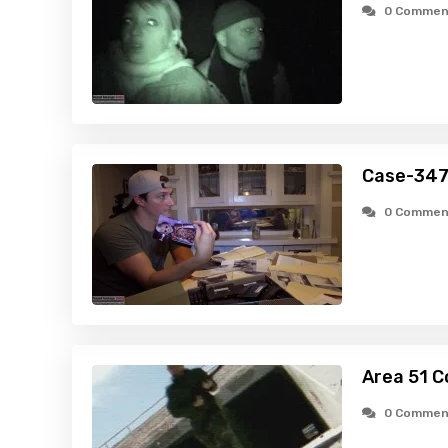
0 Commen
Case-347
0 Commen
Area 51 C
0 Commen