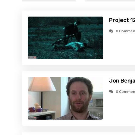
Project 1
0 Commen
Jon Benja
0 Commen