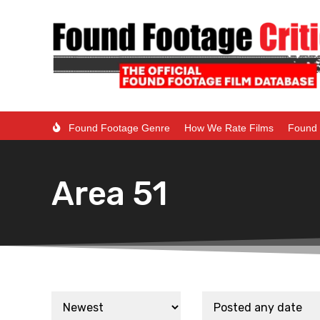
Found Footage Genre
How We Rate Films
Found 
Area 51