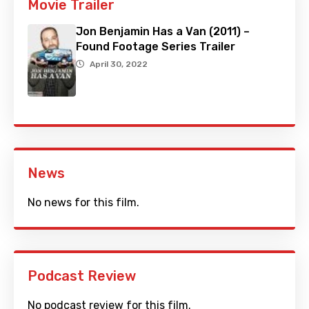
Movie Trailer
Jon Benjamin Has a Van (2011) –
Found Footage Series Trailer
April 30, 2022
News
No news for this film.
Podcast Review
No podcast review for this film.