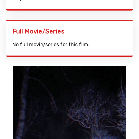
Full Movie/Series
No full movie/series for this film.