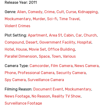
Release Year:
2011
Genre:
Alien
,
Comedy
,
Crime
,
Cult
,
Curse
,
Kidnapping
,
Mockumentary
,
Murder
,
Sci-fi
,
Time Travel
,
Violent Crimes
Plot Setting:
Apartment
,
Area 51
,
Cabin
,
Car
,
Church
,
Compound
,
Desert
,
Government Facility
,
Hospital
,
Hotel
,
House
,
Movie Set
,
Office Building
,
Parallel Dimension
,
Space
,
Town
,
Various
Camera Type:
Camcorder
,
Film Camera
,
News Camera
,
Phone
,
Professional Camera
,
Security Camera
,
Spy Camera
,
Surveillance Camera
Filming Reason:
Document Event
,
Mockumentary
,
News Footage
,
No Reason
,
Reality TV Show
,
Surveillance Footage