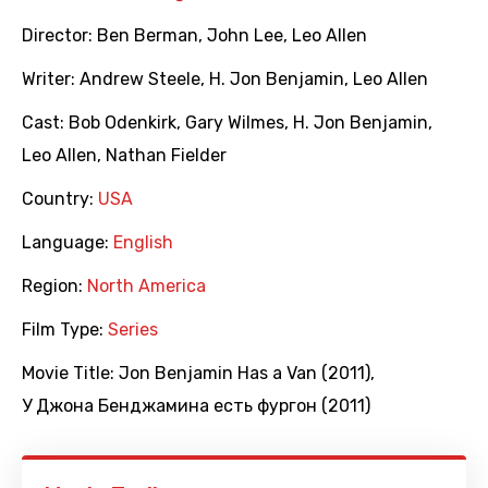
Director:
Ben Berman
,
John Lee
,
Leo Allen
Writer:
Andrew Steele
,
H. Jon Benjamin
,
Leo Allen
Cast:
Bob Odenkirk
,
Gary Wilmes
,
H. Jon Benjamin
,
Leo Allen
,
Nathan Fielder
Country:
USA
Language:
English
Region:
North America
Film Type:
Series
Movie Title:
Jon Benjamin Has a Van (2011)
,
У Джона Бенджамина есть фургон (2011)