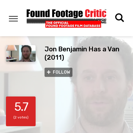
Jon Benjamin Has a Van
(2011)
FOLLOW
5.7
(2 votes)