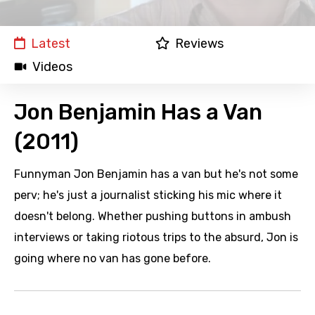
Latest
Reviews
Videos
Jon Benjamin Has a Van
(2011)
Funnyman Jon Benjamin has a van but he's not some
perv; he's just a journalist sticking his mic where it
doesn't belong. Whether pushing buttons in ambush
interviews or taking riotous trips to the absurd, Jon is
going where no van has gone before.