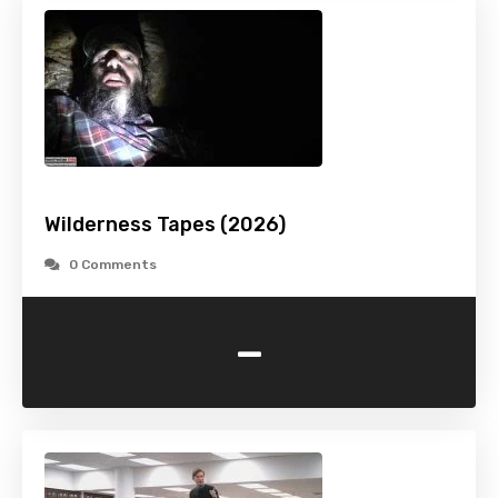
Wilderness Tapes (2026)
0 Comments
-