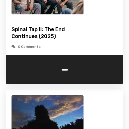
Spinal Tap II: The End
Continues (2025)
0 Comments
-