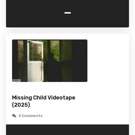
-
Missing Child Videotape
(2025)
0 Comments