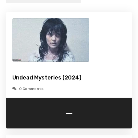
Undead Mysteries (2024)
0 Comments
-