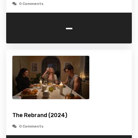
0 Comments
-
The Rebrand (2024)
0 Comments