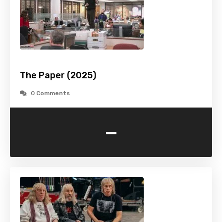
The Paper (2025)
0 Comments
-