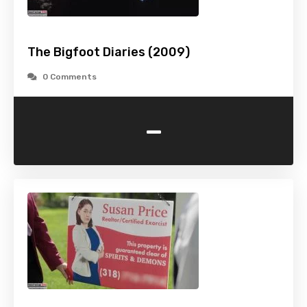
The Bigfoot Diaries (2009)
0 Comments
-