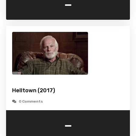
-
Helltown (2017)
0 Comments
-