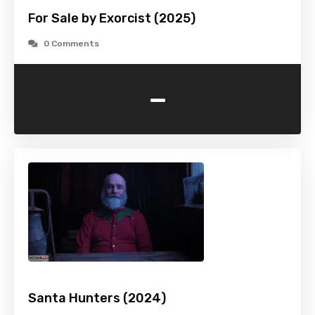
For Sale by Exorcist (2025)
0 Comments
-
Santa Hunters (2024)