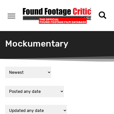
Mockumentary