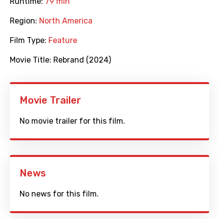
Runtime:
79 min
Region:
North America
Film Type:
Feature
Movie Title:
Rebrand (2024)
Movie Trailer
No movie trailer for this film.
News
No news for this film.