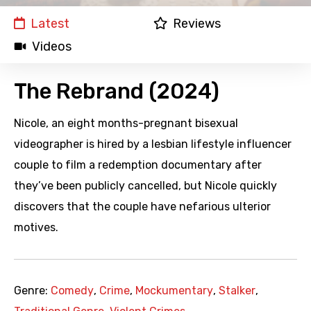
Latest
Reviews
Videos
The Rebrand (2024)
Nicole, an eight months-pregnant bisexual
videographer is hired by a lesbian lifestyle influencer
couple to film a redemption documentary after
they’ve been publicly cancelled, but Nicole quickly
discovers that the couple have nefarious ulterior
motives.
Genre:
Comedy
,
Crime
,
Mockumentary
,
Stalker
,