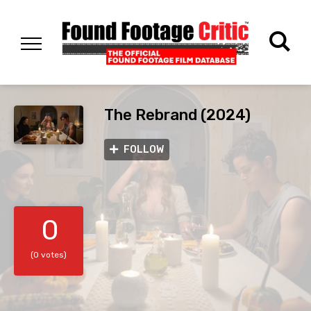
The Rebrand (2024)
FOLLOW
0
(0 votes)