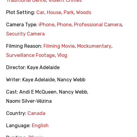
Traditional Genre
,
Violent Crimes
Plot Setting:
Car
,
House
,
Park
,
Woods
Camera Type:
iPhone
,
Phone
,
Professional Camera
,
Security Camera
Filming Reason:
Filming Movie
,
Mockumentary
,
Surveillance Footage
,
Vlog
Director:
Kaye Adelaide
Writer:
Kaye Adelaide
,
Nancy Webb
Cast:
Andi E McQueen
,
Nancy Webb
,
Naomi Silver-Vézina
Country:
Canada
Language:
English