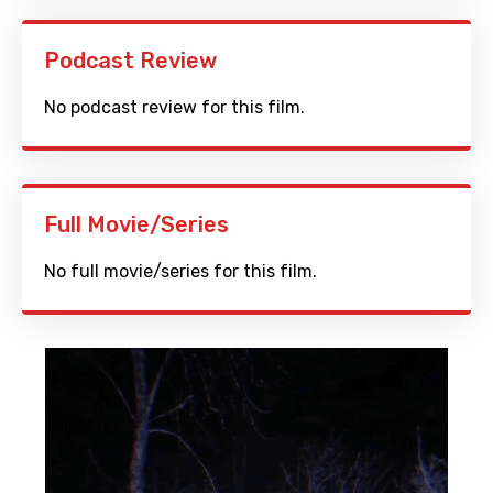
Podcast Review
No podcast review for this film.
Full Movie/Series
No full movie/series for this film.