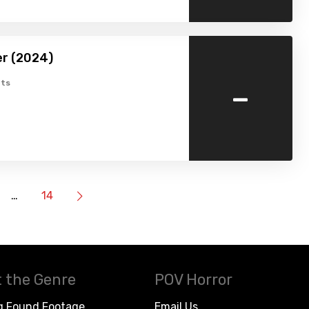
er (2024)
-
ts
…
14
 the Genre
POV Horror
g Found Footage
Email Us