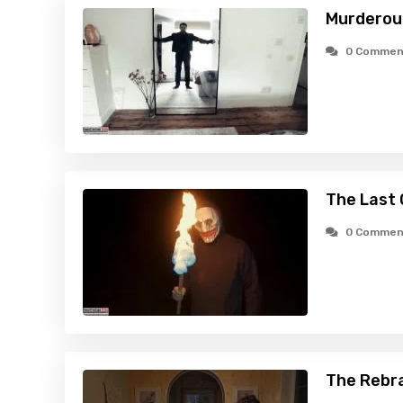
Murderous
0 Commen
The Last 
0 Commen
The Rebr