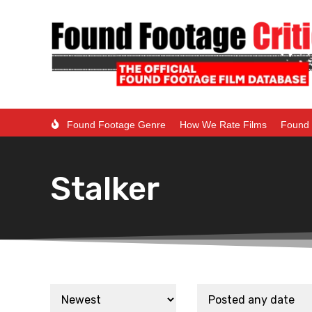
Found Footage Genre
How We Rate Films
Found 
Stalker