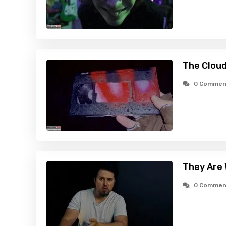
The Cloud
0 Commen
They Are
0 Commen