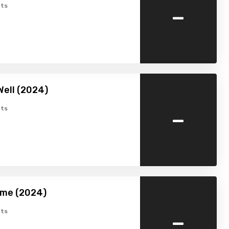
-
ts
Well (2024)
-
ts
ome (2024)
-
ts