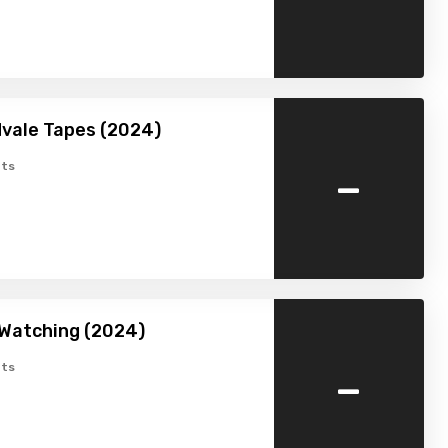
vale Tapes (2024)
-
ts
 Watching (2024)
-
ts