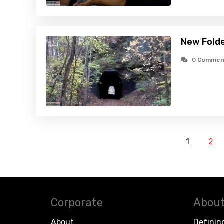
New Fold
0 Commen
1
2
Corporate
About
About
Definin