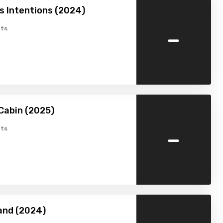
 Intentions (2024)
-
ts
Cabin (2025)
-
ts
and (2024)