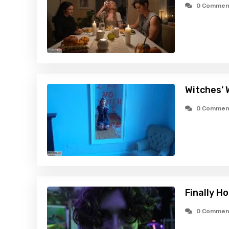
0 Commen
Witches’ 
0 Commen
Finally H
0 Commen