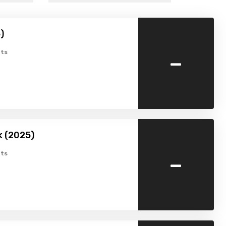
)
-
ts
k (2025)
-
ts