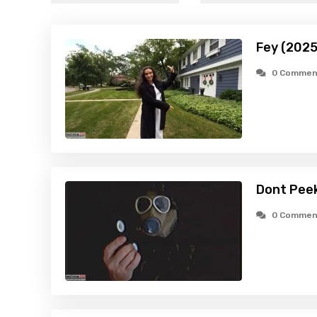
Fey (2025
0 Commen
Dont Pee
0 Commen