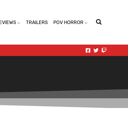
EVIEWS
TRAILERS
POV HORROR