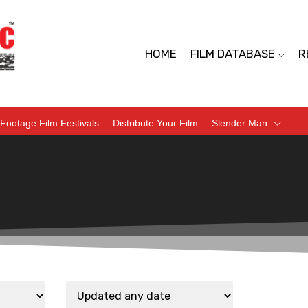
HOME
FILM DATABASE
R
Footage Film Festivals
Distribute Your Film
Slender Man