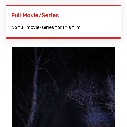
Full Movie/Series
No full movie/series for this film.