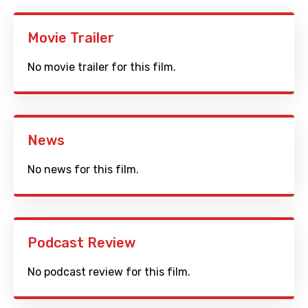
Movie Trailer
No movie trailer for this film.
News
No news for this film.
Podcast Review
No podcast review for this film.