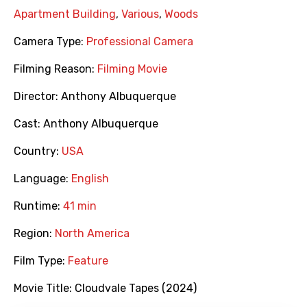
Apartment Building
,
Various
,
Woods
Camera Type:
Professional Camera
Filming Reason:
Filming Movie
Director:
Anthony Albuquerque
Cast:
Anthony Albuquerque
Country:
USA
Language:
English
Runtime:
41 min
Region:
North America
Film Type:
Feature
Movie Title:
Cloudvale Tapes (2024)