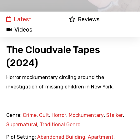
Latest
Reviews
Videos
The Cloudvale Tapes
(2024)
Horror mockumentary circling around the
investigation of missing children in New York.
Genre:
Crime
,
Cult
,
Horror
,
Mockumentary
,
Stalker
,
Supernatural
,
Traditional Genre
Plot Setting:
Abandoned Building
,
Apartment
,