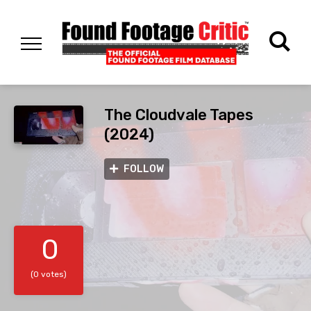
The Cloudvale Tapes
(2024)
FOLLOW
0
(0 votes)