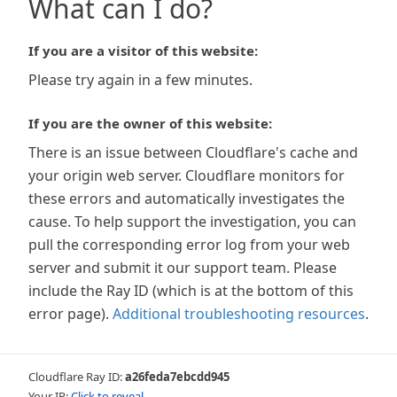
What can I do?
If you are a visitor of this website:
Please try again in a few minutes.
If you are the owner of this website:
There is an issue between Cloudflare's cache and
your origin web server. Cloudflare monitors for
these errors and automatically investigates the
cause. To help support the investigation, you can
pull the corresponding error log from your web
server and submit it our support team. Please
include the Ray ID (which is at the bottom of this
error page).
Additional troubleshooting resources
.
Cloudflare Ray ID:
a26feda7ebcdd945
Your IP:
Click to reveal