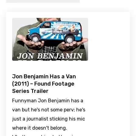
Jon Benjamin Has a Van
(2011) – Found Footage
Series Trailer
Funnyman Jon Benjamin has a
van but he's not some perv; he's
just a journalist sticking his mic
where it doesn't belong.