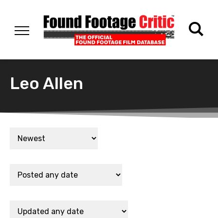
Leo Allen