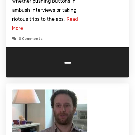
Whether pushing buttons in
ambush interviews or taking
riotous trips to the abs…
Read
More
0 Comments
-