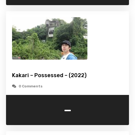
Kakari – Possessed – (2022)
0 Comments
-