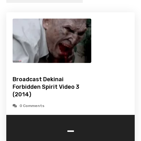
Broadcast Dekinai
Forbidden Spirit Video 3
(2014)
0 Comments
-