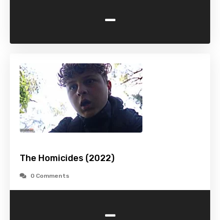
-
The Homicides (2022)
0 Comments
-