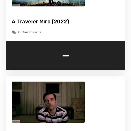
A Traveler Miro (2022)
0 Comments
-