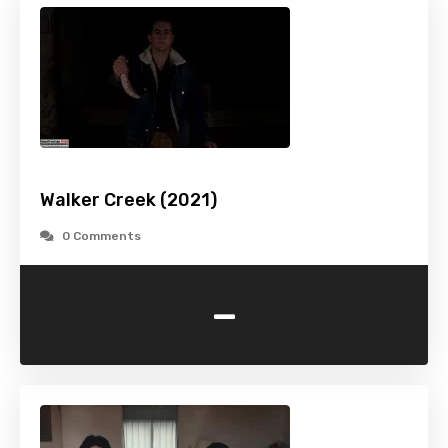
Walker Creek (2021)
0 Comments
-