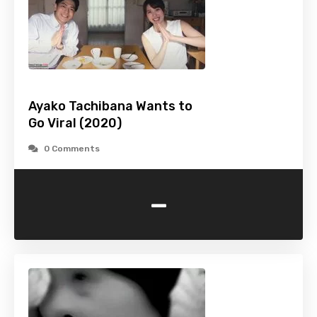
Ayako Tachibana Wants to
Go Viral (2020)
0 Comments
-