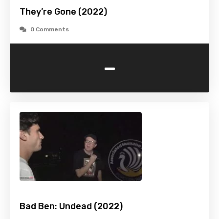
They’re Gone (2022)
0 Comments
-
Bad Ben: Undead (2022)