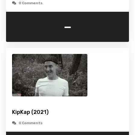
0 Comments
-
KipKap (2021)
0 Comments