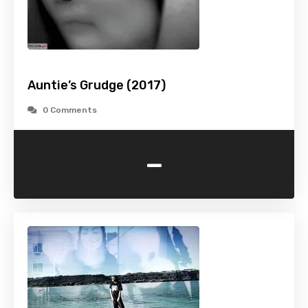
Auntie’s Grudge (2017)
0 Comments
-