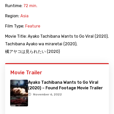
Runtime:
72 min.
Region:
Asia
Film Type:
Feature
Movie Title:
Ayako Tachibana Wants to Go Viral (2020)
,
Tachibana Ayako wa miraretai (2020)
,
橘アヤコは見られたい (2020)
Movie Trailer
Ayako Tachibana Wants to Go Viral
(2020) – Found Footage Movie Trailer
November 6, 2022