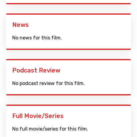
News
No news for this film.
Podcast Review
No podcast review for this film.
Full Movie/Series
No full movie/series for this film.