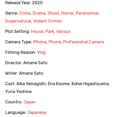
Release Year:
2020
Genre:
Crime
,
Drama
,
Ghost
,
Horror
,
Paranormal
,
Supernatural
,
Violent Crimes
Plot Setting:
House
,
Park
,
Various
Camera Type:
iPhone
,
Phone
,
Professional Camera
Filming Reason:
Vlog
Director:
Amane Sato
Writer:
Amane Sato
Cast:
Aika Yamagishi
,
Ena Koume
,
Kohei Higashiyama
,
Yuria Yoshine
Country:
Japan
Language:
Japanese