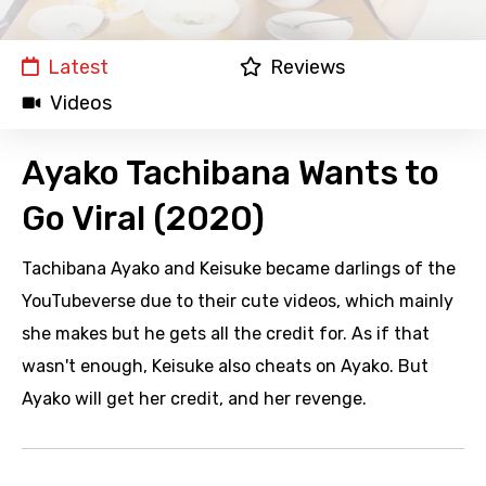
Latest
Reviews
Videos
Ayako Tachibana Wants to
Go Viral (2020)
Tachibana Ayako and Keisuke became darlings of the
YouTubeverse due to their cute videos, which mainly
she makes but he gets all the credit for. As if that
wasn't enough, Keisuke also cheats on Ayako. But
Ayako will get her credit, and her revenge.