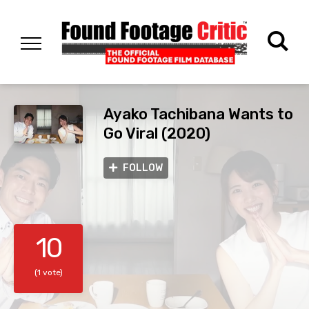
Ayako Tachibana Wants to
Go Viral (2020)
FOLLOW
10
(1 vote)