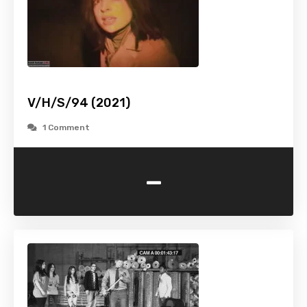
V/H/S/94 (2021)
1 Comment
-