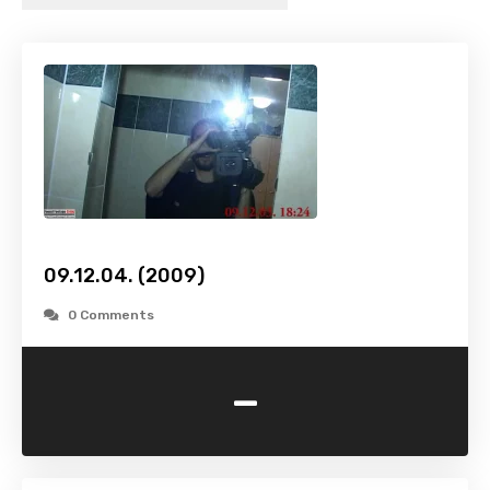
09.12.04. (2009)
0 Comments
-