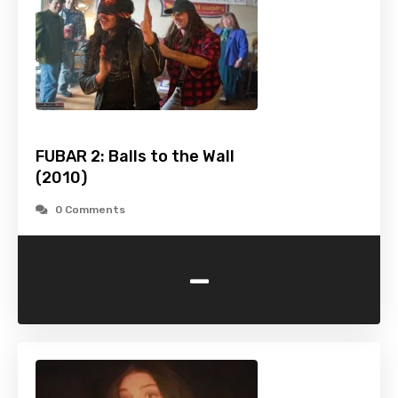
FUBAR 2: Balls to the Wall
(2010)
0 Comments
-