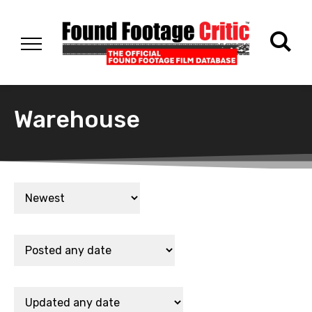
Warehouse