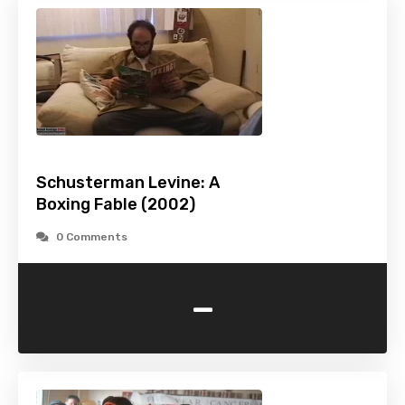
Schusterman Levine: A
Boxing Fable (2002)
0 Comments
-