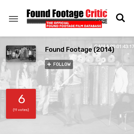
Found Footage (2014)
FOLLOW
6
(11 votes)