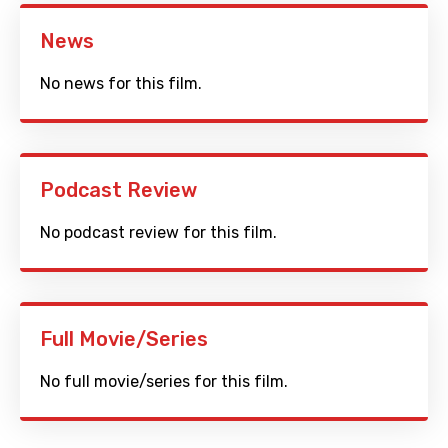
News
No news for this film.
Podcast Review
No podcast review for this film.
Full Movie/Series
No full movie/series for this film.