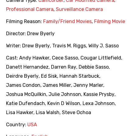
Camera Type:
Camcorder
,
Car Mounted Camera
,
Professional Camera
,
Surveillance Camera
Filming Reason:
Family/Friend Movies
,
Filming Movie
Director:
Drew Byerly
Writer:
Drew Byerly
,
Travis M. Riggs
,
Willy J. Sasso
Cast:
Andy Hawker
,
Cece Sasso
,
Cougar Littlefield
,
Danett Hernandez
,
Darren Ray
,
Debbie Sasso
,
Deirdre Byerly
,
Ed Sisk
,
Hannah Starbuck
,
James Condon
,
James Miller
,
Jenny Marler
,
Joshua McQuilkin
,
Julie Johnson
,
Kassie Prysby
,
Katie Dufendach
,
Kevin D Wilson
,
Lexa Johnson
,
Lisa Hawker
,
Lisa Walsh
,
Steve Ochoa
Country:
USA