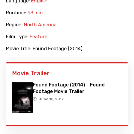
Language:
English
Runtime:
93 min
Region:
North America
Film Type:
Feature
Movie Title:
Found Footage (2014)
Movie Trailer
Found Footage (2014) – Found
Footage Movie Trailer
June 10, 2017