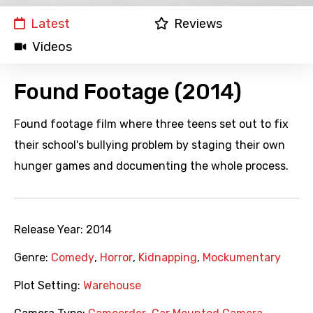
Latest
Reviews
Videos
Found Footage (2014)
Found footage film where three teens set out to fix
their school's bullying problem by staging their own
hunger games and documenting the whole process.
Release Year:
2014
Genre:
Comedy
,
Horror
,
Kidnapping
,
Mockumentary
Plot Setting:
Warehouse