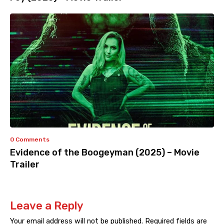
0 Comments
Evidence of the Boogeyman (2025) – Movie
Trailer
Leave a Reply
Your email address will not be published.
Required fields are