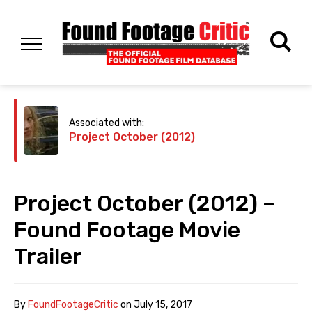
Associated with:
Project October (2012)
Project October (2012) –
Found Footage Movie
Trailer
By
FoundFootageCritic
on
July 15, 2017