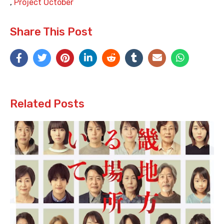
,
Project October
Share This Post
Related Posts