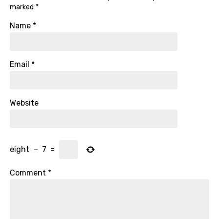
marked
*
Name
*
Email
*
Website
eight
−
7
=
Comment
*