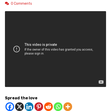
0 Comments
Spread the love