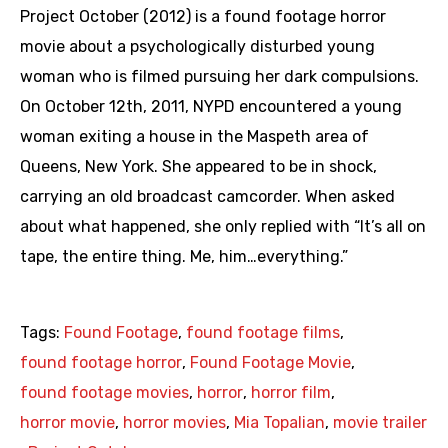
Project October (2012) is a found footage horror
movie about a psychologically disturbed young
woman who is filmed pursuing her dark compulsions.
On October 12th, 2011, NYPD encountered a young
woman exiting a house in the Maspeth area of
Queens, New York. She appeared to be in shock,
carrying an old broadcast camcorder. When asked
about what happened, she only replied with “It’s all on
tape, the entire thing. Me, him…everything.”
Tags:
Found Footage
,
found footage films
,
found footage horror
,
Found Footage Movie
,
found footage movies
,
horror
,
horror film
,
horror movie
,
horror movies
,
Mia Topalian
,
movie trailer