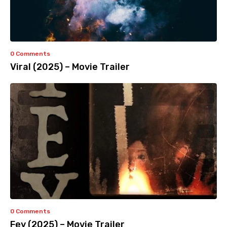
0 Comments
Viral (2025) – Movie Trailer
0 Comments
Fey (2025) – Movie Trailer