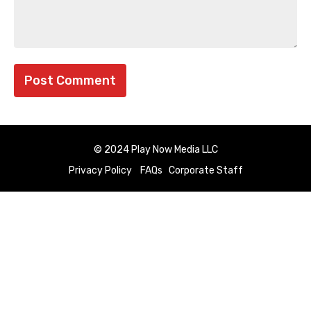
© 2024 Play Now Media LLC
Privacy Policy
FAQs
Corporate Staff