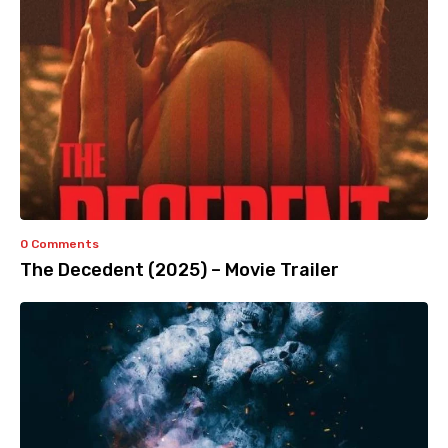
0 Comments
The Decedent (2025) – Movie Trailer