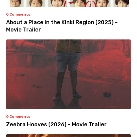
0 Comments
About a Place in the Kinki Region (2025) –
Movie Trailer
0 Comments
Zeebra Hooves (2026) – Movie Trailer