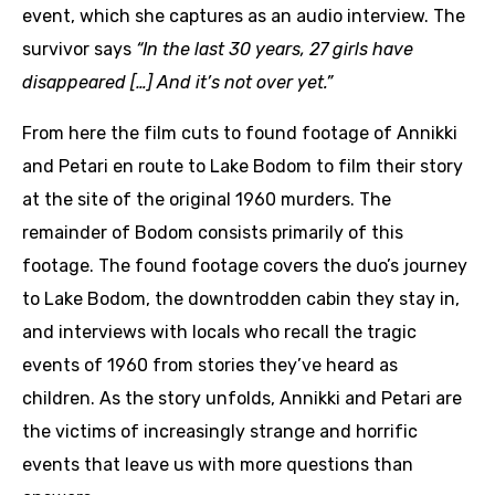
event, which she captures as an audio interview. The
survivor says
“In the last 30 years, 27 girls have
disappeared […] And it’s not over yet.”
From here the film cuts to found footage of Annikki
and Petari en route to Lake Bodom to film their story
at the site of the original 1960 murders. The
remainder of Bodom consists primarily of this
footage. The found footage covers the duo’s journey
to Lake Bodom, the downtrodden cabin they stay in,
and interviews with locals who recall the tragic
events of 1960 from stories they’ve heard as
children. As the story unfolds, Annikki and Petari are
the victims of increasingly strange and horrific
events that leave us with more questions than