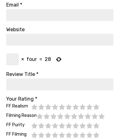
Email
*
Website
×
four
=
28
Review Title
*
Your Rating
*
FF Realism
Filming Reason
FF Purity
FF Filming