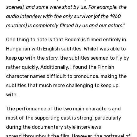
scenes), and some were shot by us. For example, the
audio interview with the only survivor [of the 1960
murders] is completely filmed by us and our actors.”
One thing to note is that Bodom is filmed entirely in
Hungarian with English subtitles. While I was able to
keep up with the story, the subtitles seemed to fly by
rather quickly. Additionally, I found the Finnish
character names difficult to pronounce, making the
subtitles that much more challenging to keep up
with.
The performance of the two main characters and
most of the supporting cast is strong, particularly
during the documentary style interviews
spread throughout the film. However, the portrayal of