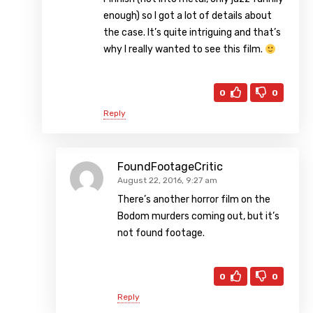
enough) so I got a lot of details about
the case. It’s quite intriguing and that’s
why I really wanted to see this film.
0
0
Reply
FoundFootageCritic
August 22, 2016, 9:27 am
There’s another horror film on the
Bodom murders coming out, but it’s
not found footage.
0
0
Reply