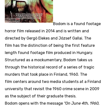
Bodom is a found footage
horror film released in 2014 and is written and
directed by Gergö Elekes and József Gallai. The
film has the distinction of being the first feature
length found footage film produced in Hungary.
Structured as a mockumentary, Bodom takes us
through the historical record of a series of tragic
murders that took place in Finland, 1960. The
film centers around two media students at a Finland
university that revisit the 1960 crime scene in 2009
as the subject of their graduate thesis.
Bodom opens with the message
“On June 4th, 1960,