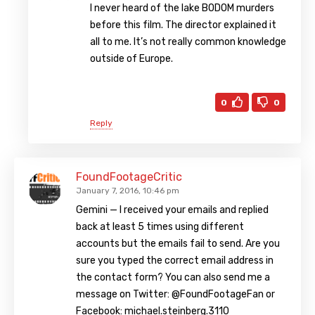
I never heard of the lake BODOM murders
before this film. The director explained it
all to me. It’s not really common knowledge
outside of Europe.
0
0
Reply
FoundFootageCritic
January 7, 2016, 10:46 pm
Gemini — I received your emails and replied
back at least 5 times using different
accounts but the emails fail to send. Are you
sure you typed the correct email address in
the contact form? You can also send me a
message on Twitter: @FoundFootageFan or
Facebook: michael.steinberg.3110