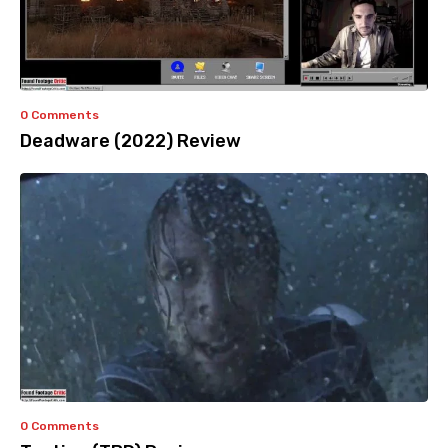
0 Comments
Deadware (2022) Review
0 Comments