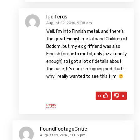
luciferos
August 22, 2016, 9:08 am
Well, I’m into Finnish metal, and there’s
the great Finnish metal band Children of
Bodom, but my ex girlfriend was also
Finnish (not into metal, only jazz funnily
enough) so I got a lot of details about
the case. It’s quite intriguing and that’s
why I really wanted to see this film.
0
0
Reply
FoundFootageCritic
August 21, 2016, 11:03 pm