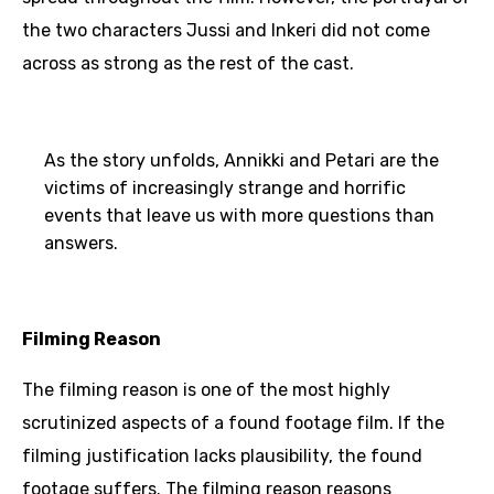
the two characters Jussi and Inkeri did not come
across as strong as the rest of the cast.
As the story unfolds, Annikki and Petari are the
victims of increasingly strange and horrific
events that leave us with more questions than
answers.
Filming Reason
The filming reason is one of the most highly
scrutinized aspects of a found footage film. If the
filming justification lacks plausibility, the found
footage suffers. The filming reason reasons