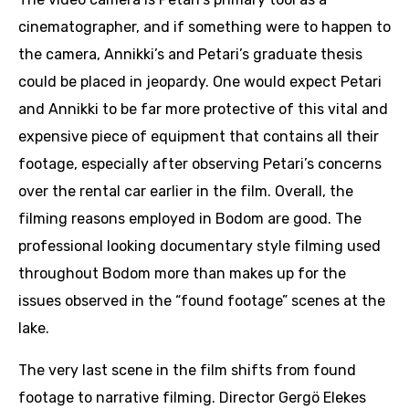
cinematographer, and if something were to happen to
the camera, Annikki’s and Petari’s graduate thesis
could be placed in jeopardy. One would expect Petari
and Annikki to be far more protective of this vital and
expensive piece of equipment that contains all their
footage, especially after observing Petari’s concerns
over the rental car earlier in the film. Overall, the
filming reasons employed in Bodom are good. The
professional looking documentary style filming used
throughout Bodom more than makes up for the
issues observed in the “found footage” scenes at the
lake.
The very last scene in the film shifts from found
footage to narrative filming. Director Gergö Elekes