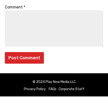
Comment
*
© 2024 Play Now Media LLC
Privacy Policy
FAQs
Corporate Staff