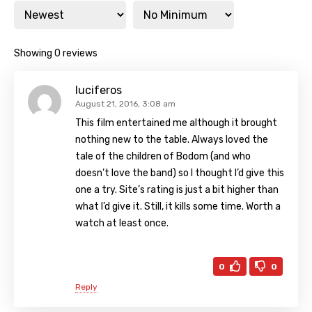
Showing 0 reviews
luciferos
August 21, 2016, 3:08 am
This film entertained me although it brought
nothing new to the table. Always loved the
tale of the children of Bodom (and who
doesn’t love the band) so I thought I’d give this
one a try. Site’s rating is just a bit higher than
what I’d give it. Still, it kills some time. Worth a
watch at least once.
0
0
Reply