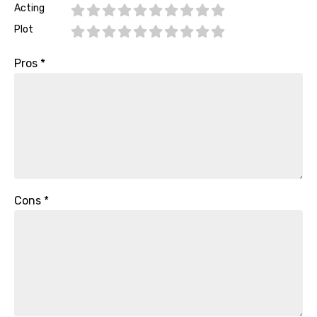
Acting
Plot
Pros
*
Cons
*