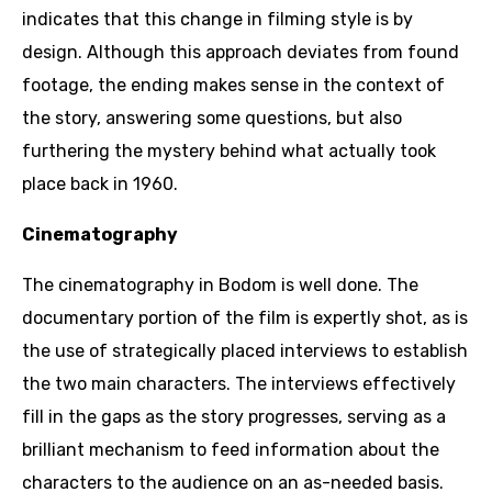
indicates that this change in filming style is by
design. Although this approach deviates from found
footage, the ending makes sense in the context of
the story, answering some questions, but also
furthering the mystery behind what actually took
place back in 1960.
Cinematography
The cinematography in Bodom is well done. The
documentary portion of the film is expertly shot, as is
the use of strategically placed interviews to establish
the two main characters. The interviews effectively
fill in the gaps as the story progresses, serving as a
brilliant mechanism to feed information about the
characters to the audience on an as-needed basis.