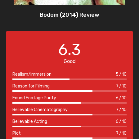
Bodom (2014) Review
6.3
Good
Realism/Immersion
5
10
Reason for Filming
7
10
Found Footage Purity
6
10
Believable Cinematography
7
10
Believable Acting
6
10
Plot
7
10