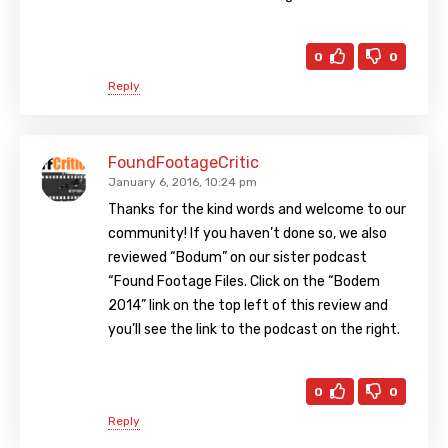
0
0
Reply
FoundFootageCritic
January 6, 2016, 10:24 pm
Thanks for the kind words and welcome to our
community! If you haven’t done so, we also
reviewed “Bodum” on our sister podcast
“Found Footage Files. Click on the “Bodem
2014” link on the top left of this review and
you’ll see the link to the podcast on the right.
0
0
Reply