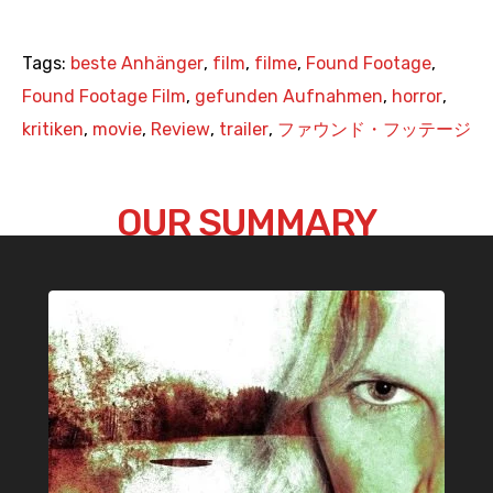
Tags:
beste Anhänger
,
film
,
filme
,
Found Footage
,
Found Footage Film
,
gefunden Aufnahmen
,
horror
,
kritiken
,
movie
,
Review
,
trailer
,
ファウンド・フッテージ
OUR SUMMARY