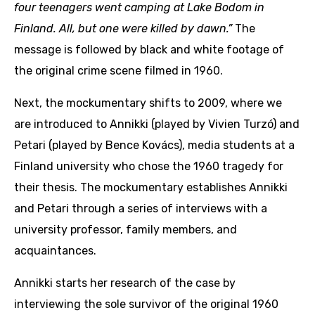
four teenagers went camping at Lake Bodom in
Finland. All, but one were killed by dawn.”
The
message is followed by black and white footage of
the original crime scene filmed in 1960.
Next, the mockumentary shifts to 2009, where we
are introduced to Annikki (played by Vivien Turzó) and
Petari (played by Bence Kovács), media students at a
Finland university who chose the 1960 tragedy for
their thesis. The mockumentary establishes Annikki
and Petari through a series of interviews with a
university professor, family members, and
acquaintances.
Annikki starts her research of the case by
interviewing the sole survivor of the original 1960