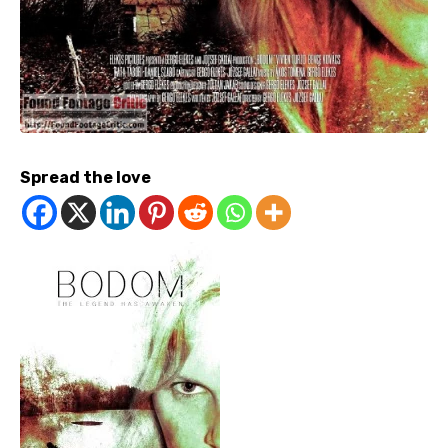
Spread the love