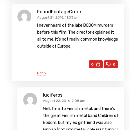
FoundFootageCritic
August 21, 2016, 11:03 pm
I never heard of the lake BODOM murders
before this film. The director explained it
all to me. It’s not really common knowledge
outside of Europe.
0
0
Reply
luciferos
August 22, 2016, 9:08 am
Well, I’m into Finnish metal, and there’s
the great Finnish metal band Children of
Bodom, but my ex girlfriend was also
Finnish (not into metal, only jazz funnily