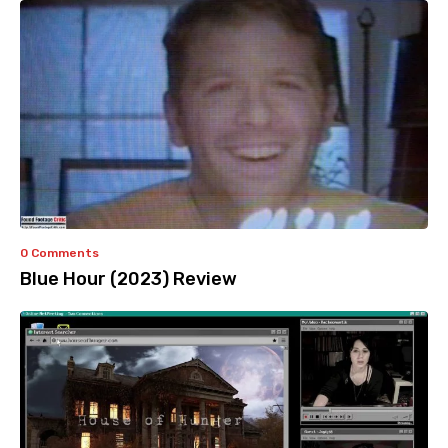
0 Comments
Blue Hour (2023) Review