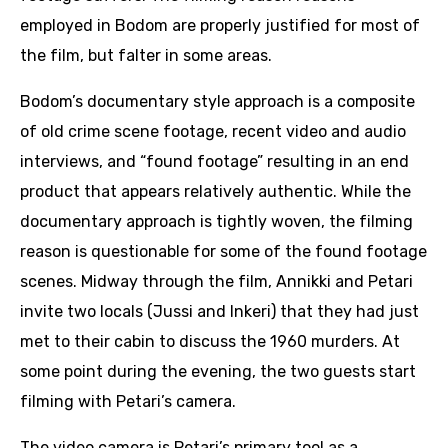
employed in Bodom are properly justified for most of
the film, but falter in some areas.
Bodom’s documentary style approach is a composite
of old crime scene footage, recent video and audio
interviews, and “found footage” resulting in an end
product that appears relatively authentic. While the
documentary approach is tightly woven, the filming
reason is questionable for some of the found footage
scenes. Midway through the film, Annikki and Petari
invite two locals (Jussi and Inkeri) that they had just
met to their cabin to discuss the 1960 murders. At
some point during the evening, the two guests start
filming with Petari’s camera.
The video camera is Petari’s primary tool as a