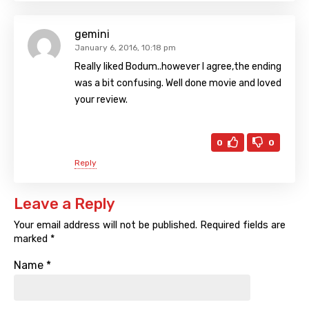
gemini
January 6, 2016, 10:18 pm
Really liked Bodum..however I agree,the ending
was a bit confusing. Well done movie and loved
your review.
0
0
Reply
Leave a Reply
Your email address will not be published.
Required fields are
marked
*
Name
*