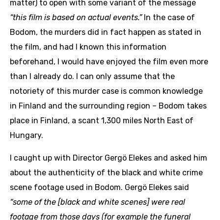
matter) to open with some variant of the message
“this film is based on actual events.”
In the case of
Bodom, the murders did in fact happen as stated in
the film, and had I known this information
beforehand, I would have enjoyed the film even more
than I already do. I can only assume that the
notoriety of this murder case is common knowledge
in Finland and the surrounding region – Bodom takes
place in Finland, a scant 1,300 miles North East of
Hungary.
I caught up with Director Gergö Elekes and asked him
about the authenticity of the black and white crime
scene footage used in Bodom. Gergö Elekes said
“some of the [black and white scenes] were real
footage from those days (for example the funeral