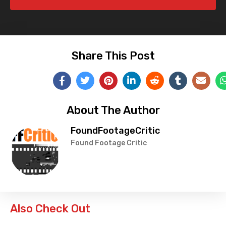
Share This Post
About The Author
FoundFootageCritic
Found Footage Critic
Also Check Out