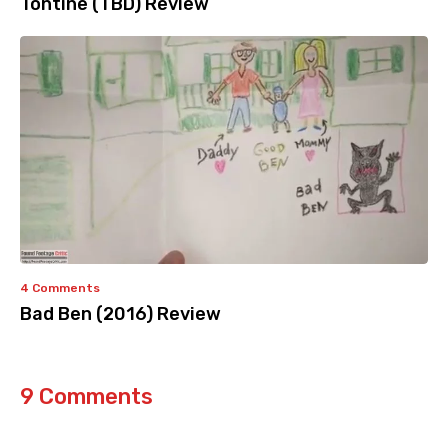
Tontine (TBD) Review
4 Comments
Bad Ben (2016) Review
9 Comments