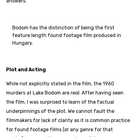
answers.
Bodom has the distinction of being the first
feature length found footage film produced in
Hungary.
Plot and Acting
While not explicitly stated in the film, the 1960
murders at Lake Bodom are
real.
After having seen
the film, I was surprised to learn of the factual
underpinnings of the plot. We cannot fault the
filmmakers for lack of clarity as it is common practice
for found footage films (or any genre for that