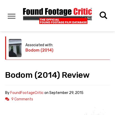
Associated with:
Bodom (2014)
Bodom (2014) Review
By
FoundFootageCritic
on
September 29, 2015
9 Comments