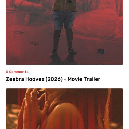
0 Comments
Zeebra Hooves (2026) – Movie Trailer