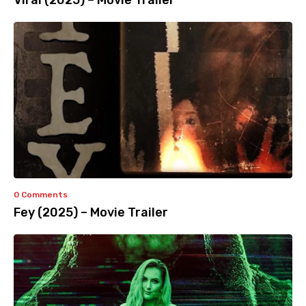
Viral (2025) – Movie Trailer
0 Comments
Fey (2025) – Movie Trailer