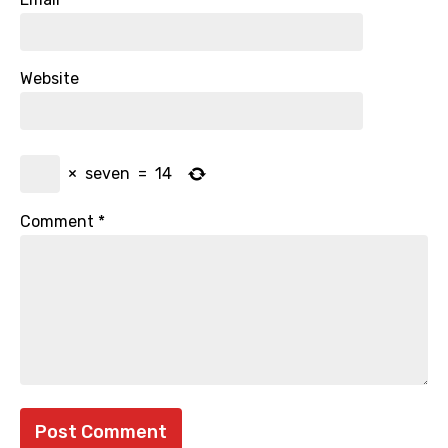
Website
×
seven
=
14
Comment
*