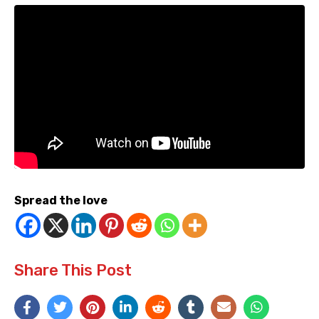
Spread the love
Share This Post