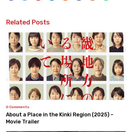
Related Posts
0 Comments
About a Place in the Kinki Region (2025) –
Movie Trailer