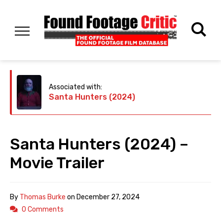
Associated with:
Santa Hunters (2024)
Santa Hunters (2024) –
Movie Trailer
By
Thomas Burke
on
December 27, 2024
0 Comments