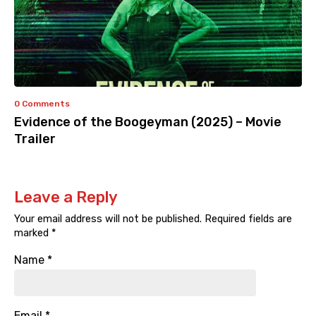
0 Comments
Evidence of the Boogeyman (2025) – Movie
Trailer
Leave a Reply
Your email address will not be published.
Required fields are
marked
*
Name
*
Email
*