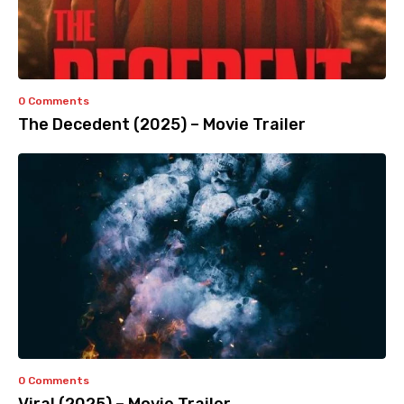
0 Comments
The Decedent (2025) – Movie Trailer
0 Comments