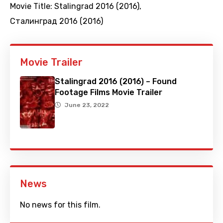
Movie Title:
Stalingrad 2016 (2016)
,
Сталинград 2016 (2016)
Movie Trailer
Stalingrad 2016 (2016) – Found
Footage Films Movie Trailer
June 23, 2022
News
No news for this film.