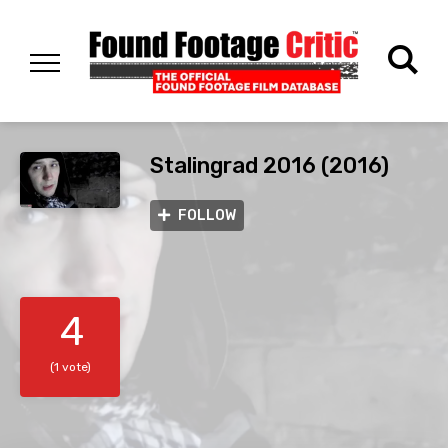
Stalingrad 2016 (2016)
FOLLOW
4
(1 vote)