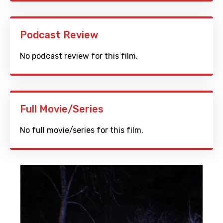
Podcast Review
No podcast review for this film.
Full Movie/Series
No full movie/series for this film.