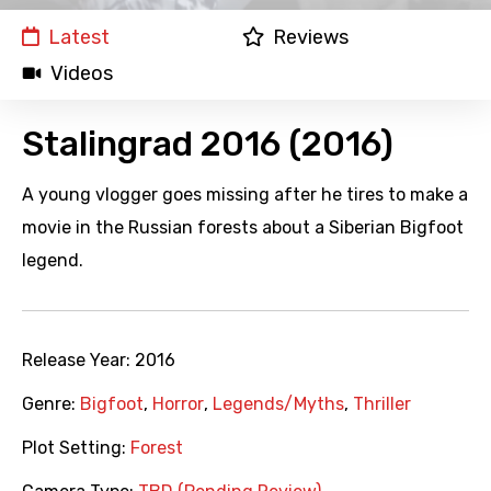
Latest
Reviews
Videos
Stalingrad 2016 (2016)
A young vlogger goes missing after he tires to make a
movie in the Russian forests about a Siberian Bigfoot
legend.
Release Year:
2016
Genre:
Bigfoot
,
Horror
,
Legends/Myths
,
Thriller
Plot Setting:
Forest