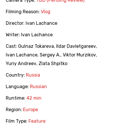
Camera Type:
TBD (Pending Review)
Filming Reason:
Vlog
Director:
Ivan Lachance
Writer:
Ivan Lachance
Cast:
Gulnaz Tokareva
,
Ildar Davletgareev
,
Ivan Lachance
,
Sergey A.
,
Viktor Murzikov
,
Yuriy Andreev
,
Zlata Shpitko
Country:
Russia
Language:
Russian
Runtime:
42 min
Region:
Europe
Film Type:
Feature