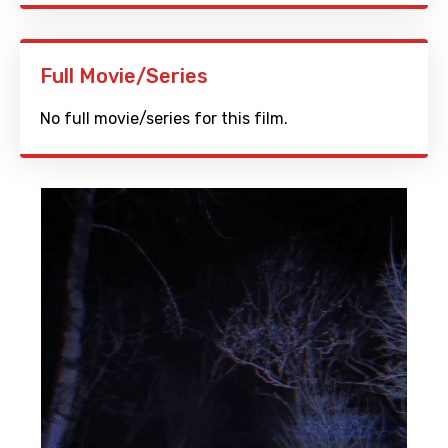
Full Movie/Series
No full movie/series for this film.