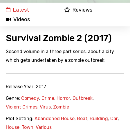
Latest
Reviews
Videos
Survival Zombie 2 (2017)
Second volume in a three part series; about a city
which gets undertaken by a zombie outbreak.
Release Year:
2017
Genre:
Comedy
,
Crime
,
Horror
,
Outbreak
,
Violent Crimes
,
Virus
,
Zombie
Plot Setting:
Abandoned House
,
Boat
,
Building
,
Car
,
House
,
Town
,
Various