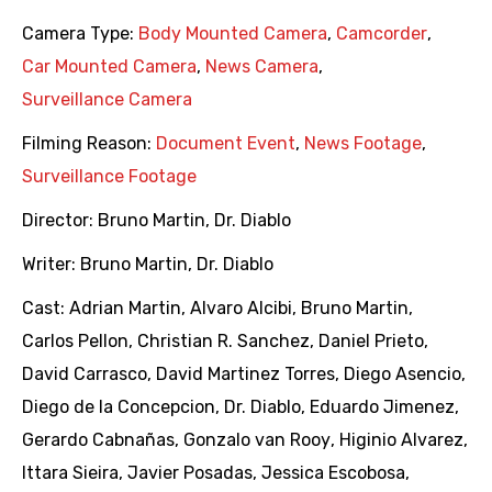
Camera Type:
Body Mounted Camera
,
Camcorder
,
Car Mounted Camera
,
News Camera
,
Surveillance Camera
Filming Reason:
Document Event
,
News Footage
,
Surveillance Footage
Director:
Bruno Martin
,
Dr. Diablo
Writer:
Bruno Martin
,
Dr. Diablo
Cast:
Adrian Martin
,
Alvaro Alcibi
,
Bruno Martin
,
Carlos Pellon
,
Christian R. Sanchez
,
Daniel Prieto
,
David Carrasco
,
David Martinez Torres
,
Diego Asencio
,
Diego de la Concepcion
,
Dr. Diablo
,
Eduardo Jimenez
,
Gerardo Cabnañas
,
Gonzalo van Rooy
,
Higinio Alvarez
,
Ittara Sieira
,
Javier Posadas
,
Jessica Escobosa
,