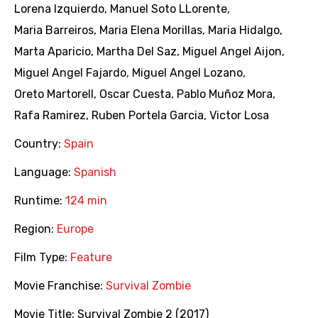
Lorena Izquierdo
,
Manuel Soto LLorente
,
Maria Barreiros
,
Maria Elena Morillas
,
Maria Hidalgo
,
Marta Aparicio
,
Martha Del Saz
,
Miguel Angel Aijon
,
Miguel Angel Fajardo
,
Miguel Angel Lozano
,
Oreto Martorell
,
Oscar Cuesta
,
Pablo Muñoz Mora
,
Rafa Ramirez
,
Ruben Portela Garcia
,
Victor Losa
Country:
Spain
Language:
Spanish
Runtime:
124 min
Region:
Europe
Film Type:
Feature
Movie Franchise:
Survival Zombie
Movie Title:
Survival Zombie 2 (2017)