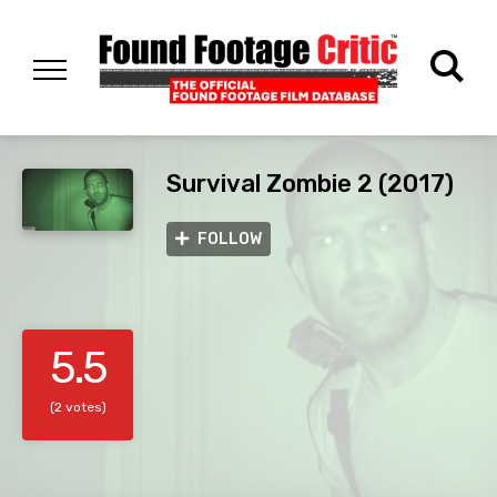
Survival Zombie 2 (2017)
FOLLOW
5.5
(2 votes)