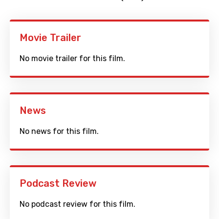
Movie Trailer
No movie trailer for this film.
News
No news for this film.
Podcast Review
No podcast review for this film.