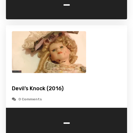
-
Devil’s Knock (2016)
0 Comments
-