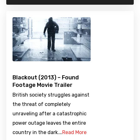
Blackout (2013) – Found
Footage Movie Trailer
British society struggles against
the threat of completely
unraveling after a catastrophic
power outage leaves the entire
country in the dark.…
Read More