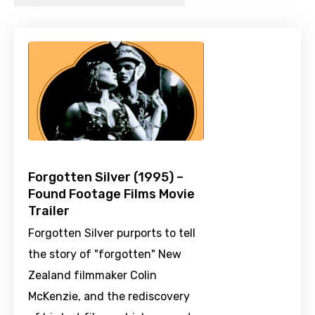
Forgotten Silver (1995) –
Found Footage Films Movie
Trailer
Forgotten Silver purports to tell
the story of "forgotten" New
Zealand filmmaker Colin
McKenzie, and the rediscovery