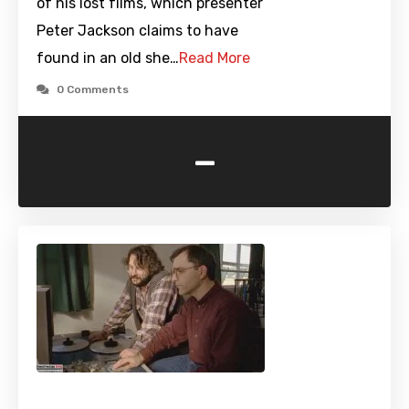
of his lost films, which presenter
Peter Jackson claims to have
found in an old she…
Read More
0 Comments
-