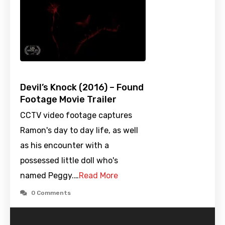
Devil’s Knock (2016) – Found
Footage Movie Trailer
CCTV video footage captures
Ramon's day to day life, as well
as his encounter with a
possessed little doll who's
named Peggy.…
Read More
0 Comments