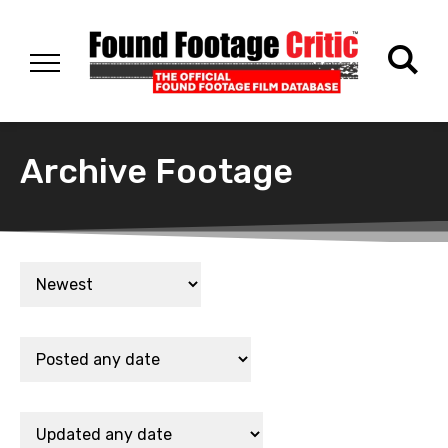
Archive Footage