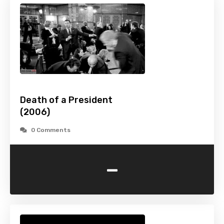
Death of a President
(2006)
0 Comments
-