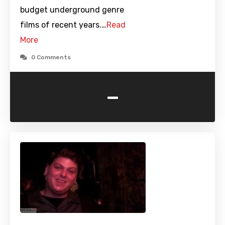
budget underground genre
films of recent years.…
Read
More
0 Comments
-