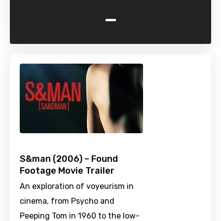
-
S&man (2006) – Found
Footage Movie Trailer
An exploration of voyeurism in
cinema, from Psycho and
Peeping Tom in 1960 to the low-