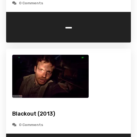
0 Comments
-
Blackout (2013)
0 Comments