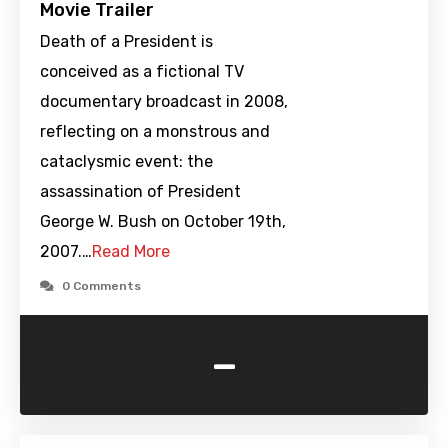
Movie Trailer
Death of a President is
conceived as a fictional TV
documentary broadcast in 2008,
reflecting on a monstrous and
cataclysmic event: the
assassination of President
George W. Bush on October 19th,
2007.…
Read More
0 Comments
-