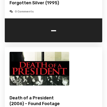
Forgotten Silver (1995)
0 Comments
-
Death of a President
(2006) – Found Footage