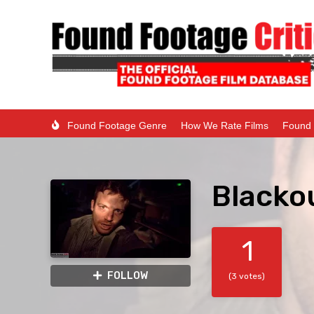
Found Footage Genre
How We Rate Films
Found 
Blacko
1
FOLLOW
(3 votes)