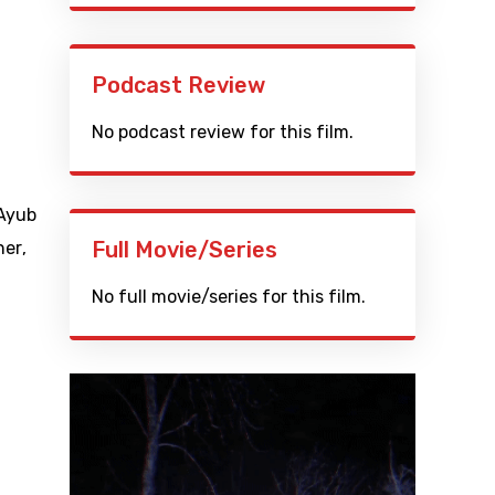
Podcast Review
No podcast review for this film.
Ayub
Full Movie/Series
her
,
No full movie/series for this film.