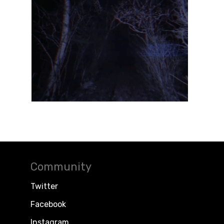
Community
Twitter
Facebook
Instagram