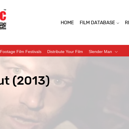
HOME
FILM DATABASE
R
Footage Film Festivals
Distribute Your Film
Slender Man
ut (2013)