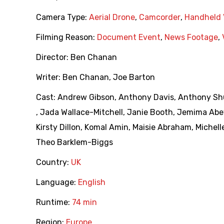
Camera Type:
Aerial Drone
,
Camcorder
,
Handheld 
Filming Reason:
Document Event
,
News Footage
,
Director:
Ben Chanan
Writer:
Ben Chanan
,
Joe Barton
Cast:
Andrew Gibson
,
Anthony Davis
,
Anthony Sh
,
Jada Wallace-Mitchell
,
Janie Booth
,
Jemima Abe
Kirsty Dillon
,
Komal Amin
,
Maisie Abraham
,
Michell
Theo Barklem-Biggs
Country:
UK
Language:
English
Runtime:
74 min
Region:
Europe