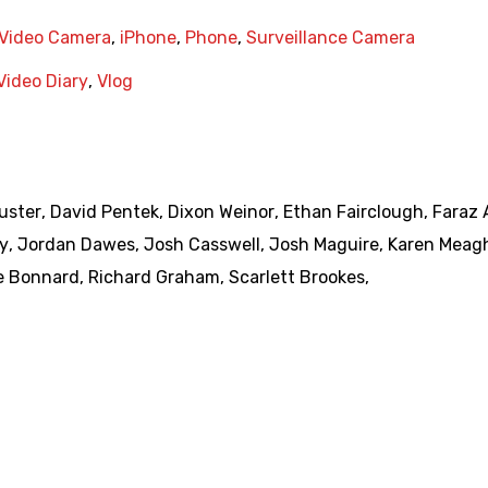
Video Camera
,
iPhone
,
Phone
,
Surveillance Camera
Video Diary
,
Vlog
uster
,
David Pentek
,
Dixon Weinor
,
Ethan Fairclough
,
Faraz 
y
,
Jordan Dawes
,
Josh Casswell
,
Josh Maguire
,
Karen Meag
e Bonnard
,
Richard Graham
,
Scarlett Brookes
,