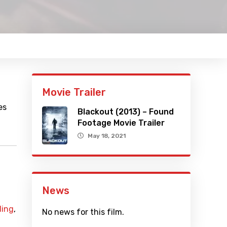
Movie Trailer
es
Blackout (2013) – Found
Footage Movie Trailer
May 18, 2021
News
ding
,
No news for this film.