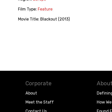
Film Type:
Feature
Movie Title:
Blackout (2013)
Corporate
About
About
Definin
Meet the Staff
How We 
Contact Us
Found F