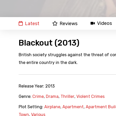
Videos
Latest
Reviews
Blackout (2013)
British society struggles against the threat of c
the entire country in the dark.
Release Year:
2013
Genre:
Crime
,
Drama
,
Thriller
,
Violent Crimes
Plot Setting:
Airplane
,
Apartment
,
Apartment Buil
Town
,
Various