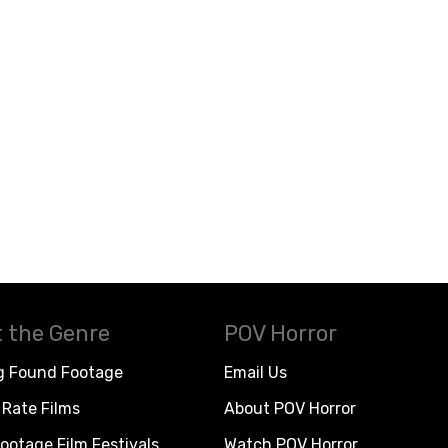
 the Genre
POV Horror
g Found Footage
Email Us
Rate Films
About POV Horror
ootage Film Festivals
Watch POV Horror