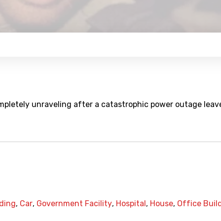
ompletely unraveling after a catastrophic power outage leav
ding
,
Car
,
Government Facility
,
Hospital
,
House
,
Office Buil