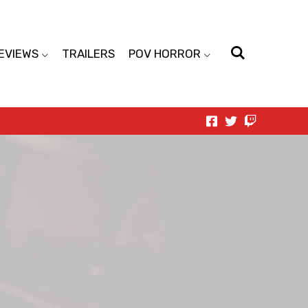
EVIEWS
TRAILERS
POV HORROR