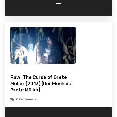
-
Raw: The Curse of Grete
Müller (2013) [Der Fluch der
Grete Müller]
0 Comments