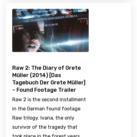
Raw 2: The Diary of Grete
Müller (2014) [Das
Tagebuch Der Grete Müller]
– Found Footage Trailer
Raw 2 is the second installment
in the German found footage
Raw trilogy. Ivana, the only
survivor of the tragedy that
took place in the forest years