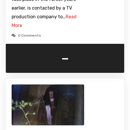
earlier, is contacted by a TV
production company to…
Read
More
0 Comments
-