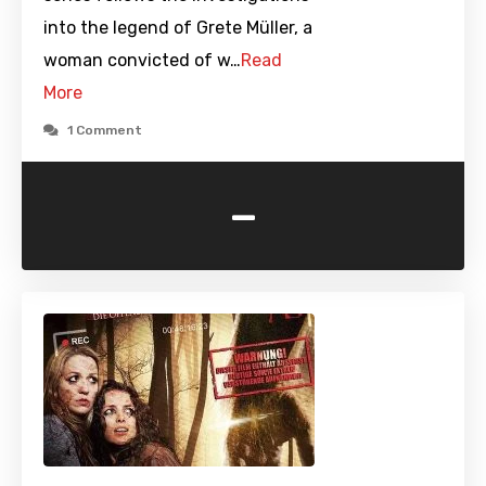
into the legend of Grete Müller, a
woman convicted of w…
Read
More
1 Comment
-