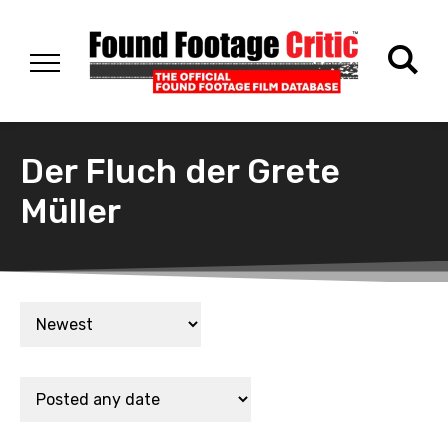
Der Fluch der Grete
Müller