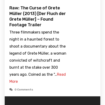
Raw: The Curse of Grete
Müller (2013) [Der Fluch der
Grete Müller] – Found
Footage Trailer
Three filmmakers spend the
night in a haunted forest to
shoot a documentary about the
legend of Grete Müller, a woman
convicted of witchcraft and
burnt at the stake over 300
years ago. Coined as the "…
Read
More
0 Comments