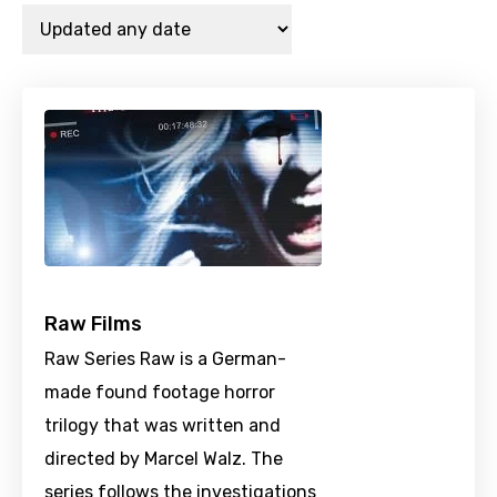
Raw Films
Raw Series Raw is a German-
made found footage horror
trilogy that was written and
directed by Marcel Walz. The
series follows the investigations