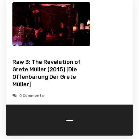
Raw 3: The Revelation of
Grete Müller (2015) [Die
Offenbarung Der Grete
Müller]
0 Comments
-