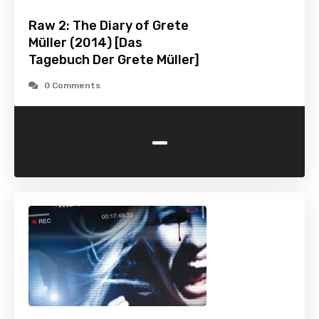
Raw 2: The Diary of Grete
Müller (2014) [Das
Tagebuch Der Grete Müller]
0 Comments
-