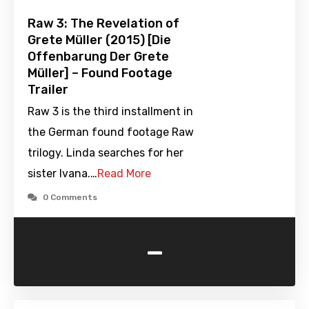
Raw 3: The Revelation of
Grete Müller (2015) [Die
Offenbarung Der Grete
Müller] – Found Footage
Trailer
Raw 3 is the third installment in
the German found footage Raw
trilogy. Linda searches for her
sister Ivana.…
Read More
0 Comments
-