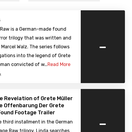
s
 Raw is a German-made found
ror trilogy that was written and
-
 Marcel Walz. The series follows
gations into the legend of Grete
woman convicted of w…
Read More
t
e Revelation of Grete Müller
ie Offenbarung Der Grete
 Found Footage Trailer
-
e third installment in the German
age Raw trilogy. Linda searches