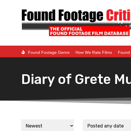
Found Footage Genre
How We Rate Films
Found 
Diary of Grete Mu