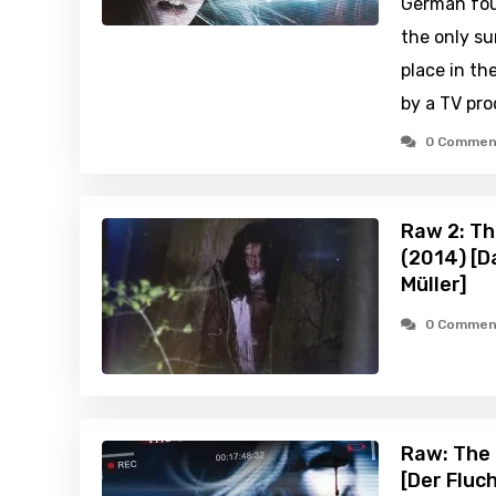
German fou
the only su
place in th
by a TV pr
0 Commen
Raw 2: Th
(2014) [D
Müller]
0 Commen
Raw: The 
[Der Fluc