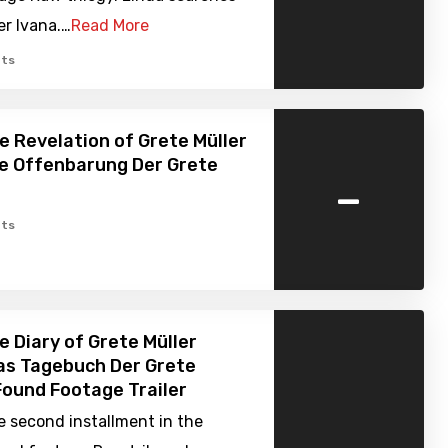
er Ivana.…
Read More
ts
e Revelation of Grete Müller
ie Offenbarung Der Grete
-
ts
e Diary of Grete Müller
as Tagebuch Der Grete
 Found Footage Trailer
e second installment in the