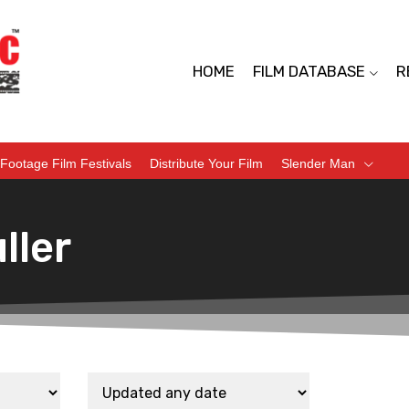
HOME
FILM DATABASE
R
Footage Film Festivals
Distribute Your Film
Slender Man
ller