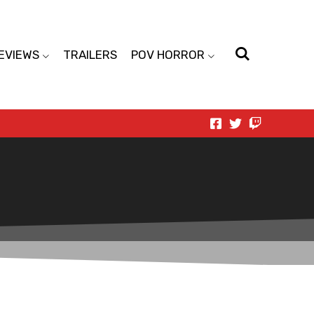
EVIEWS
TRAILERS
POV HORROR