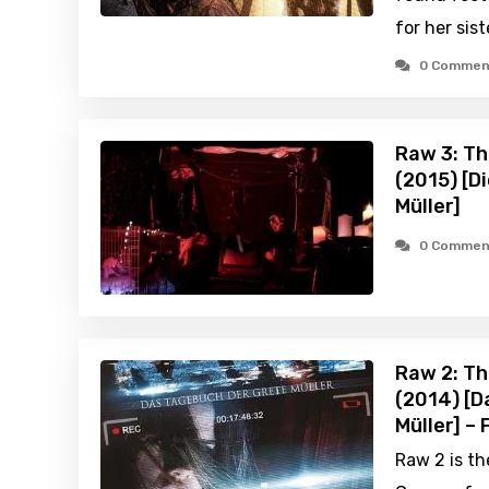
for her sist
0 Commen
Raw 3: Th
(2015) [D
Müller]
0 Commen
Raw 2: Th
(2014) [D
Müller] –
Raw 2 is th