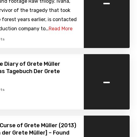
-
nd footage Raw trilogy. Ivana,
rvivor of the tragedy that took
e forest years earlier, is contacted
oduction company to…
Read More
ts
e Diary of Grete Müller
as Tagebuch Der Grete
-
ts
Curse of Grete Müller (2013)
h der Grete Müller] – Found