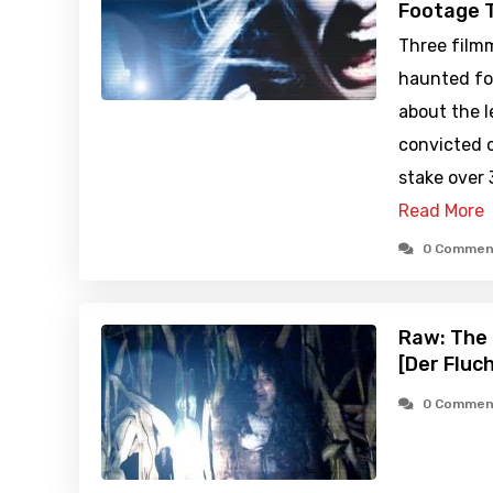
Footage T
Three filmm
haunted fo
about the 
convicted o
stake over 
Read More
0 Commen
Raw: The 
[Der Fluc
0 Commen