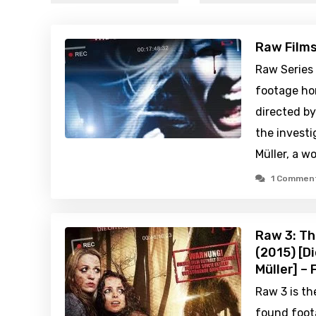
Raw Film
Raw Series
footage hor
directed by
the investi
Müller, a 
1 Commen
Raw 3: Th
(2015) [D
Müller] –
Raw 3 is th
found foot