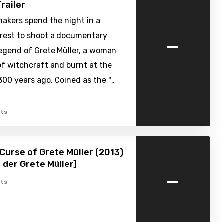
railer
akers spend the night in a
-
rest to shoot a documentary
legend of Grete Müller, a woman
f witchcraft and burnt at the
300 years ago. Coined as the "…
ts
Curse of Grete Müller (2013)
h der Grete Müller]
-
ts