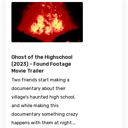
Ghost of the Highschool
(2023) – Found Footage
Movie Trailer
Two friends start making a
documentary about their
village's haunted high school,
and while making this
documentary something crazy
happens with them at night.…