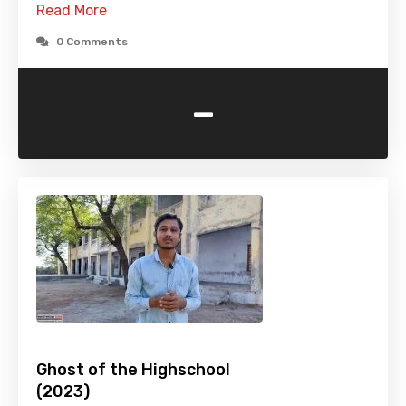
Read More
0 Comments
-
Ghost of the Highschool
(2023)