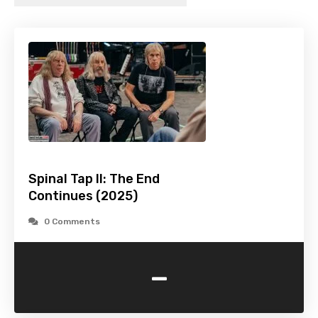
Spinal Tap II: The End
Continues (2025)
0 Comments
-