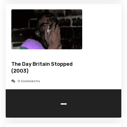
The Day Britain Stopped
(2003)
0 Comments
-