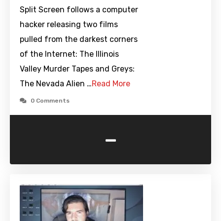
Split Screen follows a computer
hacker releasing two films
pulled from the darkest corners
of the Internet: The Illinois
Valley Murder Tapes and Greys:
The Nevada Alien …
Read More
0 Comments
-