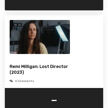
Remi Milligan: Lost Director
(2023)
0 Comments
-