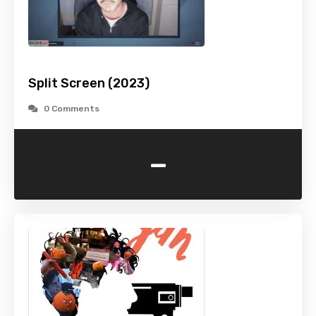
Split Screen (2023)
0 Comments
-