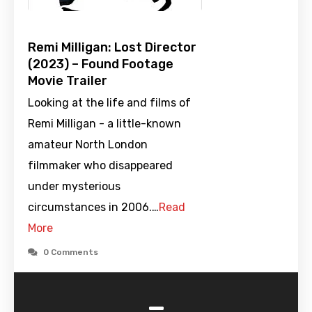
Remi Milligan: Lost Director
(2023) – Found Footage
Movie Trailer
Looking at the life and films of
Remi Milligan - a little-known
amateur North London
filmmaker who disappeared
under mysterious
circumstances in 2006.…
Read
More
0 Comments
-