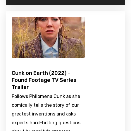
Cunk on Earth (2022) –
Found Footage TV Series
Trailer
Follows Philomena Cunk as she
comically tells the story of our
greatest inventions and asks
experts hard-hitting questions