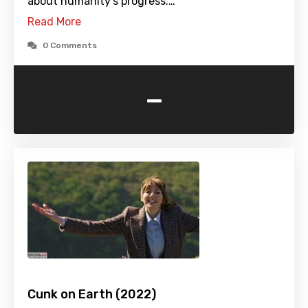
about humanity's progress.…
Read More
0 Comments
-
Cunk on Earth (2022)