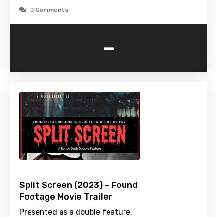
0 Comments
-
Split Screen (2023) – Found
Footage Movie Trailer
Presented as a double feature,