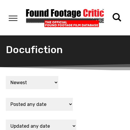
Docufiction