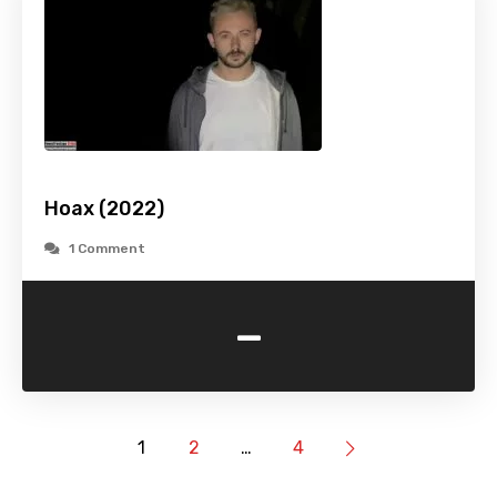
Hoax (2022)
1 Comment
-
1
2
…
4