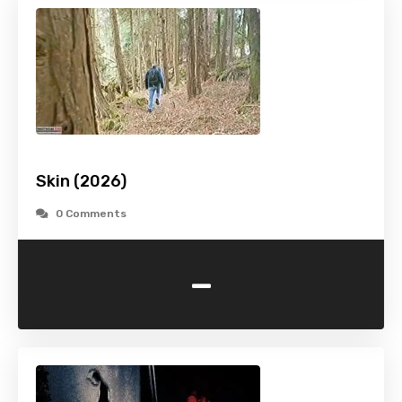
Skin (2026)
0 Comments
-