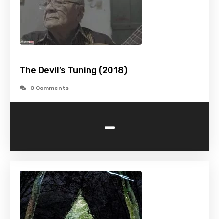
The Devil’s Tuning (2018)
0 Comments
-