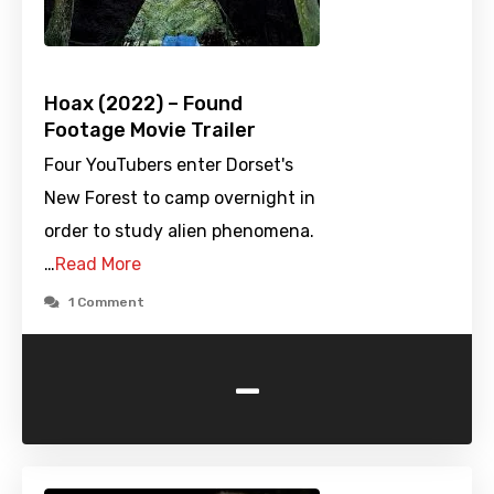
Hoax (2022) – Found
Footage Movie Trailer
Four YouTubers enter Dorset's
New Forest to camp overnight in
order to study alien phenomena.
…
Read More
1 Comment
-