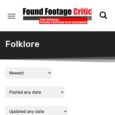
Folklore