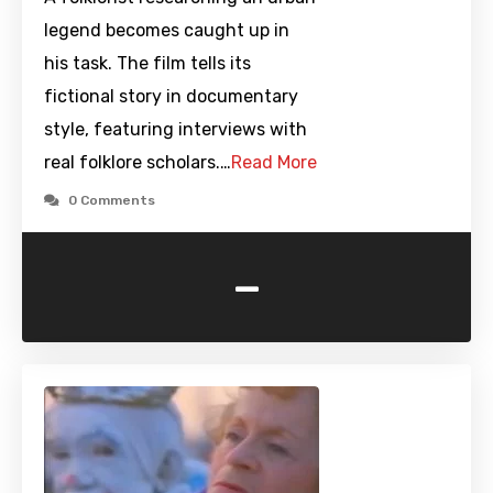
legend becomes caught up in
his task. The film tells its
fictional story in documentary
style, featuring interviews with
real folklore scholars.…
Read More
0 Comments
-