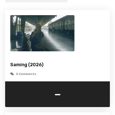
Saming (2026)
0 Comments
-