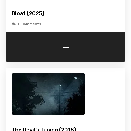
Bloat (2025)
0 Comments
-
The Devil’s Tuning (2018) –