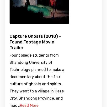
Capture Ghosts (2018) –
Found Footage Movie
Trailer
Four college students from
Shandong University of
Technology planned to make a
documentary about the folk
culture of ghosts and spirits.
They went to a village in Heze
City, Shandong Province, and
mad…
Read More