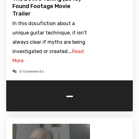
Found Footage Movie
Trailer
In this docufiction about a
unique guitar technique, it isn't
always clear if myths are being
investigated or created.…
Read
More
0 Comments
-