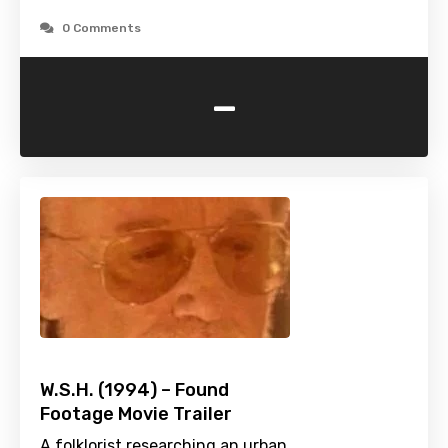
0 Comments
-
W.S.H. (1994) – Found
Footage Movie Trailer
A folklorist researching an urban