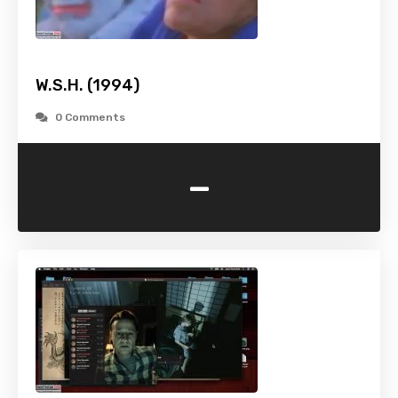
W.S.H. (1994)
0 Comments
-