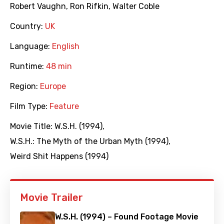
Robert Vaughn
,
Ron Rifkin
,
Walter Coble
Country:
UK
Language:
English
Runtime:
48 min
Region:
Europe
Film Type:
Feature
Movie Title:
W.S.H. (1994)
,
W.S.H.: The Myth of the Urban Myth (1994)
,
Weird Shit Happens (1994)
Movie Trailer
W.S.H. (1994) – Found Footage Movie