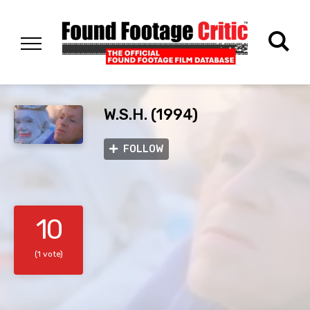
W.S.H. (1994)
FOLLOW
10
(1 vote)