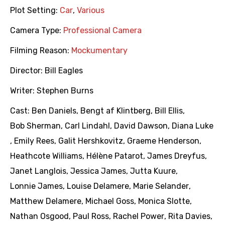
Plot Setting:
Car
,
Various
Camera Type:
Professional Camera
Filming Reason:
Mockumentary
Director:
Bill Eagles
Writer:
Stephen Burns
Cast:
Ben Daniels
,
Bengt af Klintberg
,
Bill Ellis
,
Bob Sherman
,
Carl Lindahl
,
David Dawson
,
Diana Luke
,
Emily Rees
,
Galit Hershkovitz
,
Graeme Henderson
,
Heathcote Williams
,
Hélène Patarot
,
James Dreyfus
,
Janet Langlois
,
Jessica James
,
Jutta Kuure
,
Lonnie James
,
Louise Delamere
,
Marie Selander
,
Matthew Delamere
,
Michael Goss
,
Monica Slotte
,
Nathan Osgood
,
Paul Ross
,
Rachel Power
,
Rita Davies
,