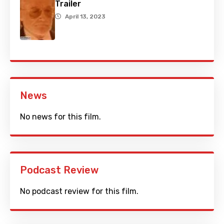
Trailer
April 13, 2023
News
No news for this film.
Podcast Review
No podcast review for this film.