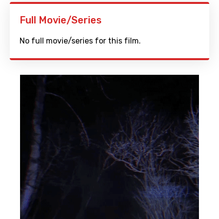
Full Movie/Series
No full movie/series for this film.