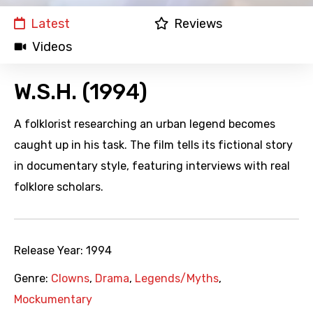
Latest
Reviews
Videos
W.S.H. (1994)
A folklorist researching an urban legend becomes
caught up in his task. The film tells its fictional story
in documentary style, featuring interviews with real
folklore scholars.
Release Year:
1994
Genre:
Clowns
,
Drama
,
Legends/Myths
,
Mockumentary