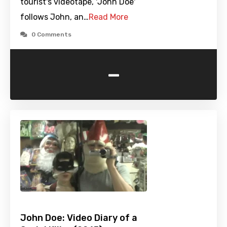
tourist's videotape, 'John Doe'
follows John, an…
Read More
0 Comments
-
John Doe: Video Diary of a