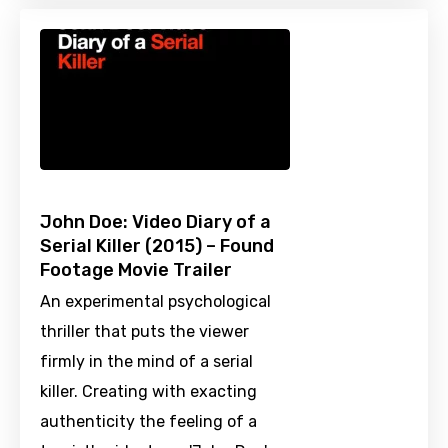
John Doe: Video Diary of a
Serial Killer (2015) – Found
Footage Movie Trailer
An experimental psychological
thriller that puts the viewer
firmly in the mind of a serial
killer. Creating with exacting
authenticity the feeling of a