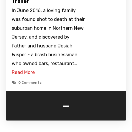
Trailer
In June 2016, a loving family
was found shot to death at their
suburban home in Northern New
Jersey, and discovered by
father and husband Josiah
Wisper - a brash businessman
who owned bars, restaurant…
Read More
0 Comments
-