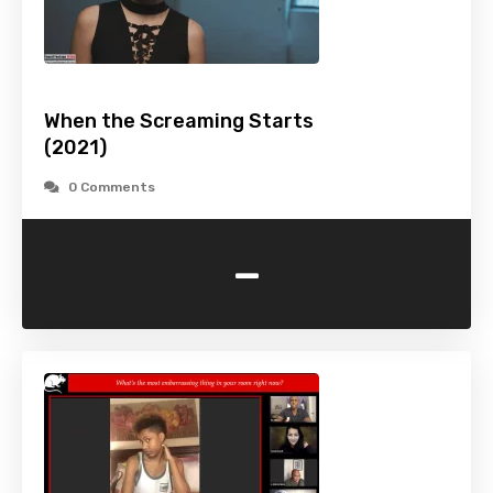
When the Screaming Starts
(2021)
0 Comments
-