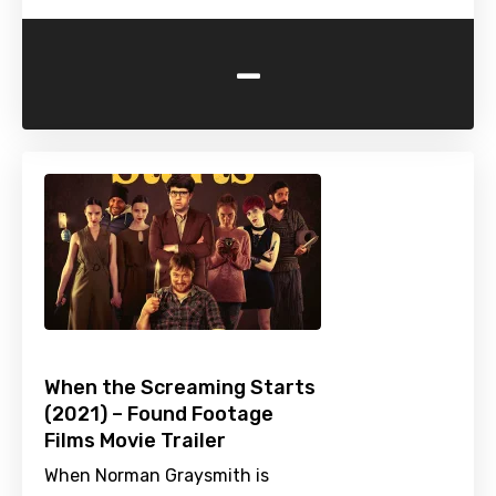
-
When the Screaming Starts
(2021) – Found Footage
Films Movie Trailer
When Norman Graysmith is