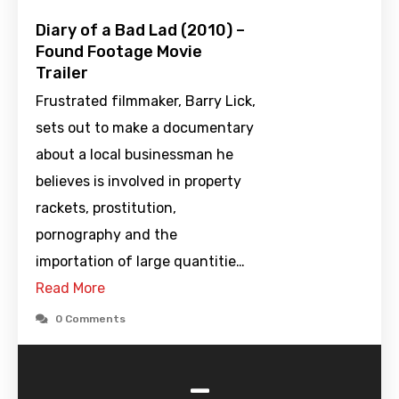
Diary of a Bad Lad (2010) –
Found Footage Movie
Trailer
Frustrated filmmaker, Barry Lick,
sets out to make a documentary
about a local businessman he
believes is involved in property
rackets, prostitution,
pornography and the
importation of large quantitie…
Read More
0 Comments
-