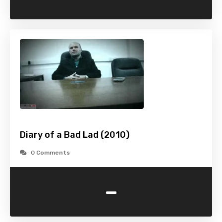
Diary of a Bad Lad (2010)
0 Comments
-