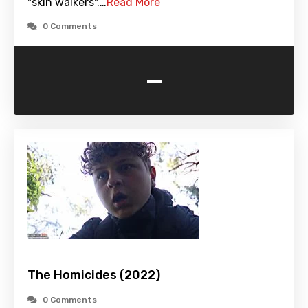
"skin walkers".…
Read More
0 Comments
-
The Homicides (2022)
0 Comments