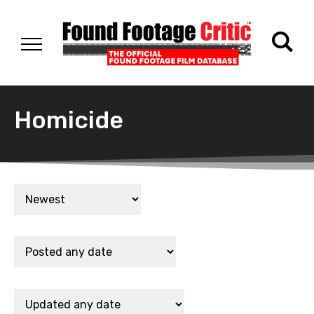
Homicide