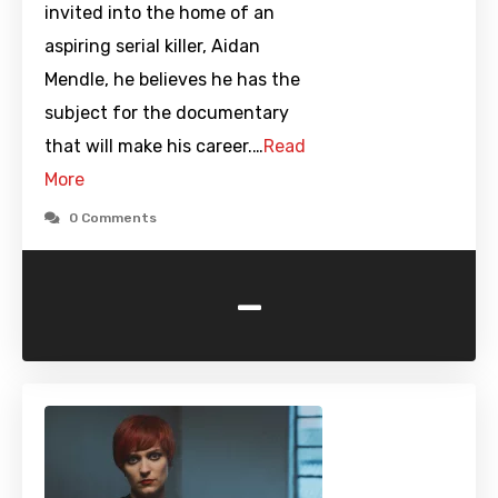
invited into the home of an
aspiring serial killer, Aidan
Mendle, he believes he has the
subject for the documentary
that will make his career.…
Read
More
0 Comments
-