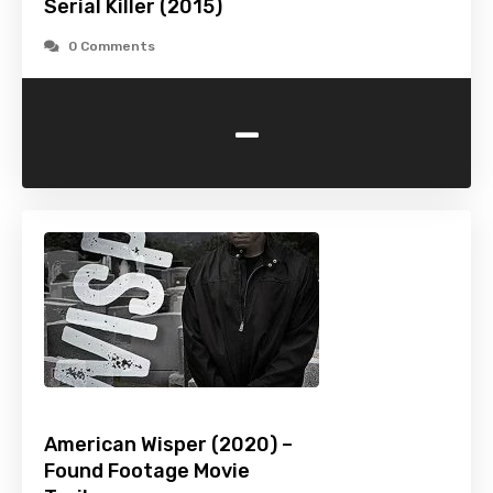
Serial Killer (2015)
0 Comments
-
American Wisper (2020) –
Found Footage Movie