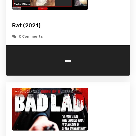
Rat (2021)
0 Comments
-