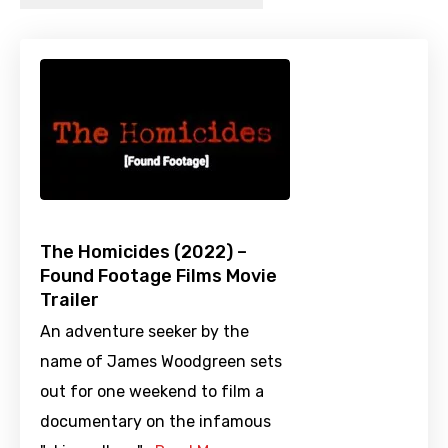
The Homicides (2022) –
Found Footage Films Movie
Trailer
An adventure seeker by the
name of James Woodgreen sets
out for one weekend to film a
documentary on the infamous