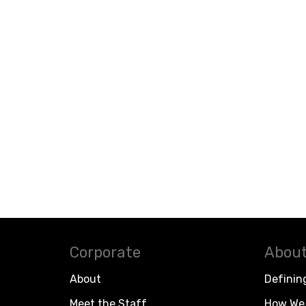
Corporate
About
About
Definin
Meet the Staff
How We 