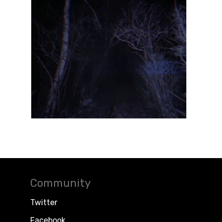
Community
Twitter
Facebook