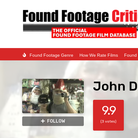
Found Footage Genre
How We Rate Films
Found 
John Do
9.9
FOLLOW
(3 votes)