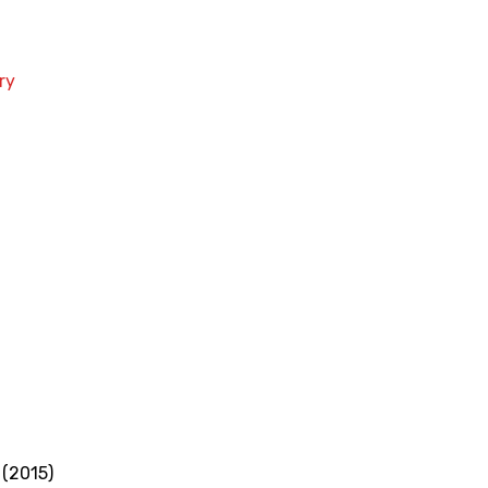
ry
 (2015)