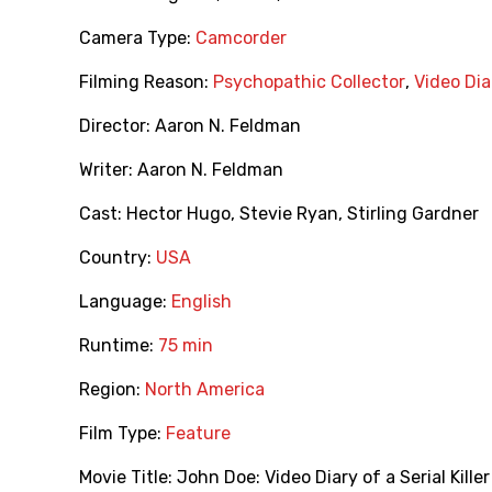
Camera Type:
Camcorder
Filming Reason:
Psychopathic Collector
,
Video Dia
Director:
Aaron N. Feldman
Writer:
Aaron N. Feldman
Cast:
Hector Hugo
,
Stevie Ryan
,
Stirling Gardner
Country:
USA
Language:
English
Runtime:
75 min
Region:
North America
Film Type:
Feature
Movie Title:
John Doe: Video Diary of a Serial Killer