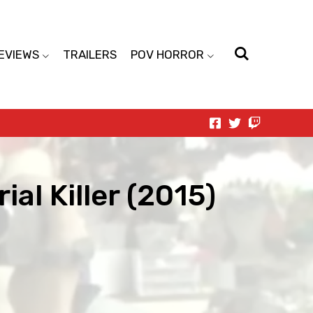
EVIEWS
TRAILERS
POV HORROR
ial Killer (2015)