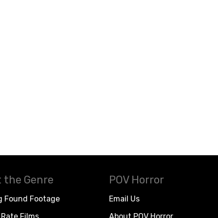
 the Genre
POV Horror
g Found Footage
Email Us
Rate Films
About POV Horror