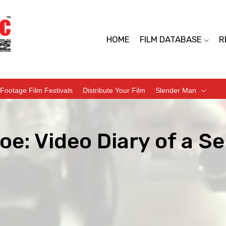
HOME
FILM DATABASE
R
Footage Film Festivals
Distribute Your Film
Slender Man
e: Video Diary of a Ser