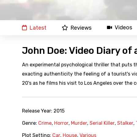
Videos
Latest
Reviews
John Doe: Video Diary of a
An experimental psychological thriller that puts th
exacting authenticity the feeling of a tourist's 
20's as he films his visit to Los Angeles over the 
Release Year:
2015
Genre:
Crime
,
Horror
,
Murder
,
Serial Killer
,
Stalker
,
Plot Setting:
Car
,
House
,
Various