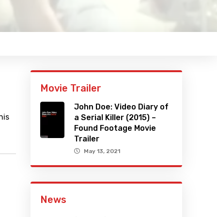
Movie Trailer
John Doe: Video Diary of
his
a Serial Killer (2015) –
Found Footage Movie
Trailer
May 13, 2021
News