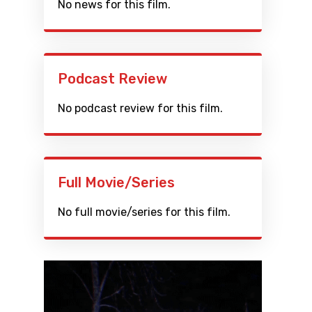
No news for this film.
Podcast Review
No podcast review for this film.
Full Movie/Series
No full movie/series for this film.