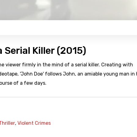
 Serial Killer (2015)
e viewer firmly in the mind of a serial killer. Creating with
videotape, 'John Doe' follows John, an amiable young man in 
course of a few days.
Thriller
,
Violent Crimes